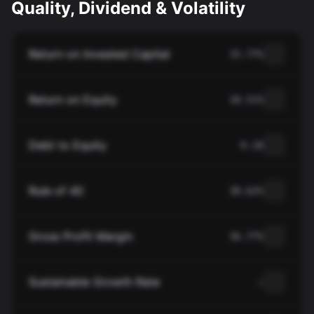
Quality, Dividend & Volatility
Return on Invested Capital
15.77%
Return on Equity
18.51%
Debt to Equity
0.10
Rule of 40
38.62%
Gross Profit Margin
36.77%
Sustainable Growth Rate
—