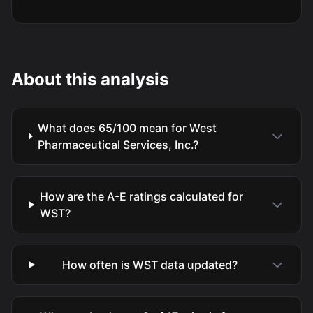
About this analysis
What does 65/100 mean for West
Pharmaceutical Services, Inc.?
How are the A-E ratings calculated for
WST?
How often is WST data updated?