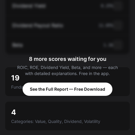
Dividend Yield
0.25%
Dividend Payout Ratio
11.05%
Beta
1.16
8 more scores waiting for you
ROIC, ROE, Dividend Yield, Beta, and more — each
with detailed explanations. Free in the app.
19
Fundamental criteria scored A-E
See the Full Report — Free Download
4
Categories: Value, Quality, Dividend, Volatility