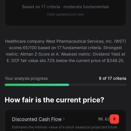
Based on 17 criteria · moderate fundamentals
Data updated
just now
Healthcare company West Pharmaceutical Services, Inc. (WST)
scores 65/100 based on 17 fundamental criteria. Strongest
metric: Altman Z-Score at A. Weakest metric: Dividend Yield at
E. DCF fair value sits 72% below the current price of $348.25.
Your analysis progress
9 of 17 criteria
How fair is the current price?
Discounted Cash Flow
98.62
E
Estimates the intrinsic value of a stock based on projected future