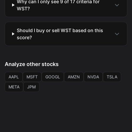
Why can I only see 9 of 17 criteria for
WST?
Should I buy or sell WST based on this
score?
Analyze other stocks
AAPL
MSFT
GOOGL
AMZN
NVDA
TSLA
META
JPM