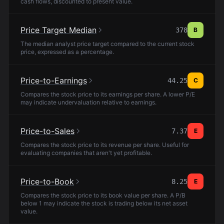
cash flows, discounted to present value.
Price Target Median
378
B
The median analyst price target compared to the current stock
price, expressed as a percentage.
Price-to-Earnings
44.25
C
Compares the stock price to its earnings per share. A lower P/E
may indicate undervaluation relative to earnings.
Price-to-Sales
7.37
E
Compares the stock price to its revenue per share. Useful for
evaluating companies that aren't yet profitable.
Price-to-Book
8.25
E
Compares the stock price to its book value per share. A P/B
below 1 may indicate the stock is trading below its net asset
value.