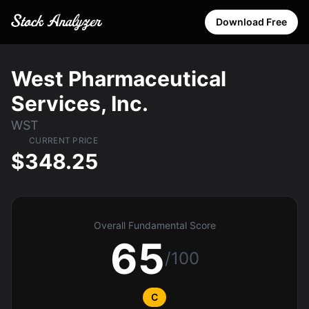
Download Free
West Pharmaceutical
Services, Inc.
WST
CURRENT PRICE
$348.25
Overall Fundamental Score
65
/100
C