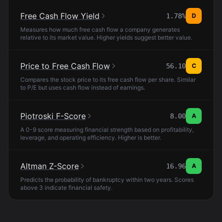
Free Cash Flow Yield
1.78%
D
Measures how much free cash flow a company generates
relative to its market value. Higher yields suggest better value.
Price to Free Cash Flow
56.10
C
Compares the stock price to its free cash flow per share. Similar
to P/E but uses cash flow instead of earnings.
Piotroski F-Score
8.00
A
A 0-9 score measuring financial strength based on profitability,
leverage, and operating efficiency. Higher is better.
Altman Z-Score
16.96
A
Predicts the probability of bankruptcy within two years. Scores
above 3 indicate financial safety.