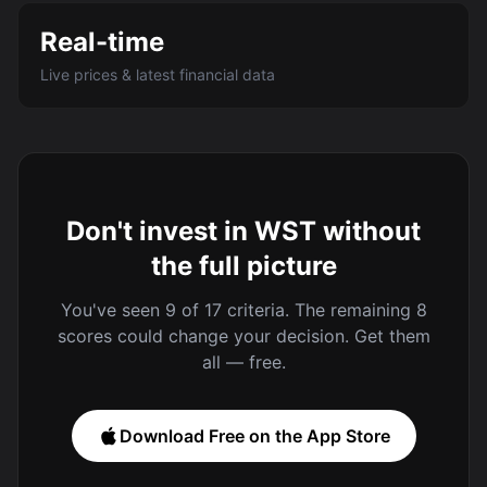
Real-time
Live prices & latest financial data
Don't invest in WST without
the full picture
You've seen 9 of 17 criteria. The remaining 8
scores could change your decision. Get them
all — free.
Download Free on the App Store