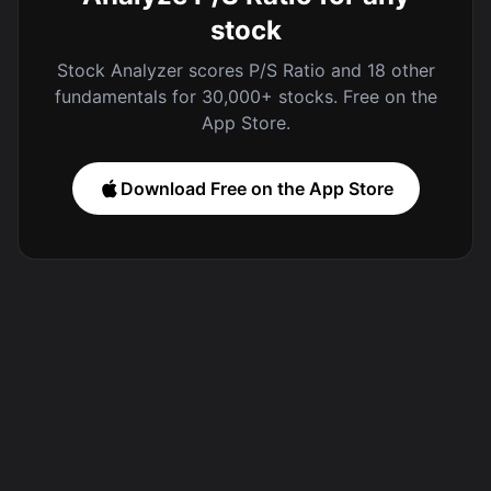
stock
Stock Analyzer scores P/S Ratio and 18 other
fundamentals for 30,000+ stocks. Free on the
App Store.
Download Free on the App Store