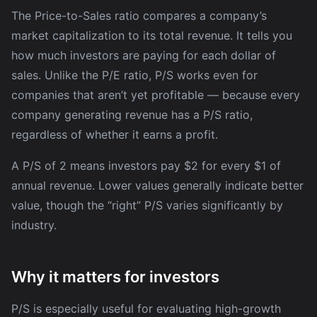
The Price-to-Sales ratio compares a company’s
market capitalization to its total revenue. It tells you
how much investors are paying for each dollar of
sales. Unlike the P/E ratio, P/S works even for
companies that aren’t yet profitable — because every
company generating revenue has a P/S ratio,
regardless of whether it earns a profit.
A P/S of 2 means investors pay $2 for every $1 of
annual revenue. Lower values generally indicate better
value, though the “right” P/S varies significantly by
industry.
Why it matters for investors
P/S is especially useful for evaluating high-growth