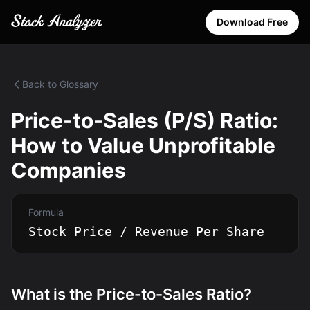
Download Free
Back to Glossary
Price-to-Sales (P/S) Ratio:
How to Value Unprofitable
Companies
Formula
Stock Price / Revenue Per Share
What is the Price-to-Sales Ratio?