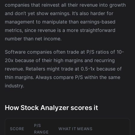
companies that reinvest all their revenue into growth
and don’t yet show earnings. It’s also harder for
management to manipulate than earnings-based
metrics, since revenue is a more straightforward
number than net income.
Software companies often trade at P/S ratios of 10-
20x because of their high margins and recurring
revenue. Retailers might trade at 0.5-1x because of
thin margins. Always compare P/S within the same
industry.
How Stock Analyzer scores it
P/S
SCORE
WHAT IT MEANS
RANGE