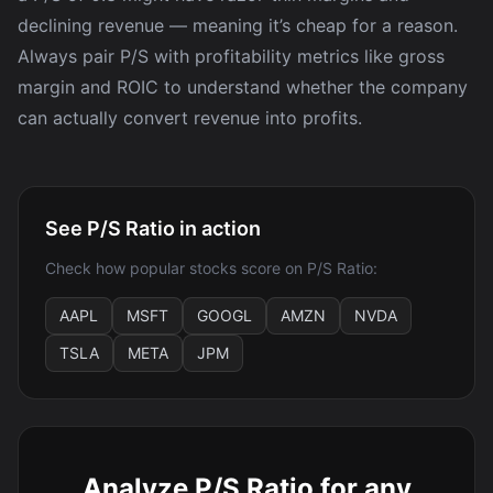
declining revenue — meaning it’s cheap for a reason.
Always pair P/S with profitability metrics like gross
margin and ROIC to understand whether the company
can actually convert revenue into profits.
See P/S Ratio in action
Check how popular stocks score on P/S Ratio:
AAPL
MSFT
GOOGL
AMZN
NVDA
TSLA
META
JPM
Analyze P/S Ratio for any