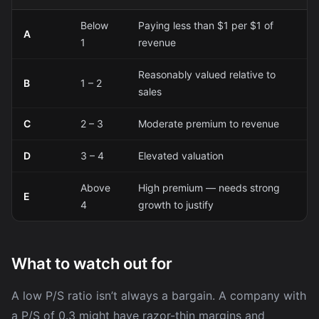
Below
Paying less than $1 per $1 of
A
1
revenue
Reasonably valued relative to
B
1 – 2
sales
C
2 – 3
Moderate premium to revenue
D
3 – 4
Elevated valuation
Above
High premium — needs strong
E
4
growth to justify
What to watch out for
A low P/S ratio isn’t always a bargain. A company with
a P/S of 0.3 might have razor-thin margins and