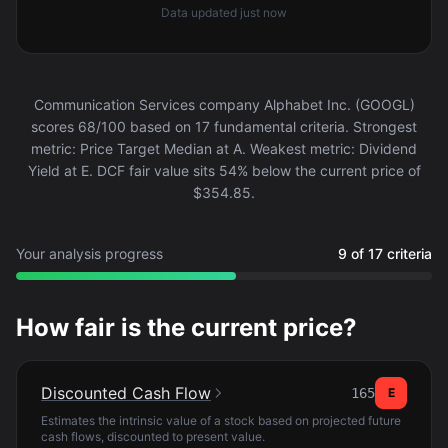
Data updated
just now
Communication Services company Alphabet Inc. (GOOGL)
scores 68/100 based on 17 fundamental criteria. Strongest
metric: Price Target Median at A. Weakest metric: Dividend
Yield at E. DCF fair value sits 54% below the current price of
$354.85.
Your analysis progress
9 of 17 criteria
How fair is the current price?
Discounted Cash Flow
165
E
Estimates the intrinsic value of a stock based on projected future
cash flows, discounted to present value.