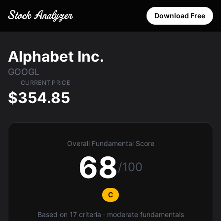
Download Free
Alphabet Inc.
GOOGL
CURRENT PRICE
$354.85
Overall Fundamental Score
68
/100
C
Based on 17 criteria · moderate fundamentals