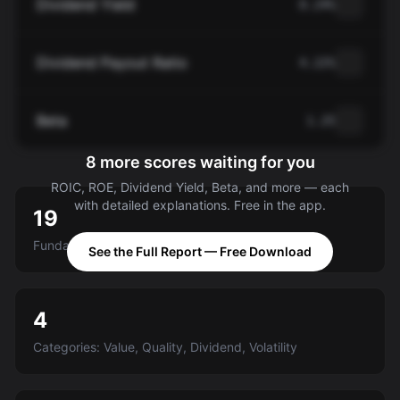
Dividend Yield
0.24%
Dividend Payout Ratio
4.22%
Beta
1.25
8 more scores waiting for you
ROIC, ROE, Dividend Yield, Beta, and more — each
with detailed explanations. Free in the app.
19
Fundamental criteria scored A-E
See the Full Report — Free Download
4
Categories: Value, Quality, Dividend, Volatility