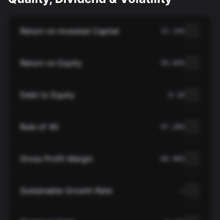
Return on Invested Capital
15.14%
Return on Equity
50.84%
Debt to Equity
0.18
Rule of 40
97.28%
Gross Profit Margin
60.90%
Sustainable Growth Rate
—