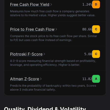
Free Cash Flow Yield
1.24%
D
Measures how much free cash flow a company generates
relative to its market value. Higher yields suggest better value.
Price to Free Cash Flow
80.66
C
Compares the stock price to its free cash flow per share. Similar
to P/E but uses cash flow instead of earnings.
Piotroski F-Score
5.00
C
A 0-9 score measuring financial strength based on profitability,
leverage, and operating efficiency. Higher is better.
Altman Z-Score
11.82
A
Predicts the probability of bankruptcy within two years. Scores
above 3 indicate financial safety.
Quality, Dividend & Volatility