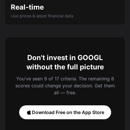
Real-time
Live prices & latest financial data
Don't invest in GOOGL
without the full picture
You've seen 9 of 17 criteria. The remaining 8
scores could change your decision. Get them
all — free.
Download Free on the App Store