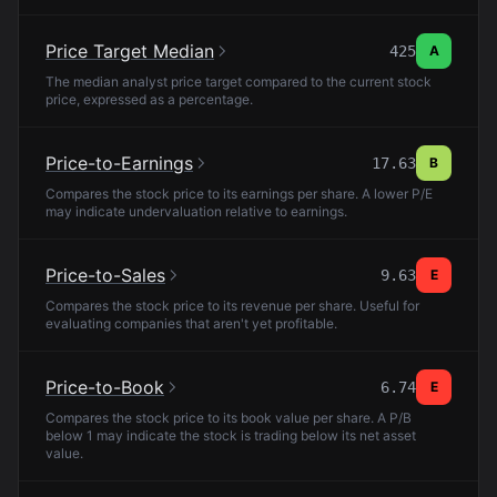
Price Target Median
425
A
The median analyst price target compared to the current stock
price, expressed as a percentage.
Price-to-Earnings
17.63
B
Compares the stock price to its earnings per share. A lower P/E
may indicate undervaluation relative to earnings.
Price-to-Sales
9.63
E
Compares the stock price to its revenue per share. Useful for
evaluating companies that aren't yet profitable.
Price-to-Book
6.74
E
Compares the stock price to its book value per share. A P/B
below 1 may indicate the stock is trading below its net asset
value.