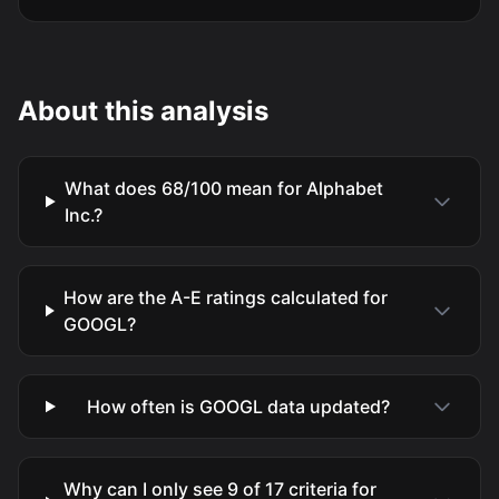
About this analysis
What does 68/100 mean for Alphabet
Inc.?
How are the A-E ratings calculated for
GOOGL?
How often is GOOGL data updated?
Why can I only see 9 of 17 criteria for