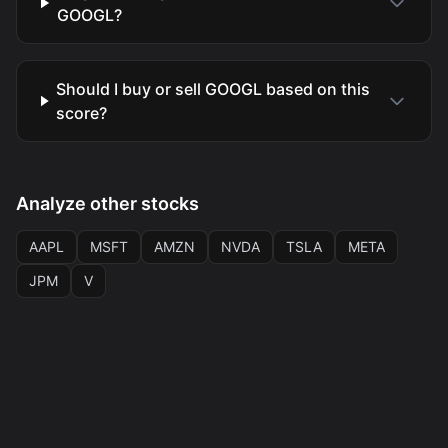
GOOGL?
Should I buy or sell GOOGL based on this
score?
Analyze other stocks
AAPL
MSFT
AMZN
NVDA
TSLA
META
JPM
V