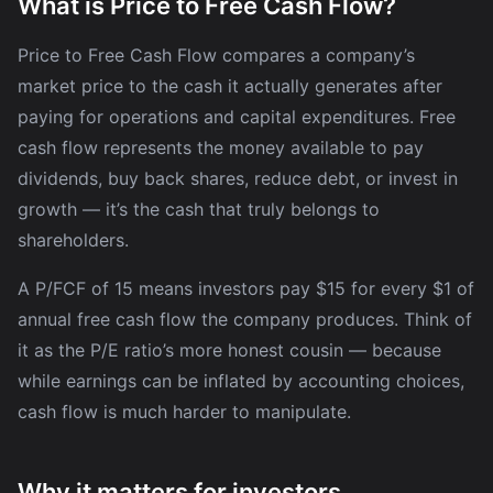
What is Price to Free Cash Flow?
Price to Free Cash Flow compares a company’s
market price to the cash it actually generates after
paying for operations and capital expenditures. Free
cash flow represents the money available to pay
dividends, buy back shares, reduce debt, or invest in
growth — it’s the cash that truly belongs to
shareholders.
A P/FCF of 15 means investors pay $15 for every $1 of
annual free cash flow the company produces. Think of
it as the P/E ratio’s more honest cousin — because
while earnings can be inflated by accounting choices,
cash flow is much harder to manipulate.
Why it matters for investors