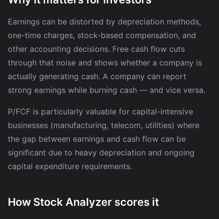
Earnings can be distorted by depreciation methods,
one-time charges, stock-based compensation, and
other accounting decisions. Free cash flow cuts
through that noise and shows whether a company is
actually generating cash. A company can report
strong earnings while burning cash — and vice versa.
P/FCF is particularly valuable for capital-intensive
businesses (manufacturing, telecom, utilities) where
the gap between earnings and cash flow can be
significant due to heavy depreciation and ongoing
capital expenditure requirements.
How Stock Analyzer scores it