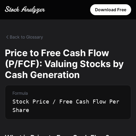
Download Free
Back to Glossary
Price to Free Cash Flow
(P/FCF): Valuing Stocks by
Cash Generation
Formula
Stock Price / Free Cash Flow Per
Share