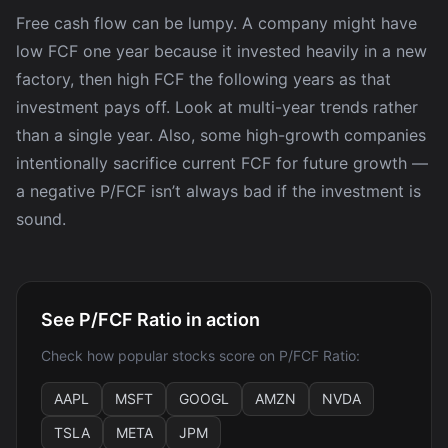
Free cash flow can be lumpy. A company might have
low FCF one year because it invested heavily in a new
factory, then high FCF the following years as that
investment pays off. Look at multi-year trends rather
than a single year. Also, some high-growth companies
intentionally sacrifice current FCF for future growth —
a negative P/FCF isn’t always bad if the investment is
sound.
See P/FCF Ratio in action
Check how popular stocks score on P/FCF Ratio:
AAPL
MSFT
GOOGL
AMZN
NVDA
TSLA
META
JPM