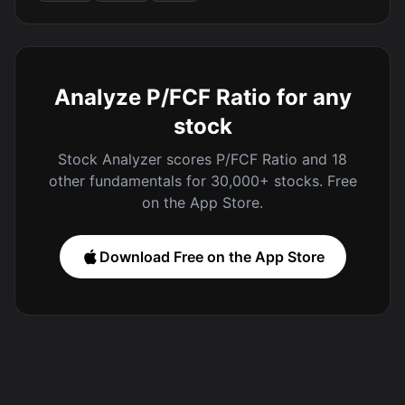
Analyze P/FCF Ratio for any
stock
Stock Analyzer scores P/FCF Ratio and 18
other fundamentals for 30,000+ stocks. Free
on the App Store.
Download Free on the App Store