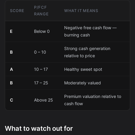
P/FCF
SCORE
WHAT IT MEANS
RANGE
Negative free cash flow —
E
Below 0
burning cash
Strong cash generation
B
0 – 10
relative to price
A
10 – 17
Healthy sweet spot
B
17 – 25
Moderately valued
Premium valuation relative to
C
Above 25
cash flow
What to watch out for