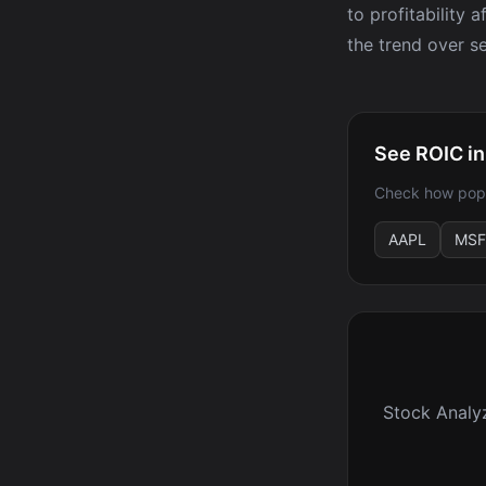
to profitability 
the trend over se
See ROIC in
Check how popu
AAPL
MSF
Stock Analy