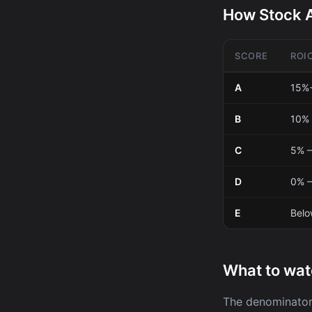
How Stock A
SCORE
ROI
A
15%
B
10% 
C
5% –
D
0% 
E
Bel
What to wat
The denominator 