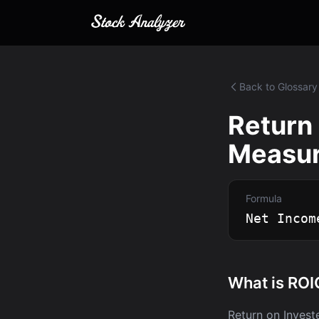
Back to Glossary
Return 
Measuri
Formula
Net Incom
What is ROI
Return on Invest