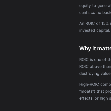
equity to generat
cents come back 
An ROIC of 15% m
invested capital
Why it matte
ROIC is one of t
ROIC above their
destroying value
High-ROIC compa
“moats”) that pr
effects, or high 