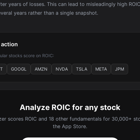
after years of losses. This can lead to misleadingly high RO
veral years rather than a single snapshot.
 action
lar stocks score on ROIC:
T
GOOGL
AMZN
NVDA
TSLA
META
JPM
Analyze ROIC for any stock
zer scores ROIC and 18 other fundamentals for 30,000+ sto
the App Store.