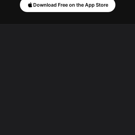
Download Free on the App Store