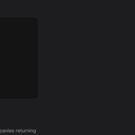
panies returning