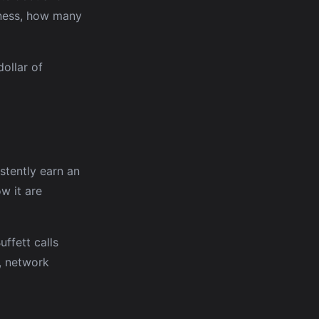
siness, how many
ollar of
stently earn an
w it are
ffett calls
s, network