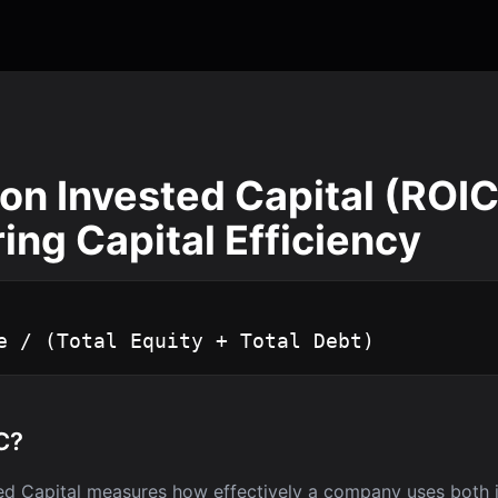
on Invested Capital (ROIC
ng Capital Efficiency
e / (Total Equity + Total Debt)
C?
ed Capital measures how effectively a company uses both 