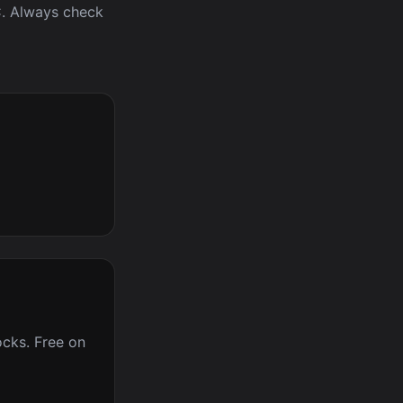
IC. Always check
cks. Free on