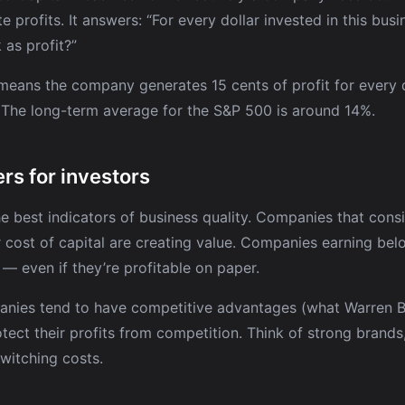
e profits. It answers: “For every dollar invested in this bu
as profit?”
eans the company generates 15 cents of profit for every d
. The long-term average for the S&P 500 is around 14%.
rs for investors
he best indicators of business quality. Companies that consi
 cost of capital are creating value. Companies earning belo
 — even if they’re profitable on paper.
nies tend to have competitive advantages (what Warren Bu
otect their profits from competition. Think of strong brand
switching costs.