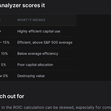
nalyzer scores it
C
WHAT IT MEANS
+
Highly efficient capital use
– 15%
Efficient, above S&P 500 average
 10%
Below average efficiency
– 5%
Poor capital allocation
ow 0%
Destroying value
ch out for
in the ROIC calculation can be skewed, especially for com