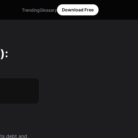
Download Free
Trending
Glossary
):
its debt and