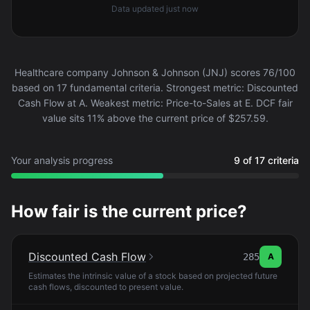
Data updated
just now
Healthcare company Johnson & Johnson (JNJ) scores 76/100
based on 17 fundamental criteria. Strongest metric: Discounted
Cash Flow at A. Weakest metric: Price-to-Sales at E. DCF fair
value sits 11% above the current price of $257.59.
Your analysis progress
9 of 17 criteria
How fair is the current price?
Discounted Cash Flow
285
A
Estimates the intrinsic value of a stock based on projected future
cash flows, discounted to present value.