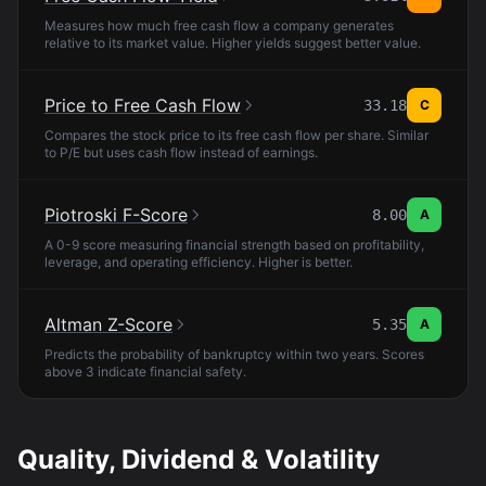
Measures how much free cash flow a company generates
relative to its market value. Higher yields suggest better value.
Price to Free Cash Flow
33.18
C
Compares the stock price to its free cash flow per share. Similar
to P/E but uses cash flow instead of earnings.
Piotroski F-Score
8.00
A
A 0-9 score measuring financial strength based on profitability,
leverage, and operating efficiency. Higher is better.
Altman Z-Score
5.35
A
Predicts the probability of bankruptcy within two years. Scores
above 3 indicate financial safety.
Quality, Dividend & Volatility