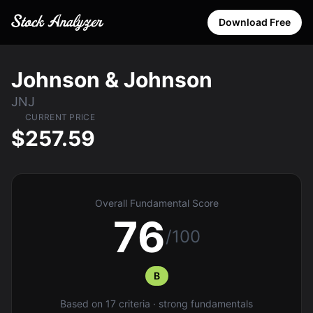
Download Free
Johnson & Johnson
JNJ
CURRENT PRICE
$257.59
Overall Fundamental Score
76
/100
B
Based on 17 criteria · strong fundamentals