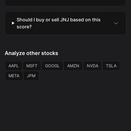
Should I buy or sell JNJ based on this
score?
Analyze other stocks
AAPL
MSFT
GOOGL
AMZN
NVDA
TSLA
META
JPM