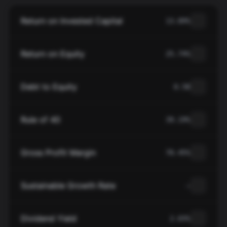
Return on Invested Capital
13.89%
Return on Equity
25.74%
Debt to Equity
0.58
Rule of 40
39.19%
Gross Profit Margin
70.45%
Sustainable Growth Rate
—
Dividend Yield
2.03%