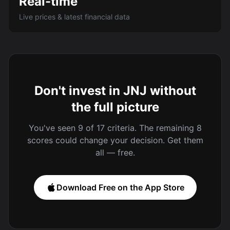
Real-time
Live prices & latest financial data
Don't invest in JNJ without
the full picture
You've seen 9 of 17 criteria. The remaining 8
scores could change your decision. Get them
all — free.
Download Free on the App Store