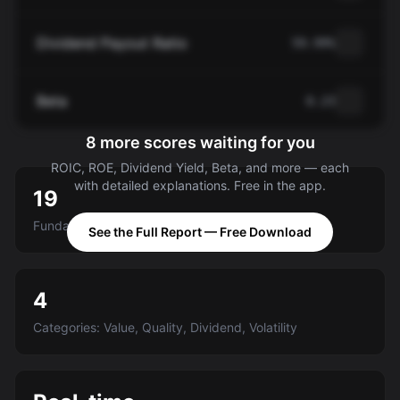
Dividend Payout Ratio
59.99%
Beta
0.23
8 more scores waiting for you
ROIC, ROE, Dividend Yield, Beta, and more — each
with detailed explanations. Free in the app.
19
Fundamental criteria scored A-E
See the Full Report — Free Download
4
Categories: Value, Quality, Dividend, Volatility