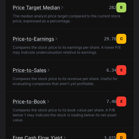
Price Target Median
282
B
The median analyst price target compared to the current stock
price, expressed as a percentage.
Price-to-Earnings
29.78
C
Compares the stock price to its earnings per share. A lower P/E
may indicate undervaluation relative to earnings.
Price-to-Sales
6.34
E
Compares the stock price to its revenue per share. Useful for
evaluating companies that aren't yet profitable.
Price-to-Book
7.40
E
Compares the stock price to its book value per share. A P/B
below 1 may indicate the stock is trading below its net asset
value.
Free Cash Flow Yield
3.01%
D