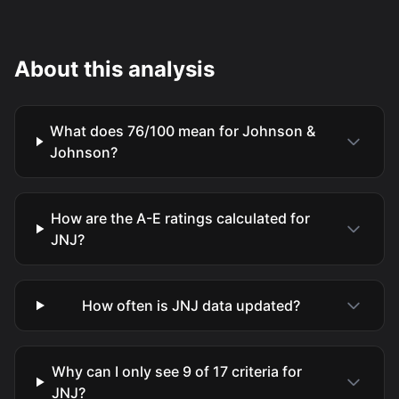
About this analysis
What does 76/100 mean for Johnson &
Johnson?
How are the A-E ratings calculated for
JNJ?
How often is JNJ data updated?
Why can I only see 9 of 17 criteria for
JNJ?