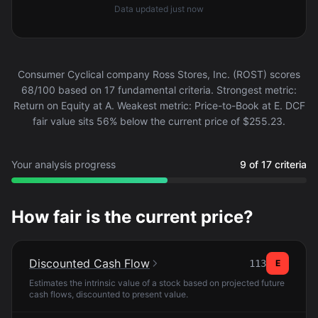
Data updated
just now
Consumer Cyclical company Ross Stores, Inc. (ROST) scores
68/100 based on 17 fundamental criteria. Strongest metric:
Return on Equity at A. Weakest metric: Price-to-Book at E. DCF
fair value sits 56% below the current price of $255.23.
Your analysis progress
9 of 17 criteria
How fair is the current price?
Discounted Cash Flow
113
E
Estimates the intrinsic value of a stock based on projected future
cash flows, discounted to present value.