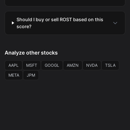
Should I buy or sell ROST based on this
score?
Analyze other stocks
AAPL
MSFT
GOOGL
AMZN
NVDA
TSLA
META
JPM