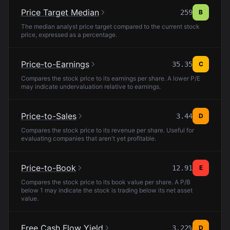
Price Target Median
259
B
The median analyst price target compared to the current stock
price, expressed as a percentage.
Price-to-Earnings
35.35
C
Compares the stock price to its earnings per share. A lower P/E
may indicate undervaluation relative to earnings.
Price-to-Sales
3.44
D
Compares the stock price to its revenue per share. Useful for
evaluating companies that aren't yet profitable.
Price-to-Book
12.91
E
Compares the stock price to its book value per share. A P/B
below 1 may indicate the stock is trading below its net asset
value.
Free Cash Flow Yield
3.22%
D