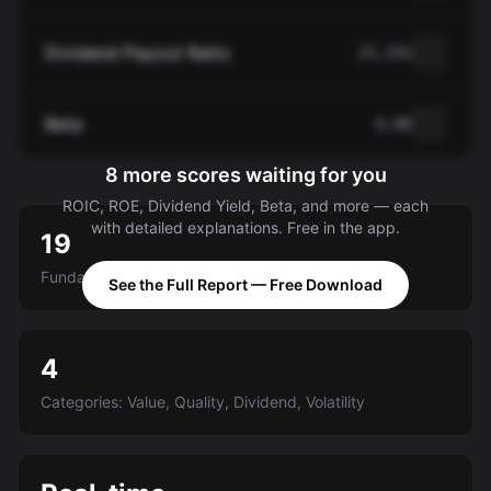
Dividend Payout Ratio
23.25%
Beta
0.88
8 more scores waiting for you
ROIC, ROE, Dividend Yield, Beta, and more — each
with detailed explanations. Free in the app.
19
Fundamental criteria scored A-E
See the Full Report — Free Download
4
Categories: Value, Quality, Dividend, Volatility