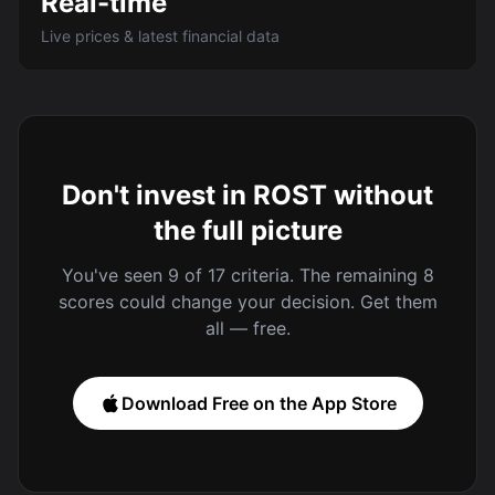
Real-time
Live prices & latest financial data
Don't invest in ROST without
the full picture
You've seen 9 of 17 criteria. The remaining 8
scores could change your decision. Get them
all — free.
Download Free on the App Store