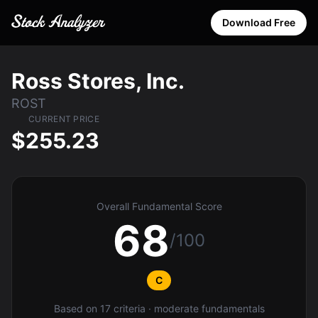
Download Free
Ross Stores, Inc.
ROST
CURRENT PRICE
$255.23
Overall Fundamental Score
68
/100
C
Based on 17 criteria · moderate fundamentals