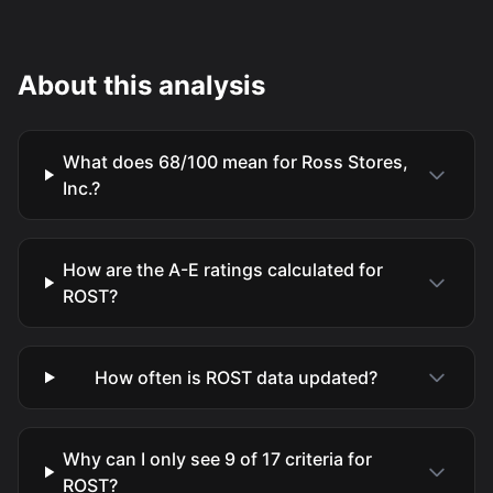
About this analysis
What does 68/100 mean for Ross Stores,
Inc.?
How are the A-E ratings calculated for
ROST?
How often is ROST data updated?
Why can I only see 9 of 17 criteria for
ROST?