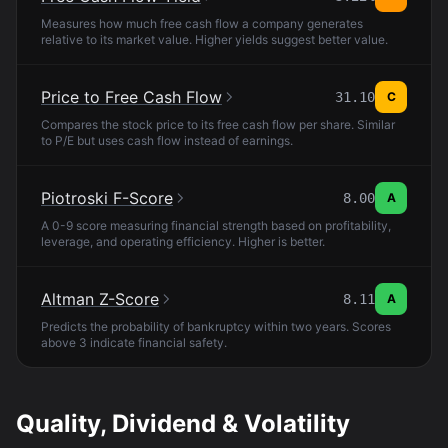
Measures how much free cash flow a company generates
relative to its market value. Higher yields suggest better value.
Price to Free Cash Flow
31.10
C
Compares the stock price to its free cash flow per share. Similar
to P/E but uses cash flow instead of earnings.
Piotroski F-Score
8.00
A
A 0-9 score measuring financial strength based on profitability,
leverage, and operating efficiency. Higher is better.
Altman Z-Score
8.11
A
Predicts the probability of bankruptcy within two years. Scores
above 3 indicate financial safety.
Quality, Dividend & Volatility