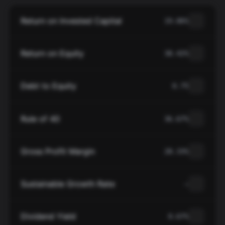
Return on Invested Capital
19.06%
Return on Equity
38.42%
Debt to Equity
0.75
Rule of 40
36.67%
Gross Profit Margin
28.33%
Sustainable Growth Rate
—
Dividend Yield
0.67%