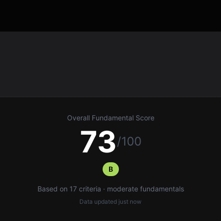
Overall Fundamental Score
73
/100
B
Based on 17 criteria · moderate fundamentals
Data updated
just now