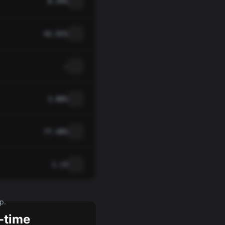
8.59%
42.91%
—
3.88%
77.48%
1.13
p.
-time