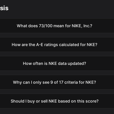
sis
What does 73/100 mean for NIKE, Inc.?
How are the A-E ratings calculated for NKE?
How often is NKE data updated?
Why can I only see 9 of 17 criteria for NKE?
Should I buy or sell NKE based on this score?