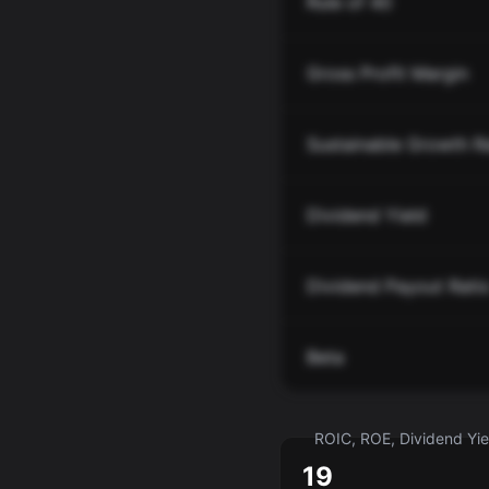
Rule of 40
Gross Profit Margin
Sustainable Growth R
Dividend Yield
Dividend Payout Rati
Beta
ROIC, ROE, Dividend Yiel
19