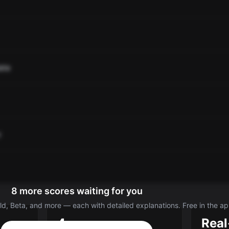
ate
o
8 more scores waiting for you
d, Beta, and more — each with detailed explanations. Free in the ap
4
Real