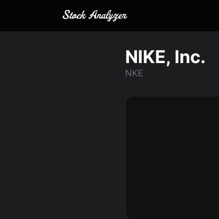
NIKE, Inc.
NKE