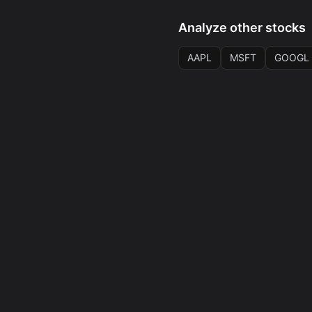
Analyze other stocks
AAPL
MSFT
GOOGL