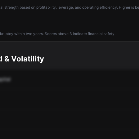
l strength based on profitability, leverage, and operating efficiency. Higher is be
nkruptcy within two years. Scores above 3 indicate financial safety.
 & Volatility
pital