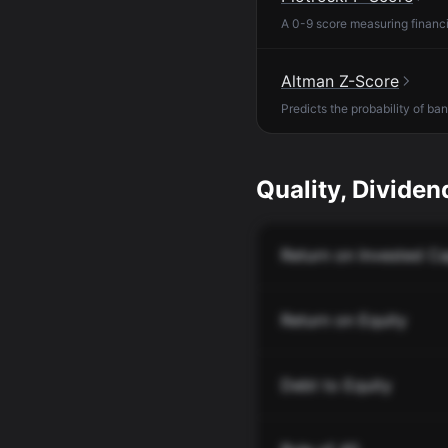
A 0-9 score measuring financia
Altman Z-Score
Predicts the probability of ba
Quality, Dividend
Return on Invested Ca
Return on Equity
Debt to Equity