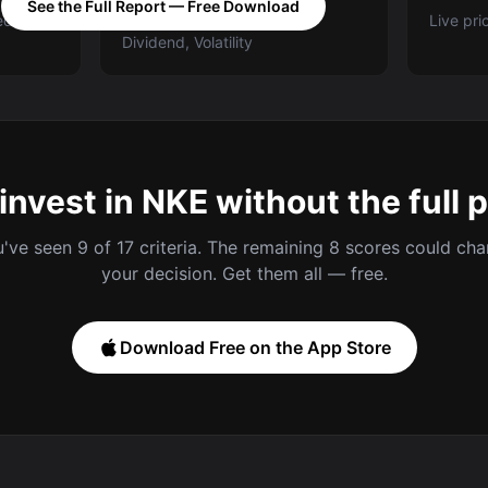
See the Full Report — Free Download
ed A-E
Categories: Value, Quality,
Live pri
Dividend, Volatility
invest in NKE without the full 
've seen 9 of 17 criteria. The remaining 8 scores could ch
your decision. Get them all — free.
Download Free on the App Store