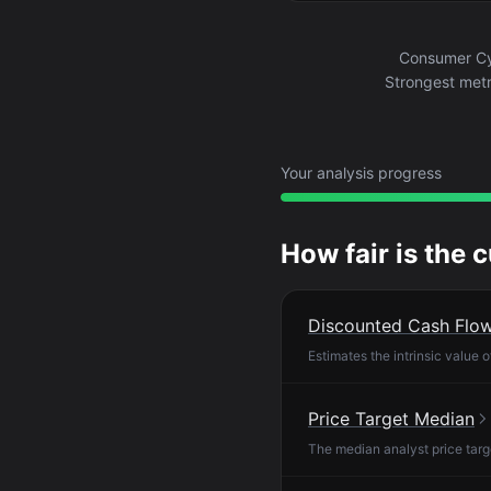
Consumer Cyc
Strongest metr
Your analysis progress
How fair is the 
Discounted Cash Flo
Estimates the intrinsic value 
Price Target Median
The median analyst price targ