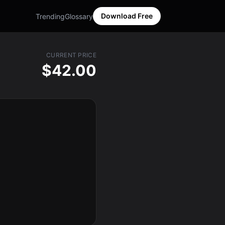
Download Free
Trending
Glossary
CURRENT PRICE
$42.00