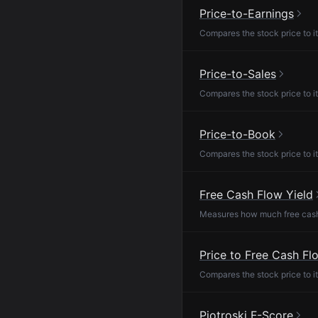
Price-to-Earnings
Compares the stock price to it
Price-to-Sales
Compares the stock price to it
Price-to-Book
Compares the stock price to it
Free Cash Flow Yield
Measures how much free cash f
Price to Free Cash Fl
Compares the stock price to it
Piotroski F-Score