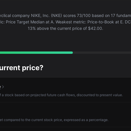
lical company NIKE, Inc. (NKE) scores 73/100 based on 17 fundamen
ic: Price Target Median at A. Weakest metric: Price-to-Book at E. DCF 
13% above the current price of $42.00.
current price?
w
of a stock based on projected future cash flows, discounted to present value.
et compared to the current stock price, expressed as a percentage.