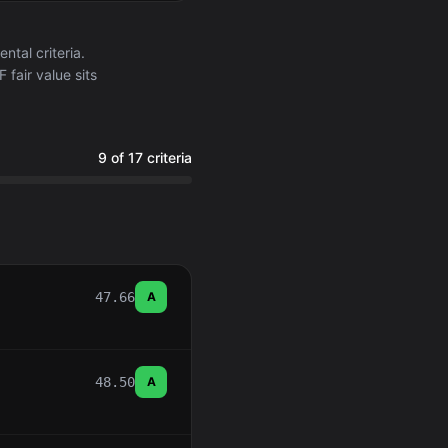
tal criteria.
fair value sits
9 of 17 criteria
47.66
A
48.50
A