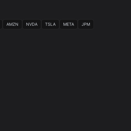
AMZN
NVDA
TSLA
META
JPM