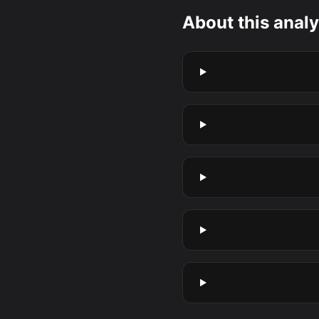
About this analy