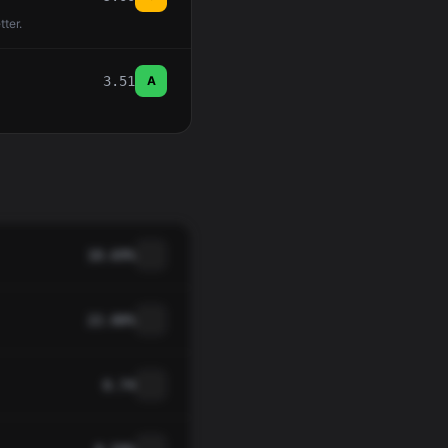
tter.
3.51
A
10.69%
22.00%
0.74