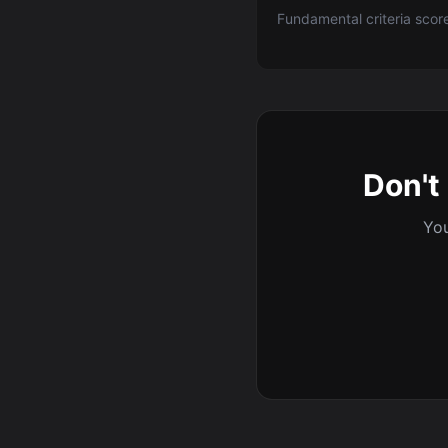
Fundamental criteria scor
Don't 
You