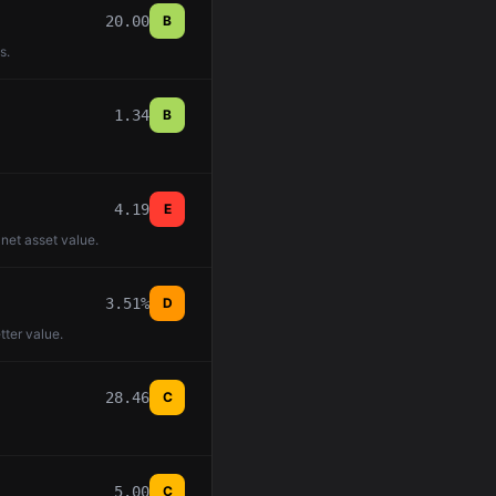
20.00
B
s.
1.34
B
4.19
E
 net asset value.
3.51%
D
tter value.
28.46
C
5.00
C