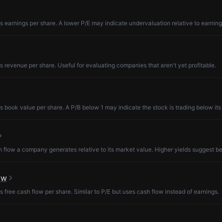
s earnings per share. A lower P/E may indicate undervaluation relative to earning
s revenue per share. Useful for evaluating companies that aren't yet profitable.
s book value per share. A P/B below 1 may indicate the stock is trading below its
low a company generates relative to its market value. Higher yields suggest be
ow
s free cash flow per share. Similar to P/E but uses cash flow instead of earnings.