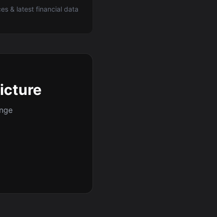
ces & latest financial data
picture
ange