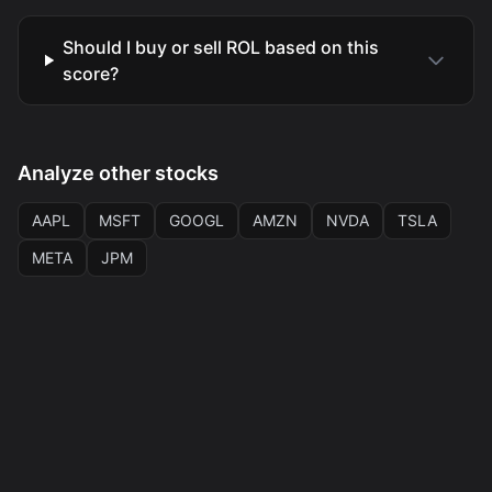
Should I buy or sell ROL based on this
score?
Analyze other stocks
AAPL
MSFT
GOOGL
AMZN
NVDA
TSLA
META
JPM