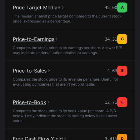
Price Target Median
45.00
A
The median analyst price target compared to the current stock
price, expressed as a percentage.
Price-to-Earnings
34.31
C
Compares the stock price to its earnings per share. A lower P/E
may indicate undervaluation relative to earnings.
Price-to-Sales
4.63
E
Compares the stock price to its revenue per share. Useful for
evaluating companies that aren't yet profitable.
Price-to-Book
12.71
E
Compares the stock price to its book value per share. A P/B
below 1 may indicate the stock is trading below its net asset
value.
Free Cash Flow Yield
3.41%
D