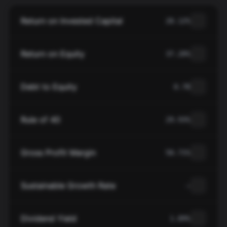
Return on Invested Capital
20.12%
Return on Equity
37.20%
Debt to Equity
0.78
Rule of 40
29.93%
Gross Profit Margin
50.71%
Sustainable Growth Rate
—
Dividend Yield
1.89%