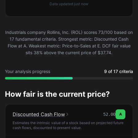
Data updated
just now
Industrials company Rollins, Inc. (ROL) scores 73/100 based on
17 fundamental criteria. Strongest metric: Discounted Cash
Flow at A. Weakest metric: Price-to-Sales at E. DCF fair value
sits 38% above the current price of $37.74.
Your analysis progress
9 of 17 criteria
How fair is the current price?
Discounted Cash Flow
52.00
A
Estimates the intrinsic value of a stock based on projected future
cash flows, discounted to present value.