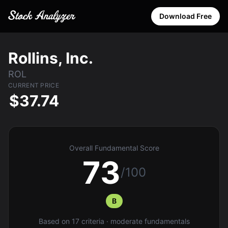
Download Free
Rollins, Inc.
ROL
CURRENT PRICE
$37.74
Overall Fundamental Score
73
/100
B
Based on 17 criteria · moderate fundamentals