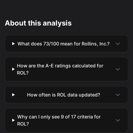
About this analysis
What does 73/100 mean for Rollins, Inc.?
How are the A-E ratings calculated for
ROL?
How often is ROL data updated?
Why can I only see 9 of 17 criteria for
ROL?