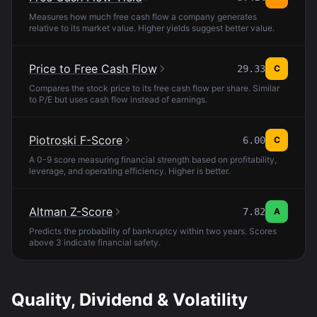
Measures how much free cash flow a company generates
relative to its market value. Higher yields suggest better value.
Price to Free Cash Flow
29.33
C
Compares the stock price to its free cash flow per share. Similar
to P/E but uses cash flow instead of earnings.
Piotroski F-Score
6.00
C
A 0-9 score measuring financial strength based on profitability,
leverage, and operating efficiency. Higher is better.
Altman Z-Score
7.82
A
Predicts the probability of bankruptcy within two years. Scores
above 3 indicate financial safety.
Quality, Dividend & Volatility