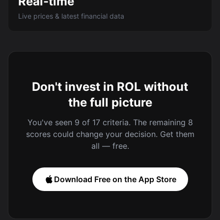
Real-time
Live prices & latest financial data
Don't invest in ROL without
the full picture
You've seen 9 of 17 criteria. The remaining 8
scores could change your decision. Get them
all — free.
Download Free on the App Store