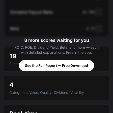
Dividend Payout Ratio
64.78%
Beta
0.75
8 more scores waiting for you
ROIC, ROE, Dividend Yield, Beta, and more — each
with detailed explanations. Free in the app.
19
Fundamental criteria scored A-E
See the Full Report — Free Download
4
Categories: Value, Quality, Dividend, Volatility