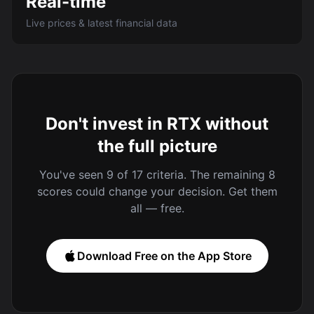
Real-time
Live prices & latest financial data
Don't invest in RTX without
the full picture
You've seen 9 of 17 criteria. The remaining 8
scores could change your decision. Get them
all — free.
Download Free on the App Store