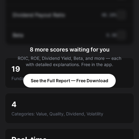
Dividend Payout Ratio
48.10%
Beta
0.30
8 more scores waiting for you
ROIC, ROE, Dividend Yield, Beta, and more — each
with detailed explanations. Free in the app.
19
Fundamental criteria scored A-E
See the Full Report — Free Download
4
Categories: Value, Quality, Dividend, Volatility