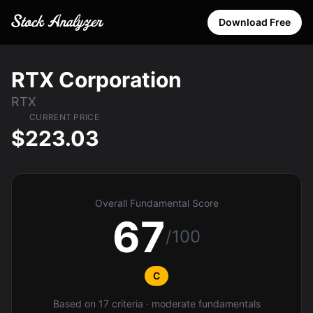
Download Free
RTX Corporation
RTX
CURRENT PRICE
$223.03
Overall Fundamental Score
67
/100
C
Based on 17 criteria · moderate fundamentals