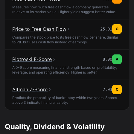
Measures how much free cash flow a company generates
relative to its market value. Higher yields suggest better value.
Price to Free Cash Flow
25.01
C
Compares the stock price to its free cash flow per share. Similar
to P/E but uses cash flow instead of earnings.
Piotroski F-Score
8.00
A
A 0-9 score measuring financial strength based on profitability,
leverage, and operating efficiency. Higher is better.
Altman Z-Score
2.93
C
Predicts the probability of bankruptcy within two years. Scores
above 3 indicate financial safety.
Quality, Dividend & Volatility