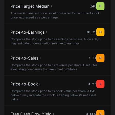
Price Target Median
240
B
The median analyst price target compared to the current stock
price, expressed as a percentage.
Price-to-Earnings
38.79
C
Compares the stock price to its earnings per share. A lower P/E
may indicate undervaluation relative to earnings.
Price-to-Sales
3.21
D
Compares the stock price to its revenue per share. Useful for
evaluating companies that aren't yet profitable.
Price-to-Book
4.53
E
Compares the stock price to its book value per share. A P/B
below 1 may indicate the stock is trading below its net asset
value.
Free Cash Flow Yield
4.00%
D