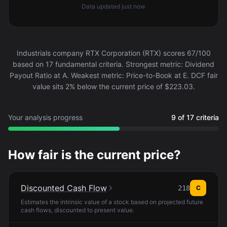
Data updated
just now
Industrials company RTX Corporation (RTX) scores 67/100
based on 17 fundamental criteria. Strongest metric: Dividend
Payout Ratio at A. Weakest metric: Price-to-Book at E. DCF fair
value sits 2% below the current price of $223.03.
Your analysis progress
9 of 17 criteria
How fair is the current price?
Discounted Cash Flow
218
C
Estimates the intrinsic value of a stock based on projected future
cash flows, discounted to present value.