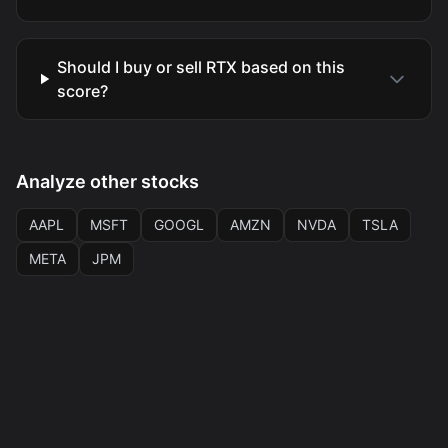
Should I buy or sell RTX based on this
score?
Analyze other stocks
AAPL
MSFT
GOOGL
AMZN
NVDA
TSLA
META
JPM