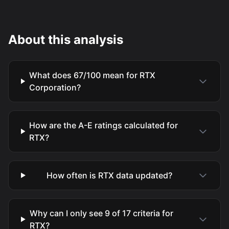
About this analysis
What does 67/100 mean for RTX
Corporation?
How are the A-E ratings calculated for
RTX?
How often is RTX data updated?
Why can I only see 9 of 17 criteria for
RTX?