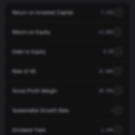
Return on Invested Capital
7.33%
Return on Equity
11.80%
Debt to Equity
0.59
Rule of 40
31.68%
Gross Profit Margin
20.35%
Sustainable Growth Rate
—
Dividend Yield
1.24%