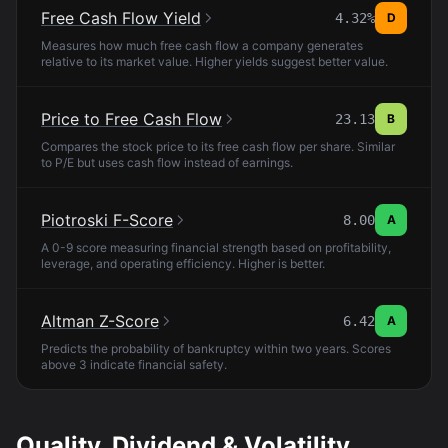
Free Cash Flow Yield
4.32%
D
Measures how much free cash flow a company generates
relative to its market value. Higher yields suggest better value.
Price to Free Cash Flow
23.13
B
Compares the stock price to its free cash flow per share. Similar
to P/E but uses cash flow instead of earnings.
Piotroski F-Score
8.00
A
A 0-9 score measuring financial strength based on profitability,
leverage, and operating efficiency. Higher is better.
Altman Z-Score
6.42
A
Predicts the probability of bankruptcy within two years. Scores
above 3 indicate financial safety.
Quality, Dividend & Volatility