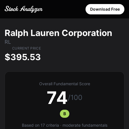
Download Free
Ralph Lauren Corporation
RL
CURRENT PRICE
$395.53
Overall Fundamental Score
74
/100
B
Based on 17 criteria · moderate fundamentals