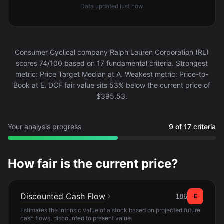
Data updated
just now
Consumer Cyclical company Ralph Lauren Corporation (RL)
scores 74/100 based on 17 fundamental criteria. Strongest
metric: Price Target Median at A. Weakest metric: Price-to-
Book at E. DCF fair value sits 53% below the current price of
$395.53.
Your analysis progress
9 of 17 criteria
How fair is the current price?
Discounted Cash Flow
186
E
Estimates the intrinsic value of a stock based on projected future
cash flows, discounted to present value.