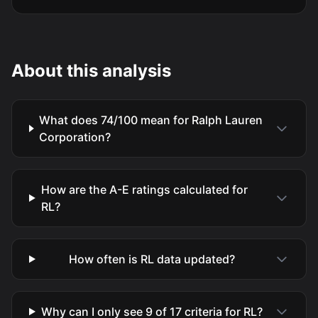
About this analysis
What does 74/100 mean for Ralph Lauren
Corporation?
How are the A-E ratings calculated for
RL?
How often is RL data updated?
Why can I only see 9 of 17 criteria for RL?