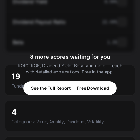
Dividend Yield
0.94%
Dividend Payout Ratio
22.44%
Beta
1.35
8 more scores waiting for you
ROIC, ROE, Dividend Yield, Beta, and more — each
with detailed explanations. Free in the app.
19
Fundamental criteria scored A-E
See the Full Report — Free Download
4
Categories: Value, Quality, Dividend, Volatility