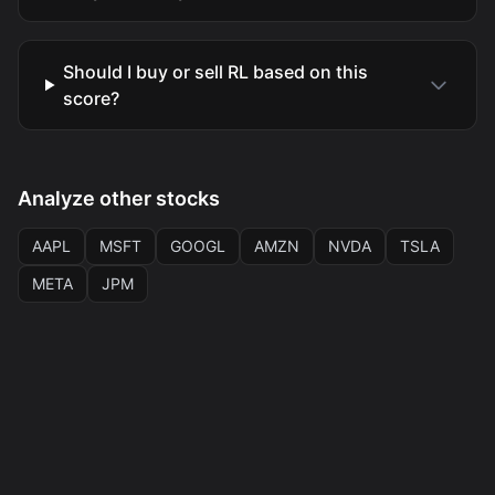
Should I buy or sell RL based on this
score?
Analyze other stocks
AAPL
MSFT
GOOGL
AMZN
NVDA
TSLA
META
JPM