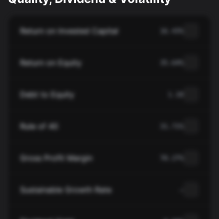
Return on Invested Capital
16.43%
Return on Equity
35.64%
Debt to Equity
1.10
Rule of 40
31.71%
Gross Profit Margin
70.27%
Sustainable Growth Rate
—