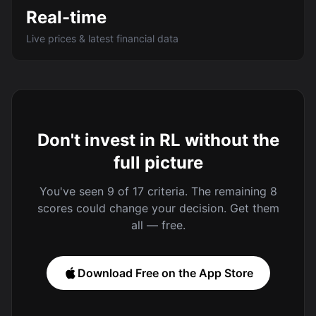
Real-time
Live prices & latest financial data
Don't invest in RL without the
full picture
You've seen 9 of 17 criteria. The remaining 8
scores could change your decision. Get them
all — free.
Download Free on the App Store