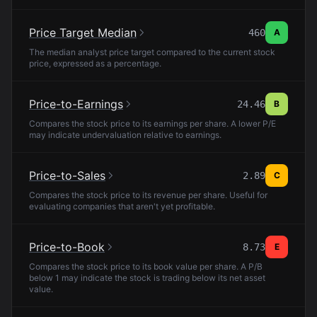
Price Target Median
460
A
The median analyst price target compared to the current stock
price, expressed as a percentage.
Price-to-Earnings
24.46
B
Compares the stock price to its earnings per share. A lower P/E
may indicate undervaluation relative to earnings.
Price-to-Sales
2.89
C
Compares the stock price to its revenue per share. Useful for
evaluating companies that aren't yet profitable.
Price-to-Book
8.73
E
Compares the stock price to its book value per share. A P/B
below 1 may indicate the stock is trading below its net asset
value.