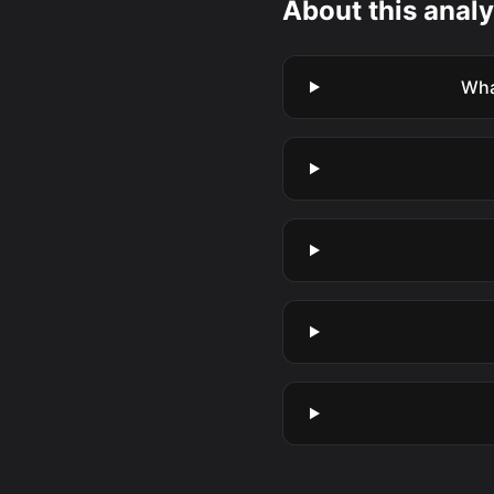
About this analy
Wha