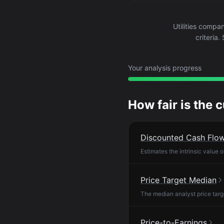
Utilities comp
criteria
Your analysis progress
How fair is the 
Discounted Cash Flo
Estimates the intrinsic value 
Price Target Median
The median analyst price targ
Price-to-Earnings