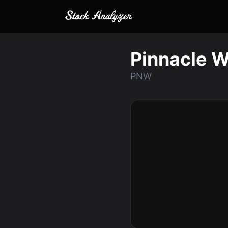
Pinnacle W
PNW