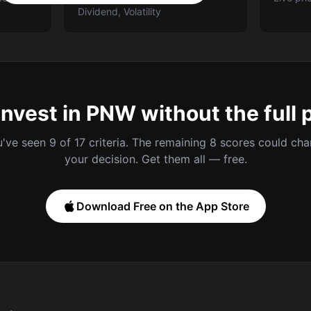
Dividend, Volatility
invest in PNW without the full 
've seen 9 of 17 criteria. The remaining 8 scores could ch
your decision. Get them all — free.
Download Free on the App Store