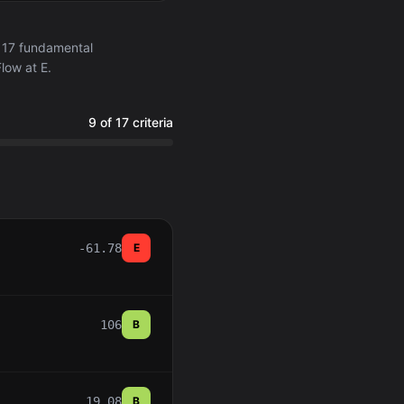
 17 fundamental
low at E.
9 of 17 criteria
-61.78
E
106
B
19.08
B