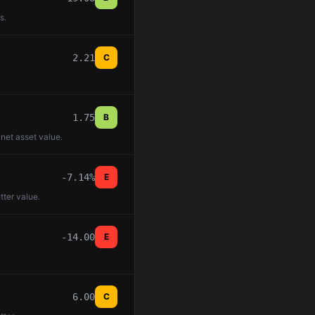
s.
2.21
C
1.75
B
 net asset value.
-7.14%
E
tter value.
-14.00
E
6.00
C