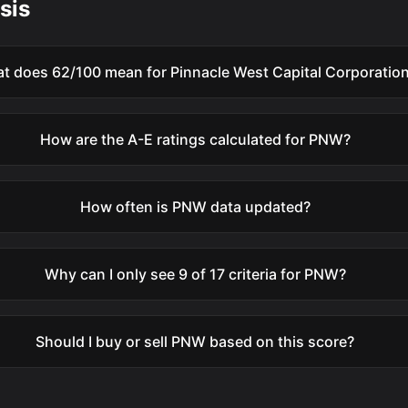
sis
t does 62/100 mean for Pinnacle West Capital Corporatio
How are the A-E ratings calculated for PNW?
How often is PNW data updated?
Why can I only see 9 of 17 criteria for PNW?
Should I buy or sell PNW based on this score?