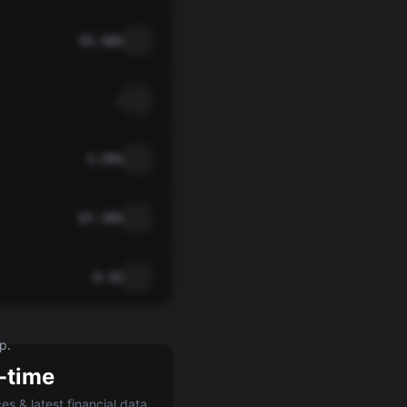
55.50%
—
3.59%
67.39%
0.42
p.
-time
ces & latest financial data