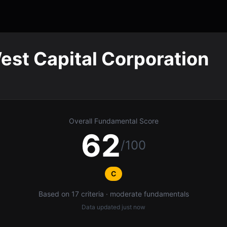
est Capital Corporation
Overall Fundamental Score
62
/100
C
Based on 17 criteria · moderate fundamentals
Data updated
just now