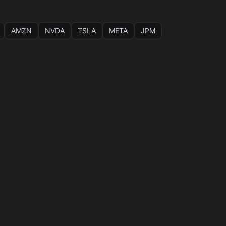
AMZN
NVDA
TSLA
META
JPM