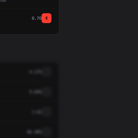
tter.
0.70
E
4.17%
9.04%
1.62
46.48%