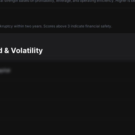
l strength based on profitability, leverage, and operating efficiency. Higher is be
nkruptcy within two years. Scores above 3 indicate financial safety.
 & Volatility
pital