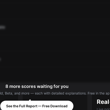
ate
o
8 more scores waiting for you
d, Beta, and more — each with detailed explanations. Free in the ap
4
Real
See the Full Report — Free Download
ed A-E
Categories: Value, Quality,
Live pri