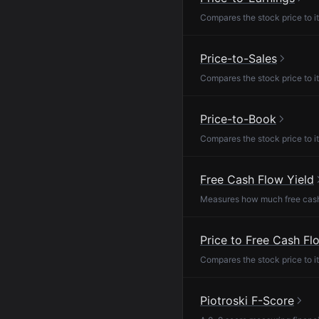
Compares the stock price to it
Price-to-Sales
Compares the stock price to it
Price-to-Book
Compares the stock price to it
Free Cash Flow Yield
Measures how much free cash f
Price to Free Cash Fl
Compares the stock price to it
Piotroski F-Score