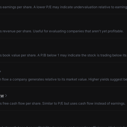
s earnings per share. A lower P/E may indicate undervaluation relative to earning
s revenue per share. Useful for evaluating companies that aren't yet profitable.
s book value per share. A P/B below 1 may indicate the stock is trading below its
low a company generates relative to its market value. Higher yields suggest be
ow
s free cash flow per share. Similar to P/E but uses cash flow instead of earnings.