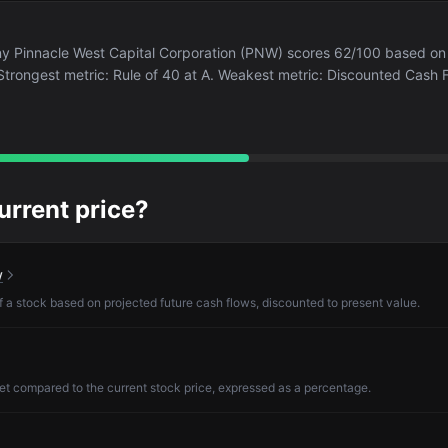
any Pinnacle West Capital Corporation (PNW) scores 62/100 based on
. Strongest metric: Rule of 40 at A. Weakest metric: Discounted Cash F
current price?
w
of a stock based on projected future cash flows, discounted to present value.
et compared to the current stock price, expressed as a percentage.