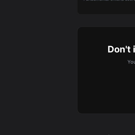
Don't 
You