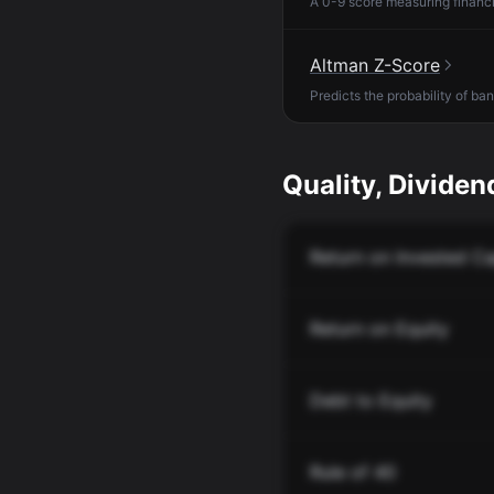
A 0-9 score measuring financia
Altman Z-Score
Predicts the probability of ba
Quality, Dividend
Return on Invested Ca
Return on Equity
Debt to Equity
Rule of 40