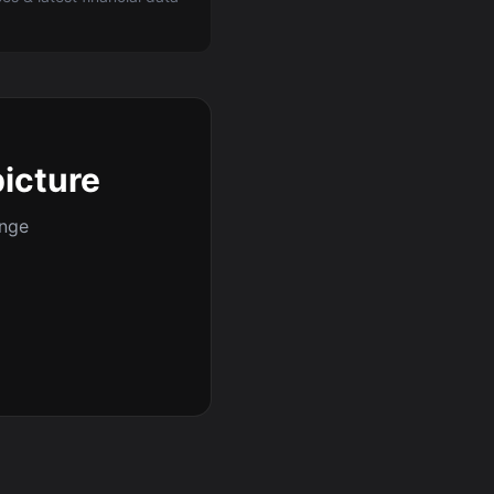
picture
ange