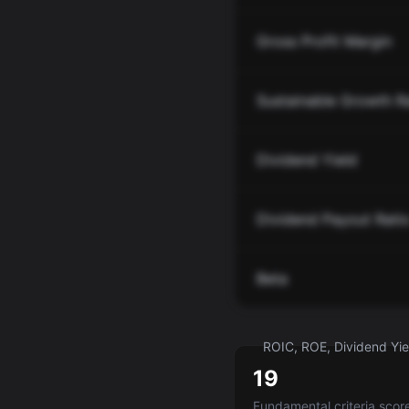
Gross Profit Margin
Sustainable Growth R
Dividend Yield
Dividend Payout Rati
Beta
ROIC, ROE, Dividend Yiel
19
Fundamental criteria scor