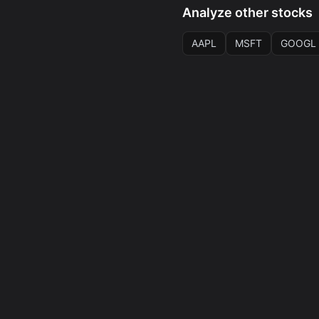
Analyze other stocks
AAPL
MSFT
GOOGL