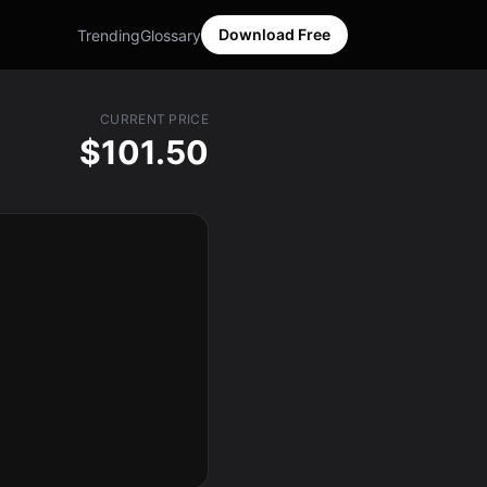
Download Free
Trending
Glossary
CURRENT PRICE
$101.50