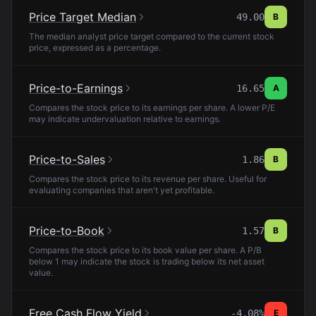
Price Target Median
49.00
B
The median analyst price target compared to the current stock
price, expressed as a percentage.
Price-to-Earnings
16.65
A
Compares the stock price to its earnings per share. A lower P/E
may indicate undervaluation relative to earnings.
Price-to-Sales
1.86
B
Compares the stock price to its revenue per share. Useful for
evaluating companies that aren't yet profitable.
Price-to-Book
1.57
B
Compares the stock price to its book value per share. A P/B
below 1 may indicate the stock is trading below its net asset
value.
Free Cash Flow Yield
-4.08%
E