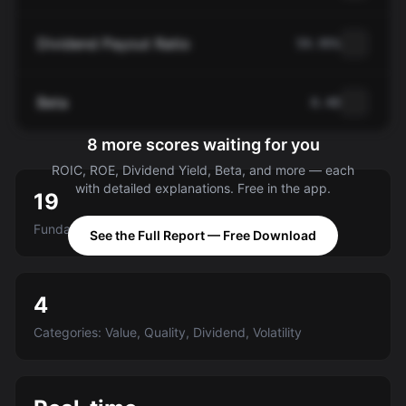
Dividend Payout Ratio
59.95%
Beta
0.40
8 more scores waiting for you
ROIC, ROE, Dividend Yield, Beta, and more — each
with detailed explanations. Free in the app.
19
Fundamental criteria scored A-E
See the Full Report — Free Download
4
Categories: Value, Quality, Dividend, Volatility