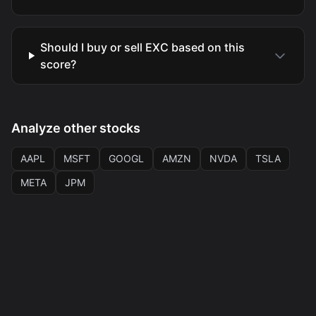
Should I buy or sell EXC based on this
score?
Analyze other stocks
AAPL
MSFT
GOOGL
AMZN
NVDA
TSLA
META
JPM