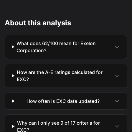
About this analysis
What does 62/100 mean for Exelon
Corporation?
How are the A-E ratings calculated for
EXC?
How often is EXC data updated?
Why can I only see 9 of 17 criteria for
EXC?