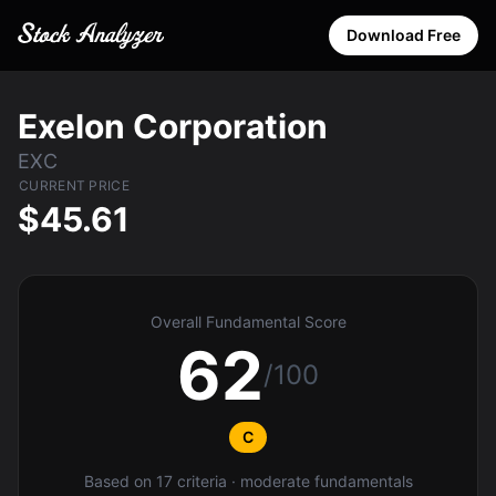
Download Free
Exelon Corporation
EXC
CURRENT PRICE
$45.61
Overall Fundamental Score
62
/100
C
Based on 17 criteria · moderate fundamentals