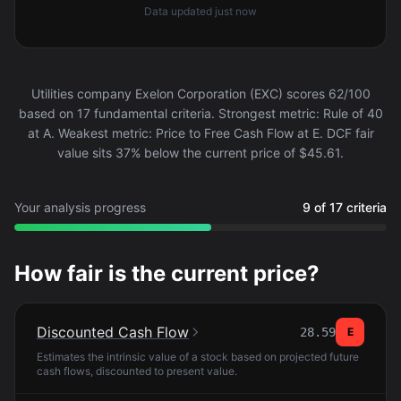
Data updated
just now
Utilities company Exelon Corporation (EXC) scores 62/100
based on 17 fundamental criteria. Strongest metric: Rule of 40
at A. Weakest metric: Price to Free Cash Flow at E. DCF fair
value sits 37% below the current price of $45.61.
Your analysis progress
9 of 17 criteria
How fair is the current price?
Discounted Cash Flow
28.59
E
Estimates the intrinsic value of a stock based on projected future
cash flows, discounted to present value.