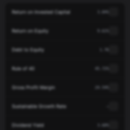
Return on Invested Capital
3.84%
Return on Equity
9.61%
Debt to Equity
1.76
Rule of 40
45.72%
Gross Profit Margin
24.54%
Sustainable Growth Rate
—
Dividend Yield
3.60%