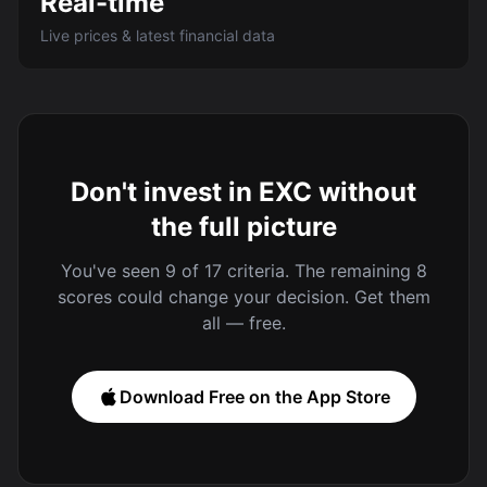
Real-time
Live prices & latest financial data
Don't invest in EXC without
the full picture
You've seen 9 of 17 criteria. The remaining 8
scores could change your decision. Get them
all — free.
Download Free on the App Store