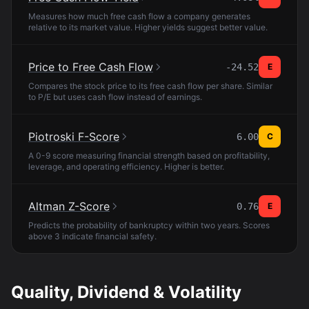
Measures how much free cash flow a company generates
relative to its market value. Higher yields suggest better value.
Price to Free Cash Flow
-24.52
E
Compares the stock price to its free cash flow per share. Similar
to P/E but uses cash flow instead of earnings.
Piotroski F-Score
6.00
C
A 0-9 score measuring financial strength based on profitability,
leverage, and operating efficiency. Higher is better.
Altman Z-Score
0.76
E
Predicts the probability of bankruptcy within two years. Scores
above 3 indicate financial safety.
Quality, Dividend & Volatility