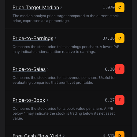
Price Target Median
1,070
C
The median analyst price target compared to the current stock
price, expressed as a percentage.
Price-to-Earnings
37.16
C
Compares the stock price to its earnings per share. A lower P/E
may indicate undervaluation relative to earnings.
Price-to-Sales
6.30
E
Compares the stock price to its revenue per share. Useful for
evaluating companies that aren't yet profitable.
Price-to-Book
8.27
E
Compares the stock price to its book value per share. A P/B
below 1 may indicate the stock is trading below its net asset
value.
Free Cash Flow Yield
4.61%
D