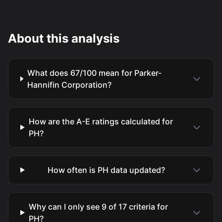
About this analysis
What does 67/100 mean for Parker-
Hannifin Corporation?
How are the A-E ratings calculated for
PH?
How often is PH data updated?
Why can I only see 9 of 17 criteria for
PH?