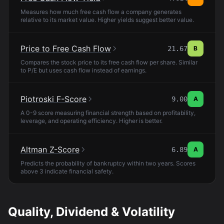
Measures how much free cash flow a company generates
relative to its market value. Higher yields suggest better value.
Price to Free Cash Flow
21.67
B
Compares the stock price to its free cash flow per share. Similar
to P/E but uses cash flow instead of earnings.
Piotroski F-Score
9.00
A
A 0-9 score measuring financial strength based on profitability,
leverage, and operating efficiency. Higher is better.
Altman Z-Score
6.89
A
Predicts the probability of bankruptcy within two years. Scores
above 3 indicate financial safety.
Quality, Dividend & Volatility