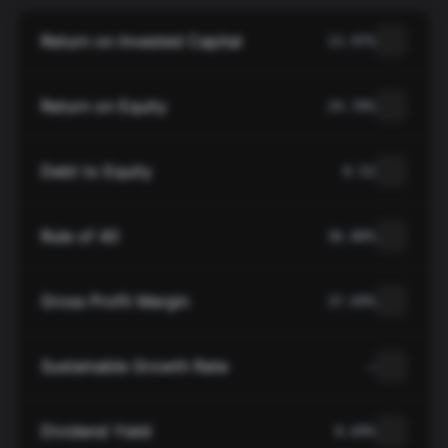
Return on Invested Capital
13.97%
Return on Equity
24.70%
Debt to Equity
0.52
Rule of 40
36.80%
Gross Profit Margin
37.69%
Sustainable Growth Rate
—
Dividend Yield
0.69%