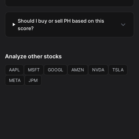
Should I buy or sell PH based on this
score?
Analyze other stocks
AAPL
MSFT
GOOGL
AMZN
NVDA
TSLA
META
JPM