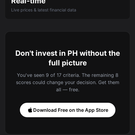
Real-time
Live prices & latest financial data
Don't invest in PH without the
full picture
You've seen 9 of 17 criteria. The remaining 8
scores could change your decision. Get them
all — free.
Download Free on the App Store