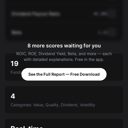
Dividend Payout Ratio
44.38%
Beta
1.13
8 more scores waiting for you
ROIC, ROE, Dividend Yield, Beta, and more — each
with detailed explanations. Free in the app.
19
Fundamental criteria scored A-E
See the Full Report — Free Download
4
Categories: Value, Quality, Dividend, Volatility