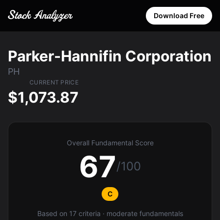
Download Free
Parker-Hannifin Corporation
PH
CURRENT PRICE
$1,073.87
Overall Fundamental Score
67
/100
C
Based on 17 criteria · moderate fundamentals