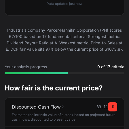
Data updated
just now
Industrials company Parker-Hannifin Corporation (PH) scores
67/100 based on 17 fundamental criteria. Strongest metric:
Dividend Payout Ratio at A. Weakest metric: Price-to-Sales at
E. DCF fair value sits 97% below the current price of $1073.87.
Your analysis progress
9 of 17 criteria
How fair is the current price?
Discounted Cash Flow
33.11
E
Estimates the intrinsic value of a stock based on projected future
cash flows, discounted to present value.