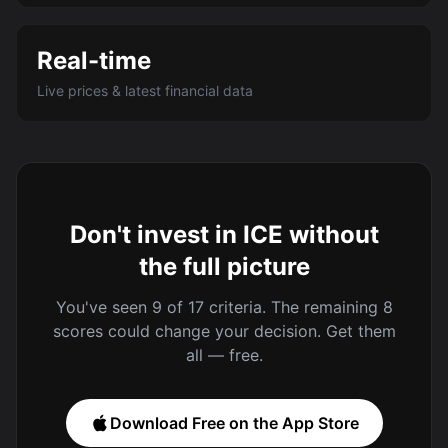
Real-time
Live prices & latest financial data
Don't invest in ICE without
the full picture
You've seen 9 of 17 criteria. The remaining 8
scores could change your decision. Get them
all — free.
Download Free on the App Store