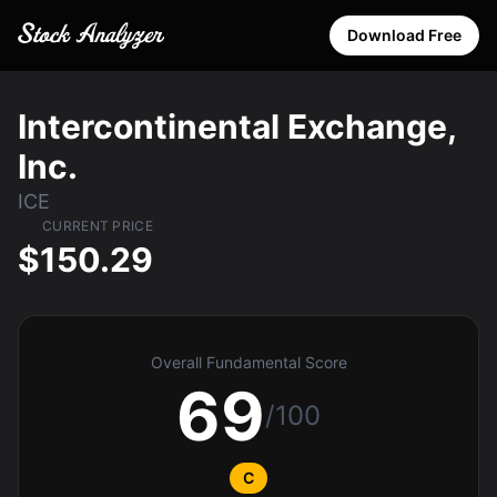
Download Free
Intercontinental Exchange,
Inc.
ICE
CURRENT PRICE
$150.29
Overall Fundamental Score
69
/100
C