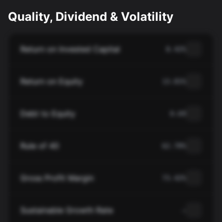
Quality, Dividend & Volatility
Return on Invested Capital
8.42%
Return on Equity
13.81%
Debt to Equity
0.69
Rule of 40
62.70%
Gross Profit Margin
73.42%
Sustainable Growth Rate
—