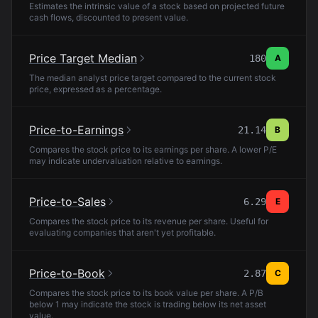
Estimates the intrinsic value of a stock based on projected future
cash flows, discounted to present value.
Price Target Median
180
A
The median analyst price target compared to the current stock
price, expressed as a percentage.
Price-to-Earnings
21.14
B
Compares the stock price to its earnings per share. A lower P/E
may indicate undervaluation relative to earnings.
Price-to-Sales
6.29
E
Compares the stock price to its revenue per share. Useful for
evaluating companies that aren't yet profitable.
Price-to-Book
2.87
C
Compares the stock price to its book value per share. A P/B
below 1 may indicate the stock is trading below its net asset
value.