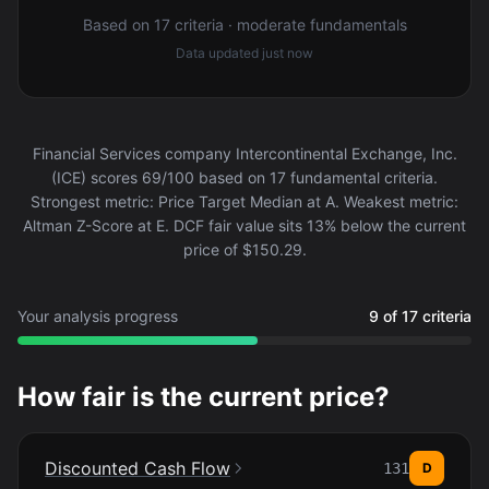
Based on 17 criteria · moderate fundamentals
Data updated
just now
Financial Services company Intercontinental Exchange, Inc.
(ICE) scores 69/100 based on 17 fundamental criteria.
Strongest metric: Price Target Median at A. Weakest metric:
Altman Z-Score at E. DCF fair value sits 13% below the current
price of $150.29.
Your analysis progress
9 of 17 criteria
How fair is the current price?
Discounted Cash Flow
131
D