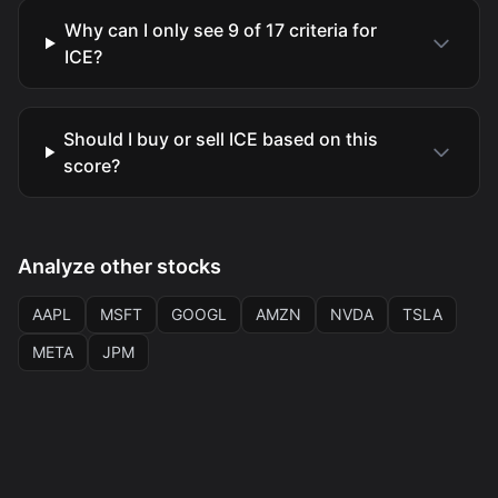
Why can I only see 9 of 17 criteria for
ICE?
Should I buy or sell ICE based on this
score?
Analyze other stocks
AAPL
MSFT
GOOGL
AMZN
NVDA
TSLA
META
JPM