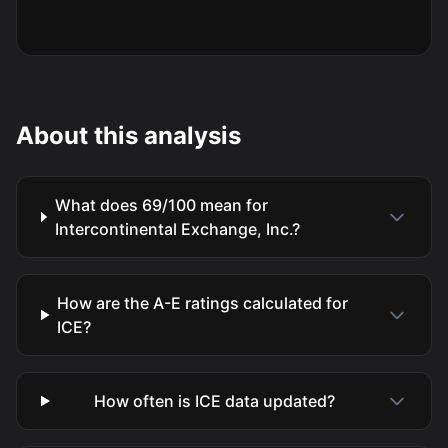
About this analysis
What does 69/100 mean for
Intercontinental Exchange, Inc.?
How are the A-E ratings calculated for
ICE?
How often is ICE data updated?