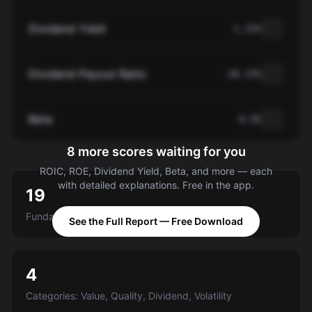
Dividend Yield
1.33%
Dividend Payout Ratio
28.33%
Beta
0.95
8 more scores waiting for you
ROIC, ROE, Dividend Yield, Beta, and more — each
with detailed explanations. Free in the app.
19
Fundamental criteria scored A-E
See the Full Report — Free Download
4
Categories: Value, Quality, Dividend, Volatility