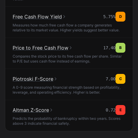
Free Cash Flow Yield
5.75%
D
Measures how much free cash flow a company generates
relative to its market value. Higher yields suggest better value.
Price to Free Cash Flow
17.40
B
Compares the stock price to its free cash flow per share. Similar
to P/E but uses cash flow instead of earnings.
Piotroski F-Score
7.00
C
A 0-9 score measuring financial strength based on profitability,
leverage, and operating efficiency. Higher is better.
Altman Z-Score
0.72
E
Predicts the probability of bankruptcy within two years. Scores
above 3 indicate financial safety.