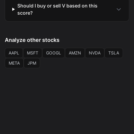
Should I buy or sell V based on this
score?
Analyze other stocks
AAPL
MSFT
GOOGL
AMZN
NVDA
TSLA
META
JPM