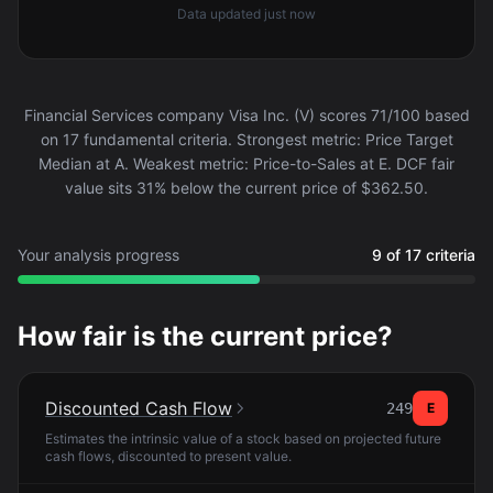
Data updated
just now
Financial Services company Visa Inc. (V) scores 71/100 based
on 17 fundamental criteria. Strongest metric: Price Target
Median at A. Weakest metric: Price-to-Sales at E. DCF fair
value sits 31% below the current price of $362.50.
Your analysis progress
9 of 17 criteria
How fair is the current price?
Discounted Cash Flow
249
E
Estimates the intrinsic value of a stock based on projected future
cash flows, discounted to present value.