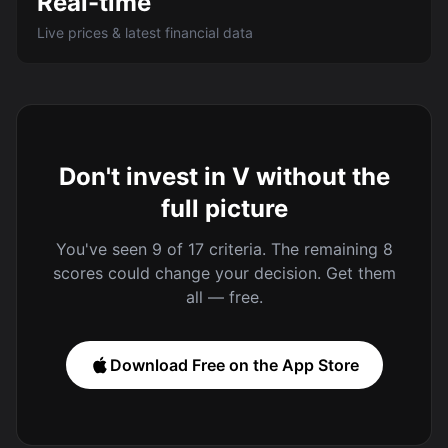
Real-time
Live prices & latest financial data
Don't invest in V without the
full picture
You've seen 9 of 17 criteria. The remaining 8
scores could change your decision. Get them
all — free.
Download Free on the App Store