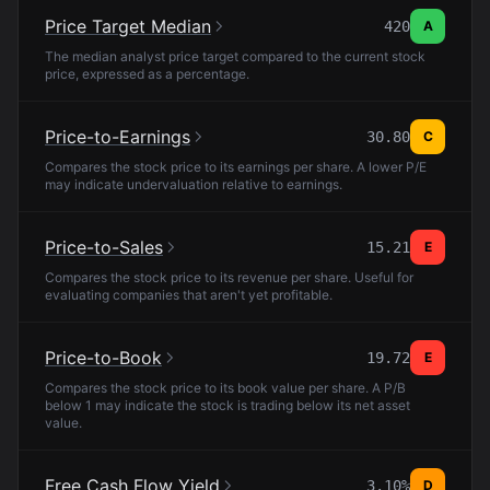
Price Target Median
420
A
The median analyst price target compared to the current stock
price, expressed as a percentage.
Price-to-Earnings
30.80
C
Compares the stock price to its earnings per share. A lower P/E
may indicate undervaluation relative to earnings.
Price-to-Sales
15.21
E
Compares the stock price to its revenue per share. Useful for
evaluating companies that aren't yet profitable.
Price-to-Book
19.72
E
Compares the stock price to its book value per share. A P/B
below 1 may indicate the stock is trading below its net asset
value.
Free Cash Flow Yield
3.10%
D