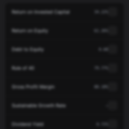
Return on Invested Capital
34.22%
Return on Equity
61.26%
Debt to Equity
0.68
Rule of 40
79.77%
Gross Profit Margin
80.18%
Sustainable Growth Rate
—
Dividend Yield
0.72%