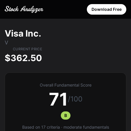
Download Free
Visa Inc.
V
CURRENT PRICE
$362.50
Overall Fundamental Score
71
/100
B
Based on 17 criteria · moderate fundamentals