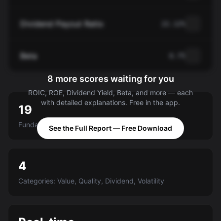
Dividend Payout Ratio
22.12%
Beta
0.75
8 more scores waiting for you
ROIC, ROE, Dividend Yield, Beta, and more — each
with detailed explanations. Free in the app.
19
Fundamental criteria scored A-E
See the Full Report — Free Download
4
Categories: Value, Quality, Dividend, Volatility