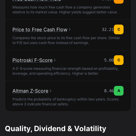
Measures how much free cash flow a company generates
relative to its market value. Higher yields suggest better value.
Price to Free Cash Flow
32.21
C
Compares the stock price to its free cash flow per share. Similar
to P/E but uses cash flow instead of earnings.
Piotroski F-Score
5.00
C
A 0-9 score measuring financial strength based on profitability,
leverage, and operating efficiency. Higher is better.
Altman Z-Score
8.46
A
Predicts the probability of bankruptcy within two years. Scores
above 3 indicate financial safety.
Quality, Dividend & Volatility