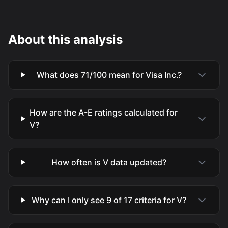
About this analysis
What does 71/100 mean for Visa Inc.?
How are the A-E ratings calculated for
V?
How often is V data updated?
Why can I only see 9 of 17 criteria for V?