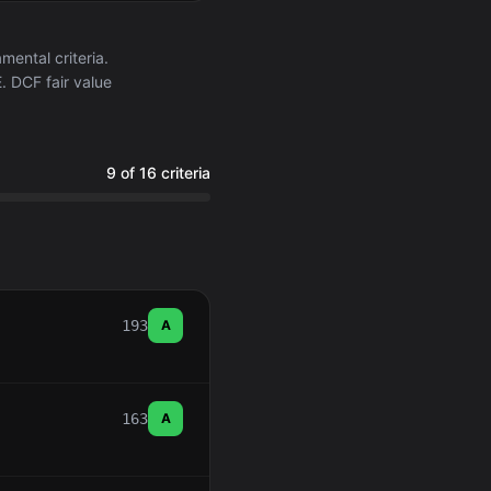
ental criteria.
. DCF fair value
9 of 16 criteria
193
A
163
A