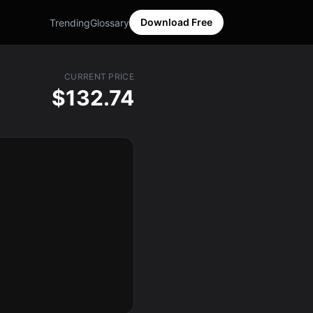
Download Free
Trending
Glossary
CURRENT PRICE
$132.74