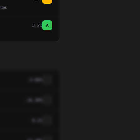
tter.
3.21
A
-3.66%
-16.30%
0.21