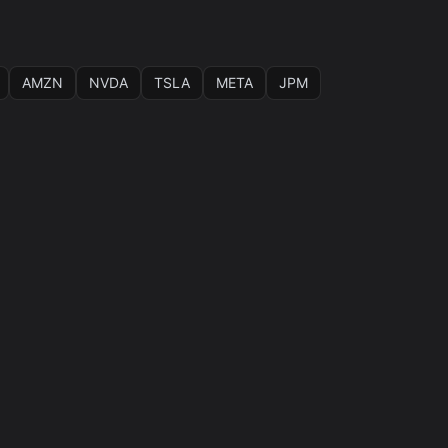
AMZN
NVDA
TSLA
META
JPM