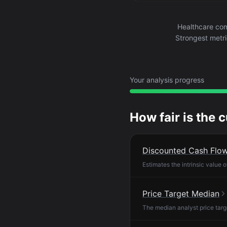
Healthcare com
Strongest metri
Your analysis progress
How fair is the 
Discounted Cash Flo
Estimates the intrinsic value 
Price Target Median
The median analyst price targ