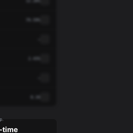
12.28%
79.59%
—
2.43%
—
0.34
p.
-time