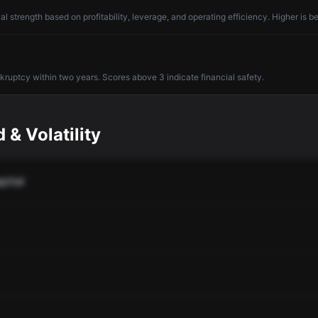
l strength based on profitability, leverage, and operating efficiency. Higher is be
nkruptcy within two years. Scores above 3 indicate financial safety.
 & Volatility
pital