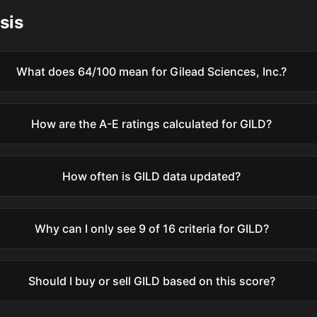
sis
What does 64/100 mean for Gilead Sciences, Inc.?
How are the A-E ratings calculated for GILD?
How often is GILD data updated?
Why can I only see 9 of 16 criteria for GILD?
Should I buy or sell GILD based on this score?