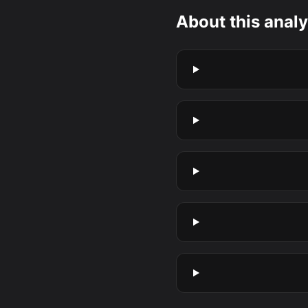
About this analy