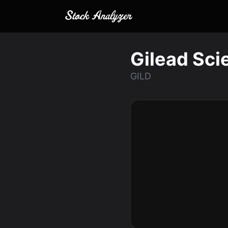
Gilead Scie
GILD