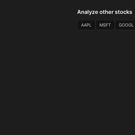
Analyze other stocks
AAPL
MSFT
GOOGL