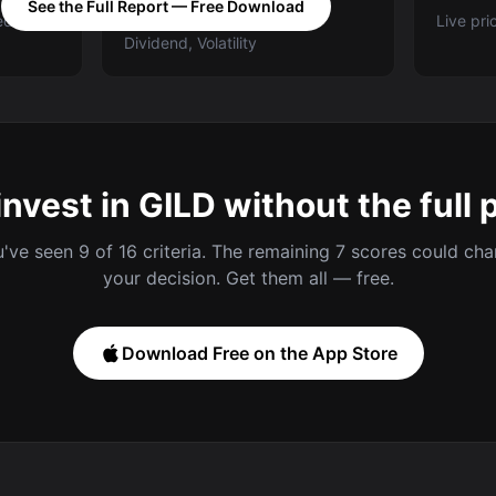
See the Full Report — Free Download
ed A-E
Categories: Value, Quality,
Live pri
Dividend, Volatility
invest in GILD without the full 
've seen 9 of 16 criteria. The remaining 7 scores could ch
your decision. Get them all — free.
Download Free on the App Store