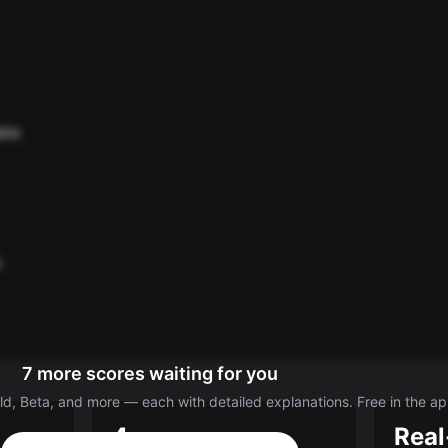
ate
o
7 more scores waiting for you
d, Beta, and more — each with detailed explanations. Free in the ap
4
Real