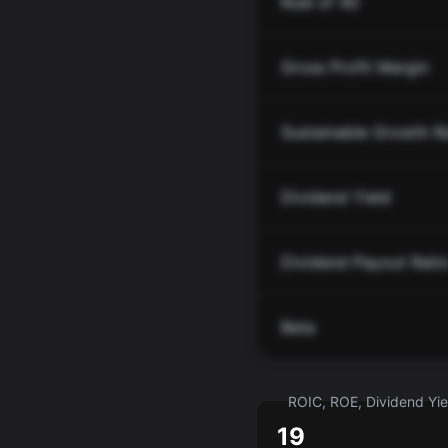
Rule of 40
Gross Profit Margin
Sustainable Growth R
Dividend Yield
Dividend Payout Rati
Beta
ROIC, ROE, Dividend Yiel
19