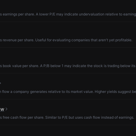
s earnings per share. A lower P/E may indicate undervaluation relative to earning
s revenue per share. Useful for evaluating companies that aren't yet profitable.
s book value per share. A P/B below 1 may indicate the stock is trading below its
low a company generates relative to its market value. Higher yields suggest be
ow
s free cash flow per share. Similar to P/E but uses cash flow instead of earnings.