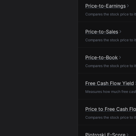
Price-to-Earnings
Compares the stock price to it
Price-to-Sales
Compares the stock price to it
Price-to-Book
Compares the stock price to it
Free Cash Flow Yield
Measures how much free cash f
Price to Free Cash Fl
Compares the stock price to it
Piotroski F-Score