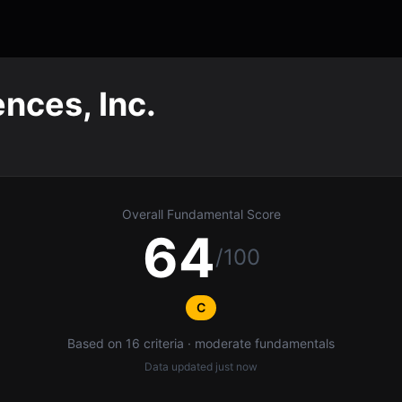
nces, Inc.
Overall Fundamental Score
64
/100
C
Based on 16 criteria · moderate fundamentals
Data updated
just now