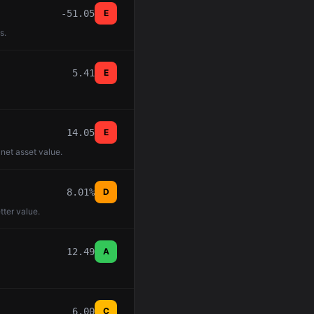
-51.05
E
s.
5.41
E
14.05
E
 net asset value.
8.01%
D
tter value.
12.49
A
6.00
C