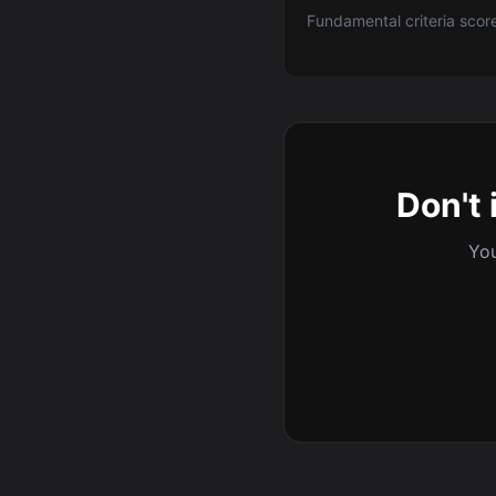
Fundamental criteria scor
Don't 
You