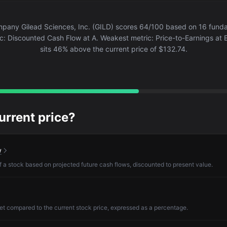
pany Gilead Sciences, Inc. (GILD) scores 64/100 based on 16 fundam
c: Discounted Cash Flow at A. Weakest metric: Price-to-Earnings at E
sits 46% above the current price of $132.74.
current price?
w
of a stock based on projected future cash flows, discounted to present value.
et compared to the current stock price, expressed as a percentage.