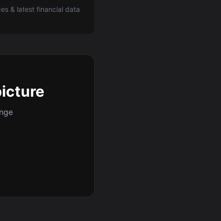
ces & latest financial data
picture
ange