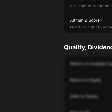
A 0-9 score measuring financia
Altman Z-Score
Predicts the probability of ba
Quality, Dividend
Return on Invested Ca
Return on Equity
Debt to Equity