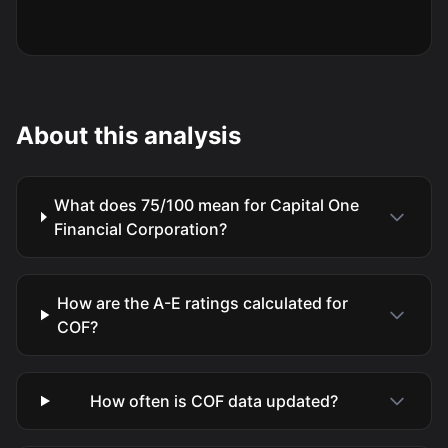
About this analysis
What does 75/100 mean for Capital One
Financial Corporation?
How are the A-E ratings calculated for
COF?
How often is COF data updated?