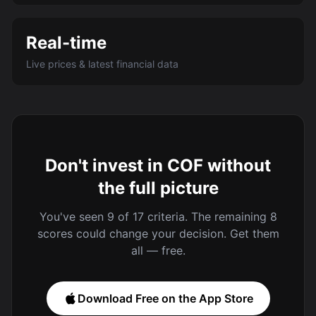
Real-time
Live prices & latest financial data
Don't invest in COF without
the full picture
You've seen 9 of 17 criteria. The remaining 8
scores could change your decision. Get them
all — free.
Download Free on the App Store