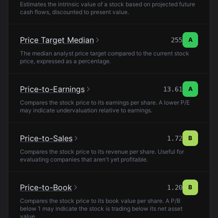
Estimates the intrinsic value of a stock based on projected future
cash flows, discounted to present value.
Price Target Median
255
A
The median analyst price target compared to the current stock
price, expressed as a percentage.
Price-to-Earnings
13.61
A
Compares the stock price to its earnings per share. A lower P/E
may indicate undervaluation relative to earnings.
Price-to-Sales
1.72
B
Compares the stock price to its revenue per share. Useful for
evaluating companies that aren't yet profitable.
Price-to-Book
1.20
B
Compares the stock price to its book value per share. A P/B
below 1 may indicate the stock is trading below its net asset
value.