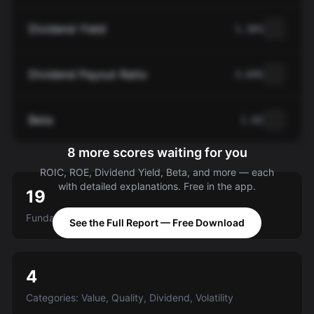
Dividend Yield
1.36%
Dividend Payout Ratio
3.69%
Beta
1.02
8 more scores waiting for you
ROIC, ROE, Dividend Yield, Beta, and more — each
with detailed explanations. Free in the app.
19
Fundamental criteria scored A-E
See the Full Report — Free Download
4
Categories: Value, Quality, Dividend, Volatility