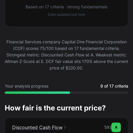
Based on 17 criteria · strong fundamentals
Data updated
just now
Financial Services company Capital One Financial Corporation
(COF) scores 75/100 based on 17 fundamental criteria.
Strongest metric: Discounted Cash Flow at A. Weakest metric:
Altman Z-Score at E. DCF fair value sits 170% above the current
price of $220.00.
Your analysis progress
9 of 17 criteria
How fair is the current price?
Discounted Cash Flow
593
A