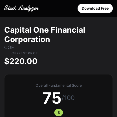
Download Free
Capital One Financial
Corporation
COF
CURRENT PRICE
$220.00
Overall Fundamental Score
75
/100
B