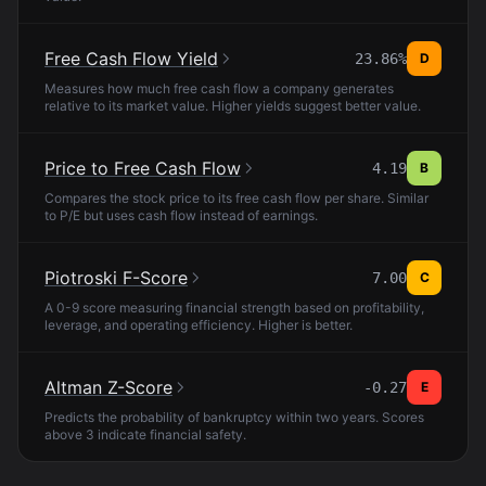
Free Cash Flow Yield
23.86%
D
Measures how much free cash flow a company generates
relative to its market value. Higher yields suggest better value.
Price to Free Cash Flow
4.19
B
Compares the stock price to its free cash flow per share. Similar
to P/E but uses cash flow instead of earnings.
Piotroski F-Score
7.00
C
A 0-9 score measuring financial strength based on profitability,
leverage, and operating efficiency. Higher is better.
Altman Z-Score
-0.27
E
Predicts the probability of bankruptcy within two years. Scores
above 3 indicate financial safety.