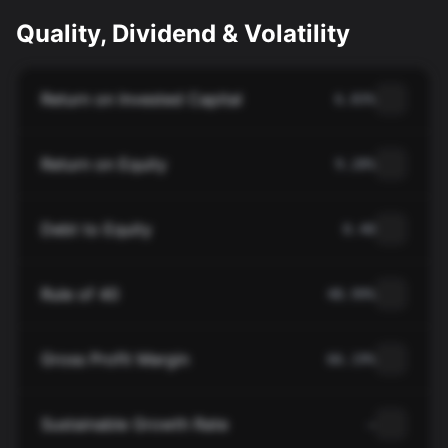
Quality, Dividend & Volatility
Return on Invested Capital
6.83%
Return on Equity
9.28%
Debt to Equity
0.40
Rule of 40
48.99%
Gross Profit Margin
66.19%
Sustainable Growth Rate
—