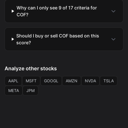
Why can I only see 9 of 17 criteria for
COF?
Should I buy or sell COF based on this
score?
Analyze other stocks
AAPL
MSFT
GOOGL
AMZN
NVDA
TSLA
META
JPM