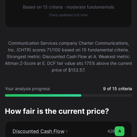
Based on 15 criteria · moderate fundamentals
Data updated
just now
Communication Services company Charter Communications,
Inc. (CHTR) scores 71/100 based on 15 fundamental criteria.
Strongest metric: Discounted Cash Flow at A. Weakest metric:
Altman Z-Score at E. DCF fair value sits 175% above the current
price of $152.57.
Your analysis progress
9 of 15 criteria
How fair is the current price?
Discounted Cash Flow
420
A