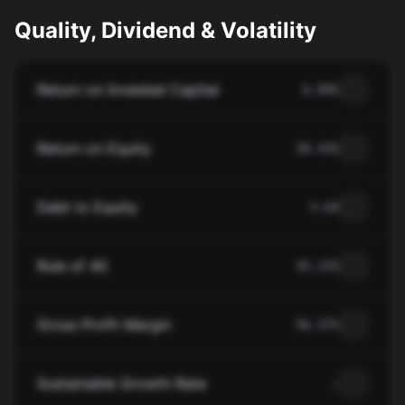
Quality, Dividend & Volatility
Return on Invested Capital
6.89%
Return on Equity
30.43%
Debt to Equity
5.64
Rule of 40
35.21%
Gross Profit Margin
56.57%
Sustainable Growth Rate
—