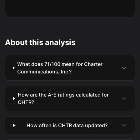
About this analysis
What does 71/100 mean for Charter
Communications, Inc.?
How are the A-E ratings calculated for
CHTR?
How often is CHTR data updated?