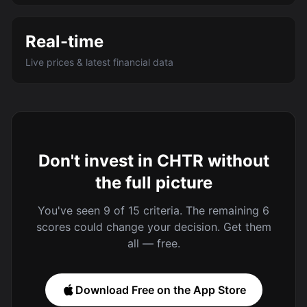
Real-time
Live prices & latest financial data
Don't invest in CHTR without
the full picture
You've seen 9 of 15 criteria. The remaining 6
scores could change your decision. Get them
all — free.
Download Free on the App Store