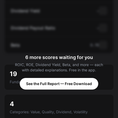
Dividend Yield
—
Dividend Payout Ratio
—
Beta
0.70
6 more scores waiting for you
ROIC, ROE, Dividend Yield, Beta, and more — each
with detailed explanations. Free in the app.
19
Fundamental criteria scored A-E
See the Full Report — Free Download
4
Categories: Value, Quality, Dividend, Volatility