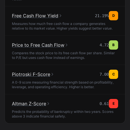
Free Cash Flow Yield
21.19%
D
Measures how much free cash flow a company generates
relative to its market value. Higher yields suggest better value.
Price to Free Cash Flow
4.72
B
Compares the stock price to its free cash flow per share. Similar
to P/E but uses cash flow instead of earnings.
Piotroski F-Score
7.00
C
A 0-9 score measuring financial strength based on profitability,
leverage, and operating efficiency. Higher is better.
Altman Z-Score
0.61
E
Predicts the probability of bankruptcy within two years. Scores
above 3 indicate financial safety.