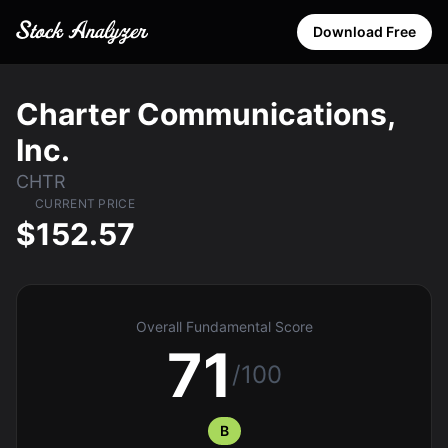
Download Free
Charter Communications,
Inc.
CHTR
CURRENT PRICE
$152.57
Overall Fundamental Score
71
/100
B