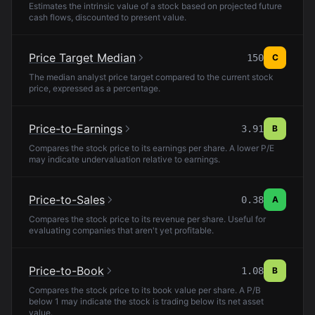
Estimates the intrinsic value of a stock based on projected future
cash flows, discounted to present value.
Price Target Median
150
C
The median analyst price target compared to the current stock
price, expressed as a percentage.
Price-to-Earnings
3.91
B
Compares the stock price to its earnings per share. A lower P/E
may indicate undervaluation relative to earnings.
Price-to-Sales
0.38
A
Compares the stock price to its revenue per share. Useful for
evaluating companies that aren't yet profitable.
Price-to-Book
1.08
B
Compares the stock price to its book value per share. A P/B
below 1 may indicate the stock is trading below its net asset
value.