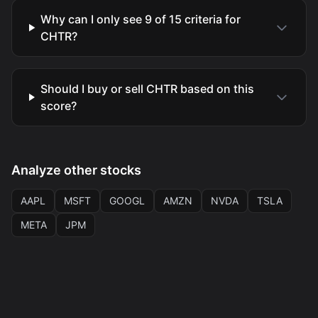
Why can I only see 9 of 15 criteria for
CHTR?
Should I buy or sell CHTR based on this
score?
Analyze other stocks
AAPL
MSFT
GOOGL
AMZN
NVDA
TSLA
META
JPM