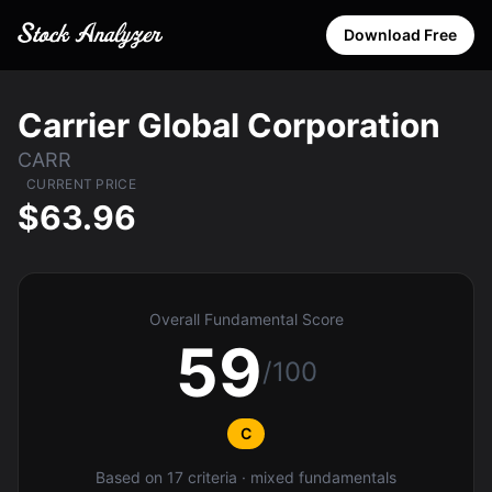
Download Free
Carrier Global Corporation
CARR
CURRENT PRICE
$63.96
Overall Fundamental Score
59
/100
C
Based on 17 criteria · mixed fundamentals