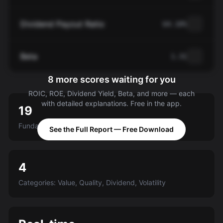
Dividend Payout Ratio
64.10%
Beta
1.31
8 more scores waiting for you
ROIC, ROE, Dividend Yield, Beta, and more — each
with detailed explanations. Free in the app.
19
Fundamental criteria scored A-E
See the Full Report — Free Download
4
Categories: Value, Quality, Dividend, Volatility