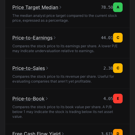
Price Target Median
78.50
A
The median analyst price target compared to the current stock
price, expressed as a percentage.
Price-to-Earnings
44.01
C
Compares the stock price to its earnings per share. A lower P/E
may indicate undervaluation relative to earnings.
Price-to-Sales
2.38
C
Compares the stock price to its revenue per share. Useful for
evaluating companies that aren't yet profitable.
Price-to-Book
4.05
E
Compares the stock price to its book value per share. A P/B
below 1 may indicate the stock is trading below its net asset
value.
Free Cash Flow Yield
3.61%
D