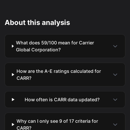
About this analysis
What does 59/100 mean for Carrier
Global Corporation?
How are the A-E ratings calculated for
CARR?
How often is CARR data updated?
Why can I only see 9 of 17 criteria for
CARR?