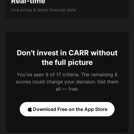
Real-time
Live prices & latest financial data
Don't invest in CARR without
the full picture
You've seen 9 of 17 criteria. The remaining 8
scores could change your decision. Get them
all — free.
Download Free on the App Store