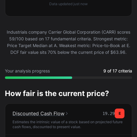
Data updated
just now
Industrials company Carrier Global Corporation (CARR) scores
59/100 based on 17 fundamental criteria. Strongest metric:
Price Target Median at A. Weakest metric: Price-to-Book at E.
DCF fair value sits 70% below the current price of $63.96.
Your analysis progress
9 of 17 criteria
How fair is the current price?
Discounted Cash Flow
19.29
E
Estimates the intrinsic value of a stock based on projected future
cash flows, discounted to present value.