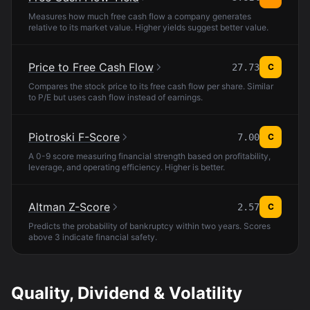
Measures how much free cash flow a company generates
relative to its market value. Higher yields suggest better value.
Price to Free Cash Flow
27.73
C
Compares the stock price to its free cash flow per share. Similar
to P/E but uses cash flow instead of earnings.
Piotroski F-Score
7.00
C
A 0-9 score measuring financial strength based on profitability,
leverage, and operating efficiency. Higher is better.
Altman Z-Score
2.57
C
Predicts the probability of bankruptcy within two years. Scores
above 3 indicate financial safety.
Quality, Dividend & Volatility