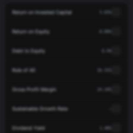
Return on Invested Capital
5.03%
Return on Equity
8.89%
Debt to Equity
0.94
Rule of 40
16.31%
Gross Profit Margin
24.34%
Sustainable Growth Rate
—
Dividend Yield
1.48%