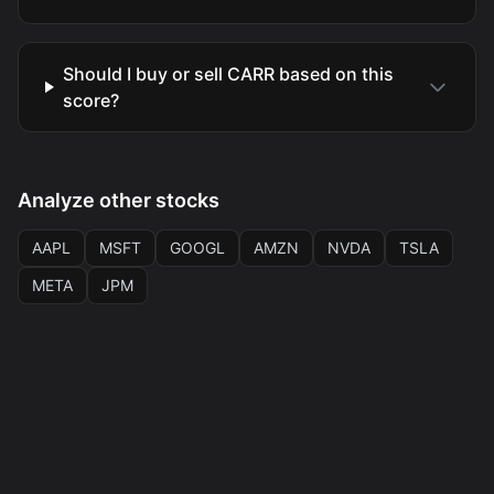
Should I buy or sell CARR based on this
score?
Analyze other stocks
AAPL
MSFT
GOOGL
AMZN
NVDA
TSLA
META
JPM