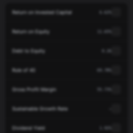
Return on Invested Capital
6.62%
Return on Equity
11.65%
Debt to Equity
0.26
Rule of 40
69.78%
Gross Profit Margin
55.73%
Sustainable Growth Rate
—
Dividend Yield
1.92%