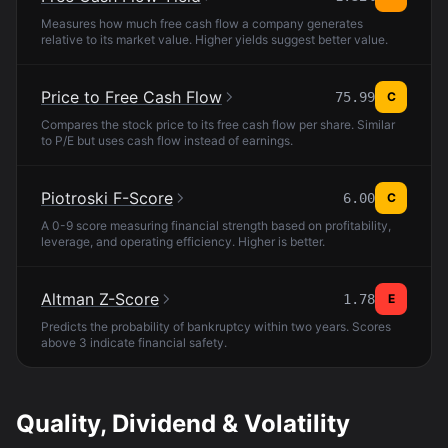
Measures how much free cash flow a company generates
relative to its market value. Higher yields suggest better value.
Price to Free Cash Flow
75.99
C
Compares the stock price to its free cash flow per share. Similar
to P/E but uses cash flow instead of earnings.
Piotroski F-Score
6.00
C
A 0-9 score measuring financial strength based on profitability,
leverage, and operating efficiency. Higher is better.
Altman Z-Score
1.78
E
Predicts the probability of bankruptcy within two years. Scores
above 3 indicate financial safety.
Quality, Dividend & Volatility