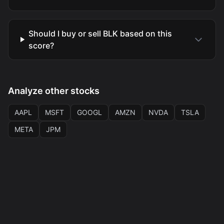
Should I buy or sell BLK based on this
score?
Analyze other stocks
AAPL
MSFT
GOOGL
AMZN
NVDA
TSLA
META
JPM