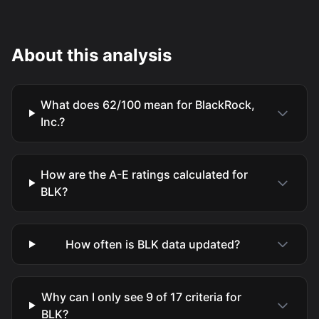
About this analysis
What does 62/100 mean for BlackRock,
Inc.?
How are the A-E ratings calculated for
BLK?
How often is BLK data updated?
Why can I only see 9 of 17 criteria for
BLK?