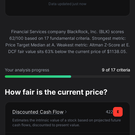
Data updated
just now
Financial Services company BlackRock, Inc. (BLK) scores
62/100 based on 17 fundamental criteria. Strongest metric:
Price Target Median at A. Weakest metric: Altman Z-Score at E.
DCF fair value sits 63% below the current price of $1138.05.
Your analysis progress
9 of 17 criteria
How fair is the current price?
Discounted Cash Flow
422
E
Estimates the intrinsic value of a stock based on projected future
cash flows, discounted to present value.