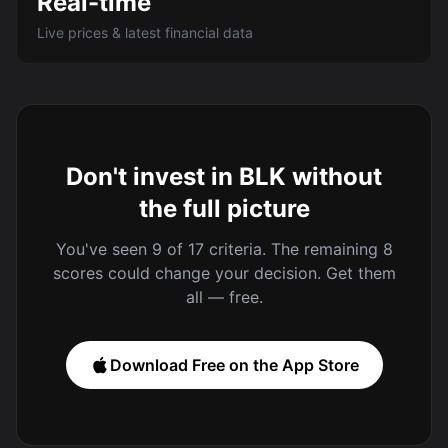
Real-time
Live prices & latest financial data
Don't invest in BLK without
the full picture
You've seen 9 of 17 criteria. The remaining 8
scores could change your decision. Get them
all — free.
Download Free on the App Store