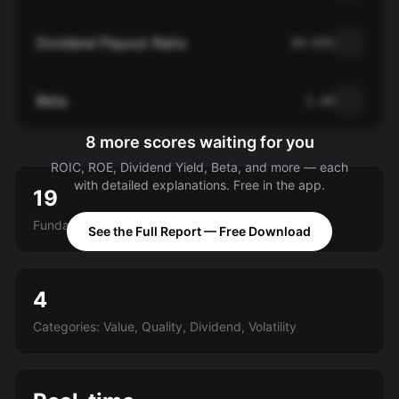
Dividend Payout Ratio
69.65%
Beta
1.44
8 more scores waiting for you
ROIC, ROE, Dividend Yield, Beta, and more — each
with detailed explanations. Free in the app.
19
Fundamental criteria scored A-E
See the Full Report — Free Download
4
Categories: Value, Quality, Dividend, Volatility