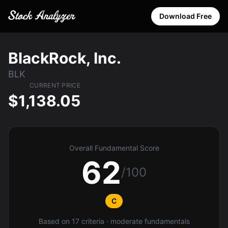
Download Free
BlackRock, Inc.
BLK
CURRENT PRICE
$1,138.05
Overall Fundamental Score
62
/100
C
Based on 17 criteria · moderate fundamentals