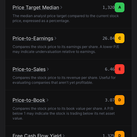
Price Target Median
1,320
A
The median analyst price target compared to the current stock
price, expressed as a percentage.
Price-to-Earnings
26.84
C
Compares the stock price to its earnings per share. A lower P/E
may indicate undervaluation relative to earnings.
Price-to-Sales
6.46
E
Compares the stock price to its revenue per share. Useful for
evaluating companies that aren't yet profitable.
Price-to-Book
3.07
D
Compares the stock price to its book value per share. A P/B
below 1 may indicate the stock is trading below its net asset
value.
Free Cash Flow Yield
1.32%
D