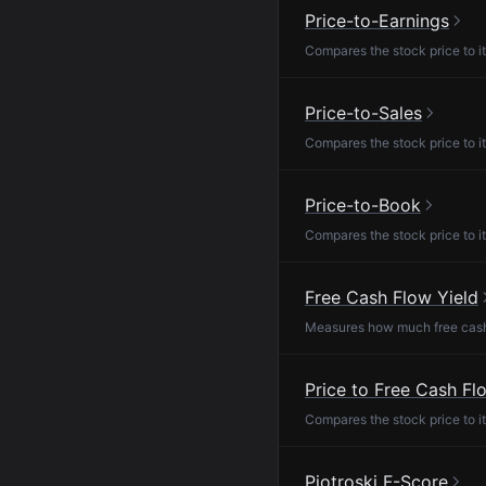
Price-to-Earnings
Compares the stock price to it
Price-to-Sales
Compares the stock price to it
Price-to-Book
Compares the stock price to it
Free Cash Flow Yield
Measures how much free cash f
Price to Free Cash Fl
Compares the stock price to it
Piotroski F-Score