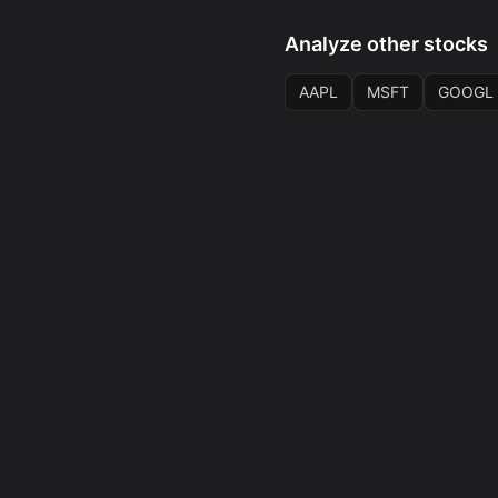
Analyze other stocks
AAPL
MSFT
GOOGL