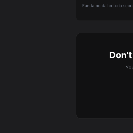
Fundamental criteria scor
Don't
You