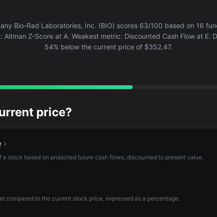
ny Bio-Rad Laboratories, Inc. (BIO) scores 63/100 based on 16 fund
: Altman Z-Score at A. Weakest metric: Discounted Cash Flow at E. DC
54% below the current price of $352.47.
current price?
w
of a stock based on projected future cash flows, discounted to present value.
et compared to the current stock price, expressed as a percentage.