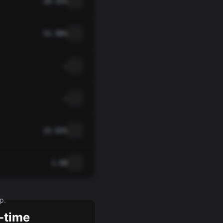
20.55%
51.90%
—
—
22.03%
1.08
p.
-time