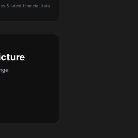
ces & latest financial data
icture
ange