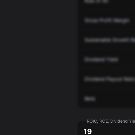
Rule of 40
Gross Profit Margin
Sustainable Growth R
Dividend Yield
Dividend Payout Rati
Beta
ROIC, ROE, Dividend Yiel
19