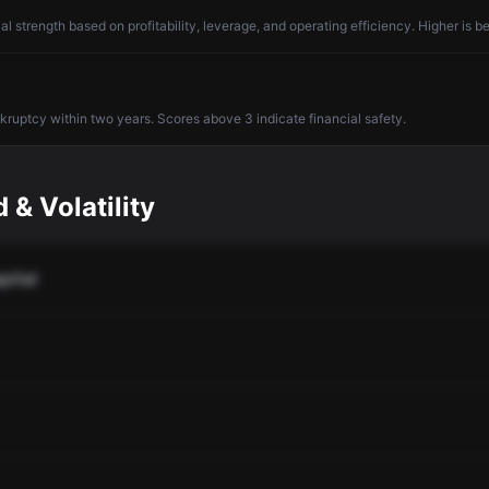
l strength based on profitability, leverage, and operating efficiency. Higher is be
nkruptcy within two years. Scores above 3 indicate financial safety.
 & Volatility
pital