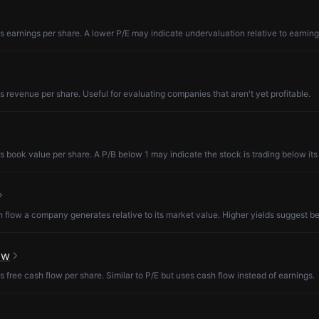
s earnings per share. A lower P/E may indicate undervaluation relative to earning
s revenue per share. Useful for evaluating companies that aren't yet profitable.
s book value per share. A P/B below 1 may indicate the stock is trading below its
low a company generates relative to its market value. Higher yields suggest be
ow
s free cash flow per share. Similar to P/E but uses cash flow instead of earnings.