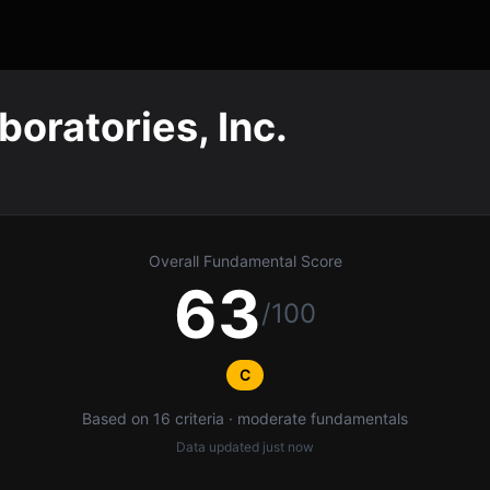
boratories, Inc.
Overall Fundamental Score
63
/100
C
Based on 16 criteria · moderate fundamentals
Data updated
just now