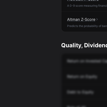
A 0-9 score measuring financia
Altman Z-Score
Predicts the probability of ba
Quality, Dividend
Return on Invested Ca
Return on Equity
Debt to Equity