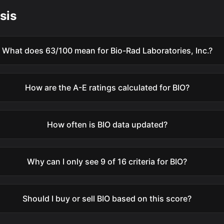
sis
What does 63/100 mean for Bio-Rad Laboratories, Inc.?
How are the A-E ratings calculated for BIO?
How often is BIO data updated?
Why can I only see 9 of 16 criteria for BIO?
Should I buy or sell BIO based on this score?