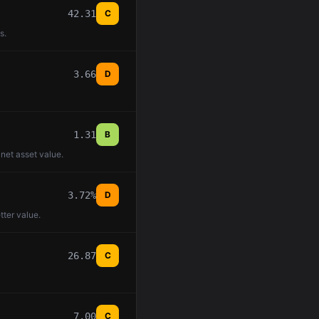
42.31
C
s.
3.66
D
1.31
B
 net asset value.
3.72%
D
tter value.
26.87
C
7.00
C