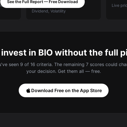
See the Full Report — Free Download
ed A-E
Categories: Value, Quality,
Live pri
Dividend, Volatility
 invest in BIO without the full p
've seen 9 of 16 criteria. The remaining 7 scores could ch
your decision. Get them all — free.
Download Free on the App Store