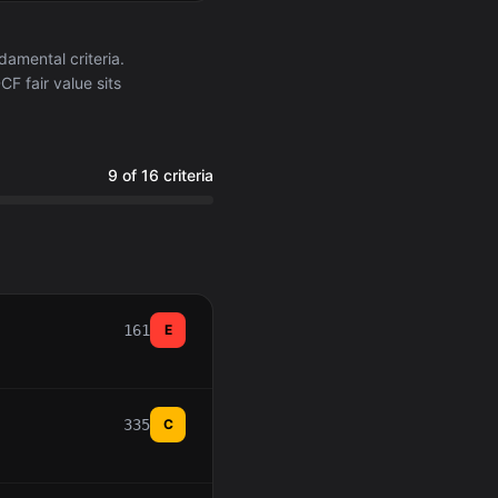
amental criteria.
F fair value sits
9 of 16 criteria
161
E
335
C