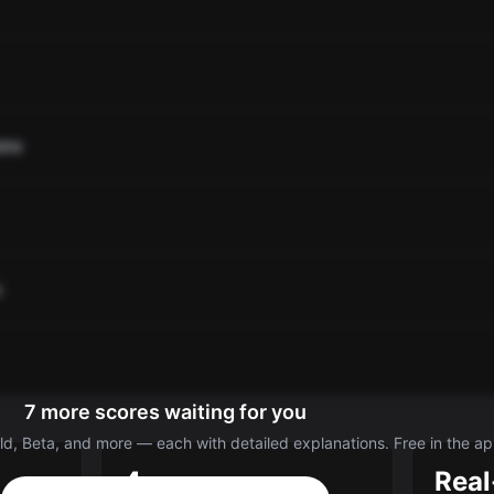
ate
o
7 more scores waiting for you
d, Beta, and more — each with detailed explanations. Free in the ap
4
Real