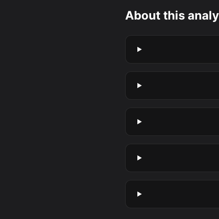
About this analy