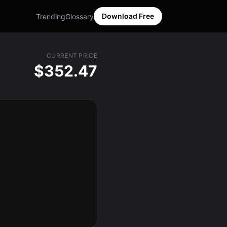
Download Free
Trending
Glossary
CURRENT PRICE
$352.47