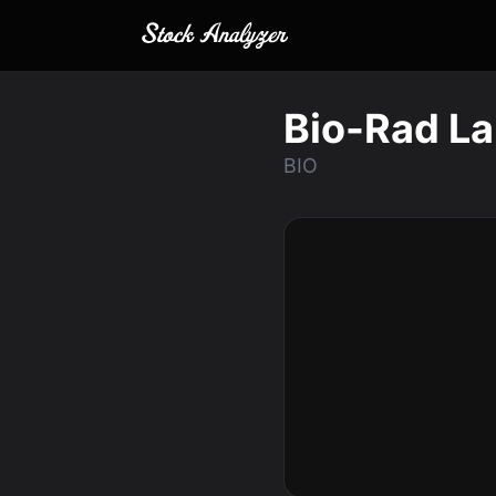
Bio-Rad La
BIO