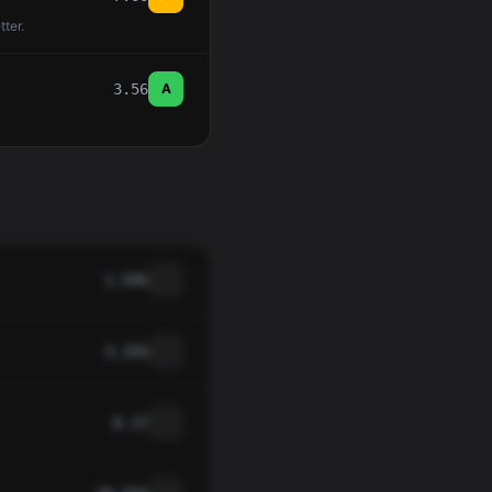
tter.
3.56
A
1.54%
3.15%
0.17