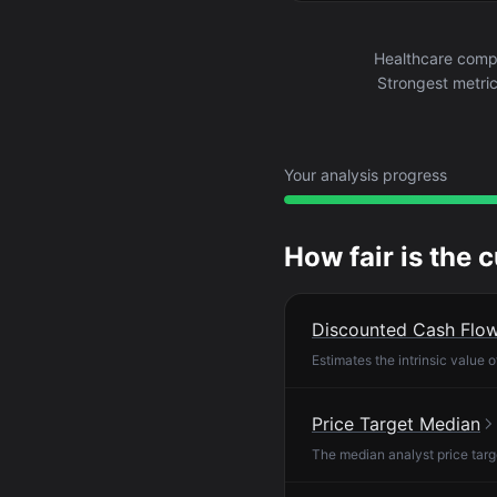
Healthcare compa
Strongest metric
Your analysis progress
How fair is the 
Discounted Cash Flo
Estimates the intrinsic value 
Price Target Median
The median analyst price targ