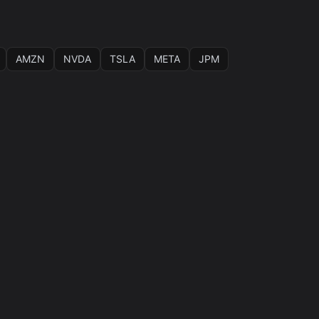
AMZN
NVDA
TSLA
META
JPM