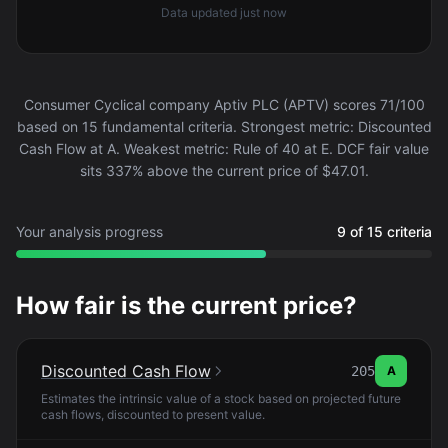
Data updated
just now
Consumer Cyclical company Aptiv PLC (APTV) scores 71/100
based on 15 fundamental criteria. Strongest metric: Discounted
Cash Flow at A. Weakest metric: Rule of 40 at E. DCF fair value
sits 337% above the current price of $47.01.
Your analysis progress
9 of 15 criteria
How fair is the current price?
Discounted Cash Flow
205
A
Estimates the intrinsic value of a stock based on projected future
cash flows, discounted to present value.