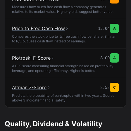
Measures how much free cash flow a company generates
relative to its market value. Higher yields suggest better value.
Price to Free Cash Flow
13.04
A
Compares the stock price to its free cash flow per share. Similar
to P/E but uses cash flow instead of earnings.
Piotroski F-Score
8.00
A
A 0-9 score measuring financial strength based on profitability,
leverage, and operating efficiency. Higher is better.
Altman Z-Score
2.52
C
Predicts the probability of bankruptcy within two years. Scores
above 3 indicate financial safety.
Quality, Dividend & Volatility