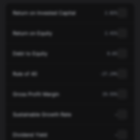
Return on Invested Capital
2.82%
Return on Equity
2.41%
Debt to Equity
0.65
Rule of 40
-27.24%
Gross Profit Margin
19.93%
Sustainable Growth Rate
—
Dividend Yield
—