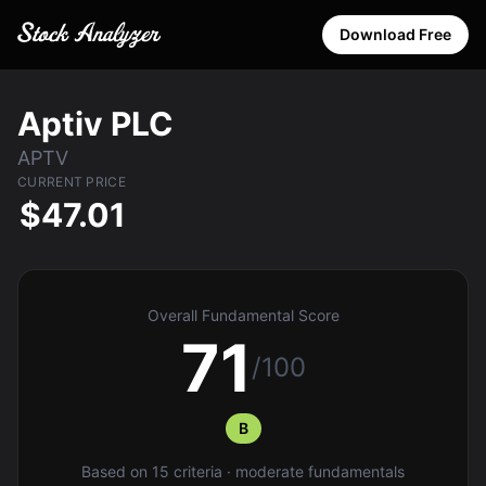
Download Free
Aptiv PLC
APTV
CURRENT PRICE
$47.01
Overall Fundamental Score
71
/100
B
Based on 15 criteria · moderate fundamentals