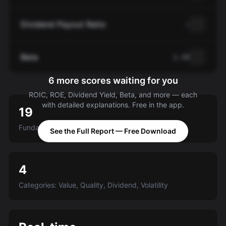
Dividend Payout Ratio
—
Beta
1.34
6 more scores waiting for you
ROIC, ROE, Dividend Yield, Beta, and more — each
with detailed explanations. Free in the app.
19
Fundamental criteria scored A-E
See the Full Report — Free Download
4
Categories: Value, Quality, Dividend, Volatility