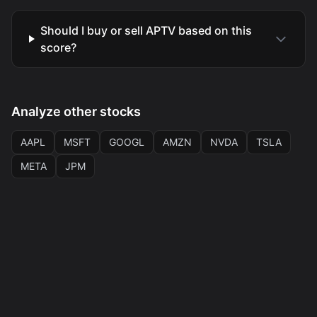
Should I buy or sell APTV based on this
score?
Analyze other stocks
AAPL
MSFT
GOOGL
AMZN
NVDA
TSLA
META
JPM