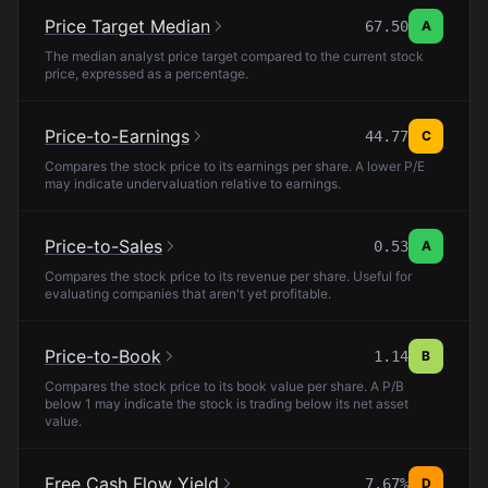
Price Target Median
67.50
A
The median analyst price target compared to the current stock
price, expressed as a percentage.
Price-to-Earnings
44.77
C
Compares the stock price to its earnings per share. A lower P/E
may indicate undervaluation relative to earnings.
Price-to-Sales
0.53
A
Compares the stock price to its revenue per share. Useful for
evaluating companies that aren't yet profitable.
Price-to-Book
1.14
B
Compares the stock price to its book value per share. A P/B
below 1 may indicate the stock is trading below its net asset
value.
Free Cash Flow Yield
7.67%
D