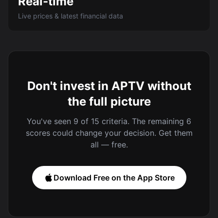
Real-time
Live prices & latest financial data
Don't invest in APTV without
the full picture
You've seen 9 of 15 criteria. The remaining 6
scores could change your decision. Get them
all — free.
Download Free on the App Store