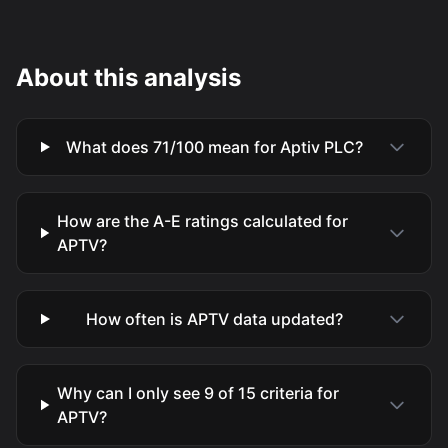
About this analysis
What does 71/100 mean for Aptiv PLC?
How are the A-E ratings calculated for
APTV?
How often is APTV data updated?
Why can I only see 9 of 15 criteria for
APTV?