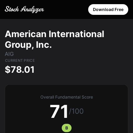
Download Free
American International
Group, Inc.
AIG
CURRENT PRICE
$78.01
Overall Fundamental Score
71
/100
B