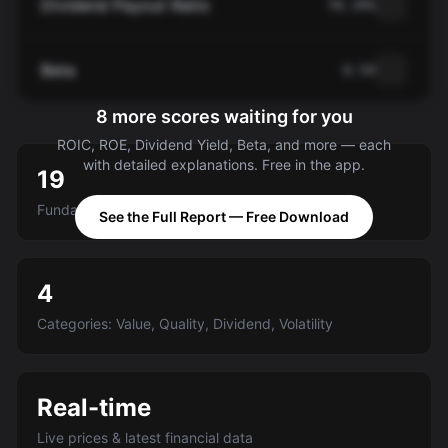
Dividend Payout Ratio
78.39%
Beta
0.54
8 more scores waiting for you
ROIC, ROE, Dividend Yield, Beta, and more — each
with detailed explanations. Free in the app.
19
Fundamental criteria scored A-E
See the Full Report — Free Download
4
Categories: Value, Quality, Dividend, Volatility
Real-time
Live prices & latest financial data