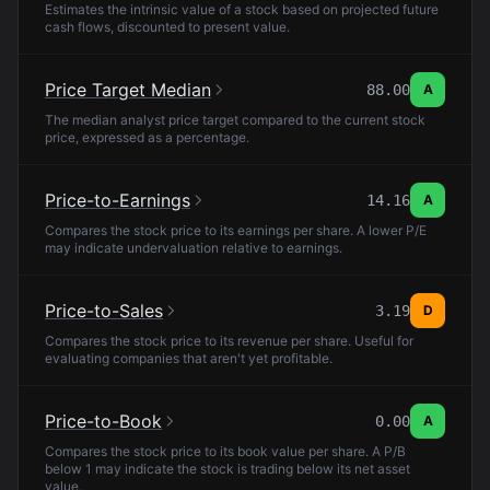
Estimates the intrinsic value of a stock based on projected future
cash flows, discounted to present value.
Price Target Median
88.00
A
The median analyst price target compared to the current stock
price, expressed as a percentage.
Price-to-Earnings
14.16
A
Compares the stock price to its earnings per share. A lower P/E
may indicate undervaluation relative to earnings.
Price-to-Sales
3.19
D
Compares the stock price to its revenue per share. Useful for
evaluating companies that aren't yet profitable.
Price-to-Book
0.00
A
Compares the stock price to its book value per share. A P/B
below 1 may indicate the stock is trading below its net asset
value.