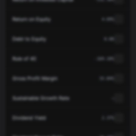
Return on Equity
4.09%
Debt to Equity
0.00
Rule of 40
-169.10%
Gross Profit Margin
33.84%
Sustainable Growth Rate
—
Dividend Yield
2.37%