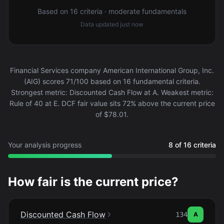
Based on 16 criteria · moderate fundamentals
Data updated
just now
Financial Services company American International Group, Inc.
(AIG) scores 71/100 based on 16 fundamental criteria.
Strongest metric: Discounted Cash Flow at A. Weakest metric:
Rule of 40 at E. DCF fair value sits 72% above the current price
of $78.01.
Your analysis progress
8 of 16 criteria
How fair is the current price?
Discounted Cash Flow
134
A