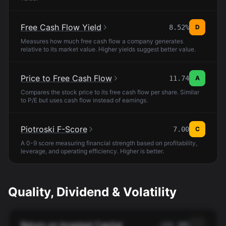
Free Cash Flow Yield
8.52%
D
Measures how much free cash flow a company generates
relative to its market value. Higher yields suggest better value.
Price to Free Cash Flow
11.74
A
Compares the stock price to its free cash flow per share. Similar
to P/E but uses cash flow instead of earnings.
Piotroski F-Score
7.00
C
A 0-9 score measuring financial strength based on profitability,
leverage, and operating efficiency. Higher is better.
Quality, Dividend & Volatility
Return on Invested Capital
-132.38%