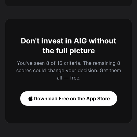
Don't invest in AIG without
the full picture
You've seen 8 of 16 criteria. The remaining 8
scores could change your decision. Get them
all — free.
Download Free on the App Store