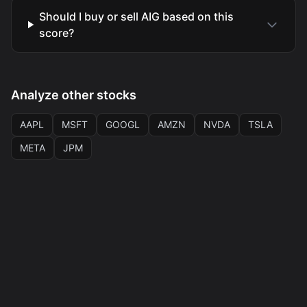
Should I buy or sell AIG based on this
score?
Analyze other stocks
AAPL
MSFT
GOOGL
AMZN
NVDA
TSLA
META
JPM