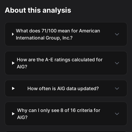
About this analysis
What does 71/100 mean for American
International Group, Inc.?
How are the A-E ratings calculated for
AIG?
How often is AIG data updated?
Why can I only see 8 of 16 criteria for
AIG?