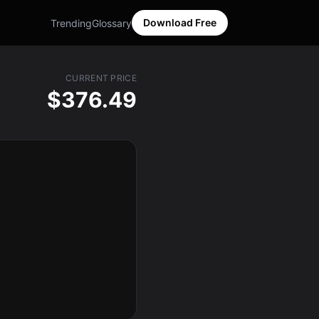
Download Free
Trending
Glossary
CURRENT PRICE
$376.49