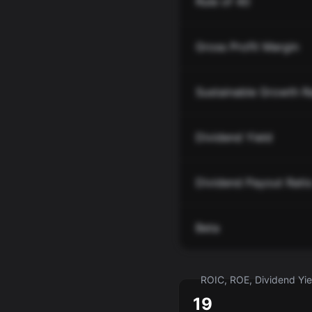
Rule of 40
Gross Profit Margin
Sustainable Growth R
Dividend Yield
Dividend Payout Rati
Beta
ROIC, ROE, Dividend Yiel
19