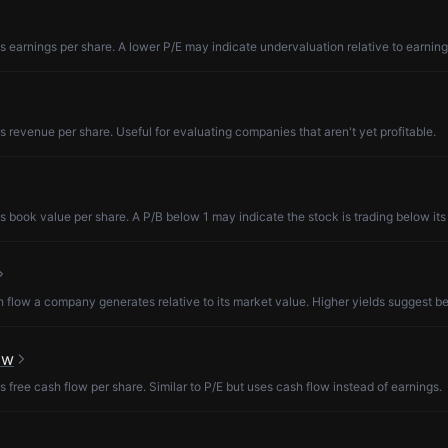
s earnings per share. A lower P/E may indicate undervaluation relative to earning
s revenue per share. Useful for evaluating companies that aren't yet profitable.
s book value per share. A P/B below 1 may indicate the stock is trading below its
low a company generates relative to its market value. Higher yields suggest be
ow
s free cash flow per share. Similar to P/E but uses cash flow instead of earnings.