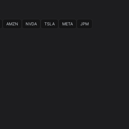
AMZN
NVDA
TSLA
META
JPM