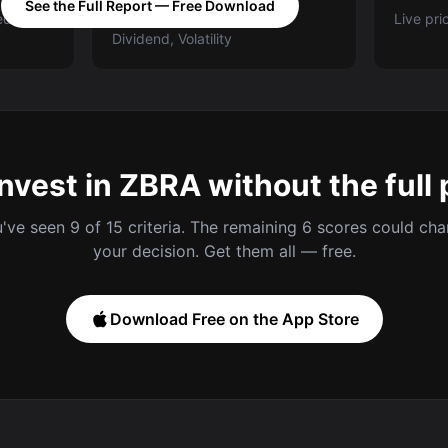
See the Full Report — Free Download
ed A-E
Categories: Value, Quality,
Live pri
Dividend, Volatility
invest in ZBRA without the full 
've seen 9 of 15 criteria. The remaining 6 scores could ch
your decision. Get them all — free.
Download Free on the App Store