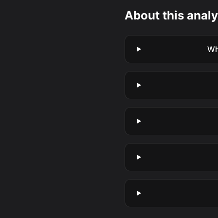
About this analy
Wh