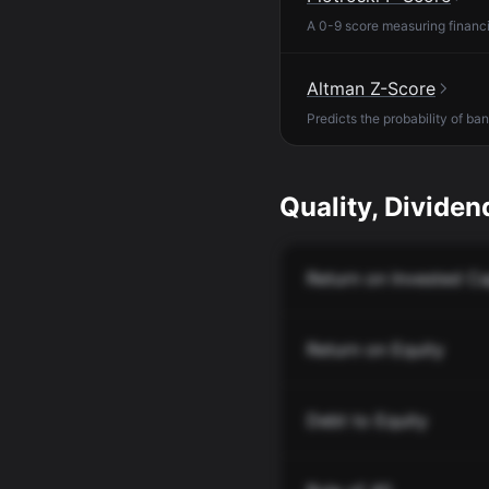
A 0-9 score measuring financia
Altman Z-Score
Predicts the probability of ba
Quality, Dividend
Return on Invested Ca
Return on Equity
Debt to Equity