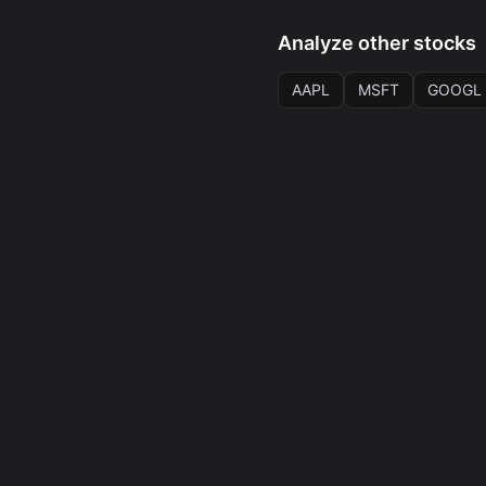
Analyze other stocks
AAPL
MSFT
GOOGL