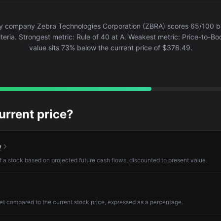
y company Zebra Technologies Corporation (ZBRA) scores 65/100 b
teria. Strongest metric: Rule of 40 at A. Weakest metric: Price-to-Boo
value sits 73% below the current price of $376.49.
current price?
w
of a stock based on projected future cash flows, discounted to present value.
et compared to the current stock price, expressed as a percentage.