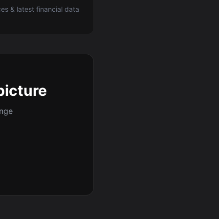
ces & latest financial data
picture
ange