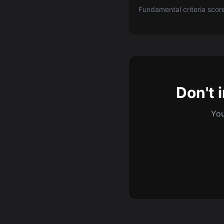
Fundamental criteria scor
Don't 
You