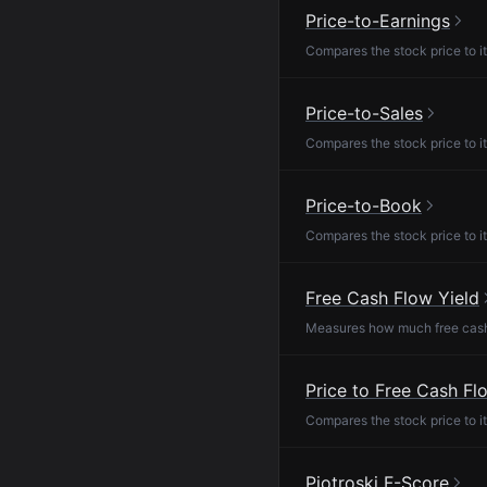
Price-to-Earnings
Compares the stock price to it
Price-to-Sales
Compares the stock price to it
Price-to-Book
Compares the stock price to it
Free Cash Flow Yield
Measures how much free cash f
Price to Free Cash Fl
Compares the stock price to it
Piotroski F-Score