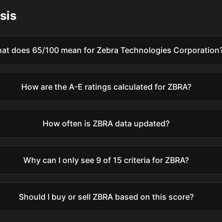
sis
at does 65/100 mean for Zebra Technologies Corporation
How are the A-E ratings calculated for ZBRA?
How often is ZBRA data updated?
Why can I only see 9 of 15 criteria for ZBRA?
Should I buy or sell ZBRA based on this score?