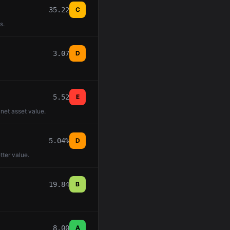
35.22
C
s.
3.07
D
5.52
E
 net asset value.
5.04%
D
tter value.
19.84
B
8.00
A