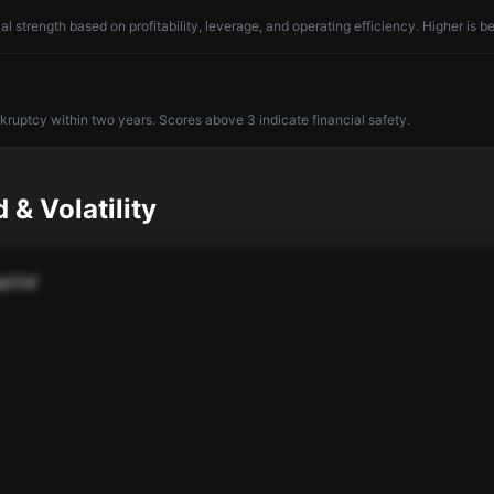
l strength based on profitability, leverage, and operating efficiency. Higher is be
nkruptcy within two years. Scores above 3 indicate financial safety.
 & Volatility
pital