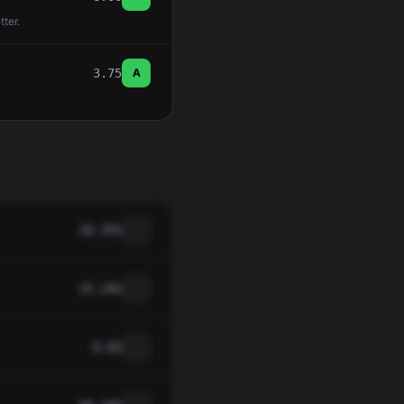
tter.
3.75
A
10.35%
15.14%
0.85