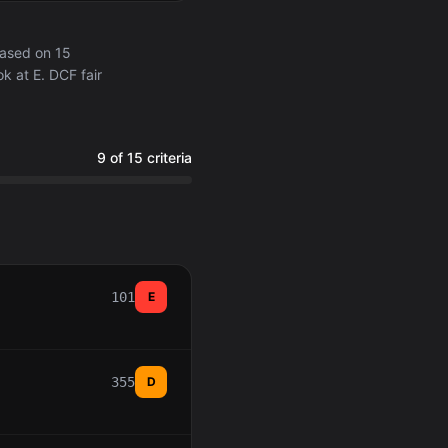
ased on 15
k at E. DCF fair
9 of 15 criteria
101
E
355
D