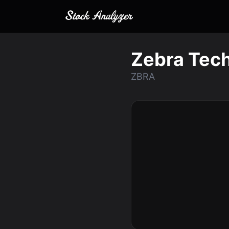
Zebra Tech
ZBRA