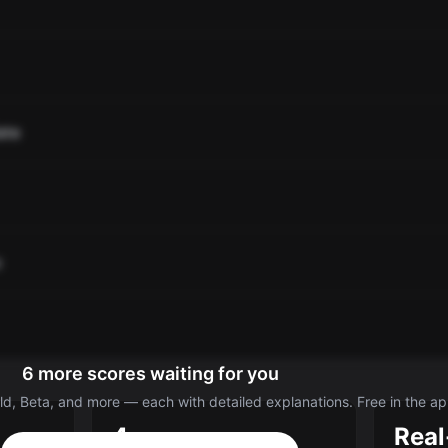
ate
o
6 more scores waiting for you
d, Beta, and more — each with detailed explanations. Free in the ap
4
Real