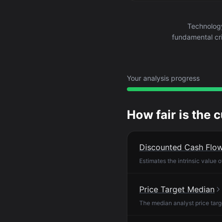
Technolog
fundamental cri
Your analysis progress
How fair is the 
Discounted Cash Flo
Estimates the intrinsic value 
Price Target Median
The median analyst price targ