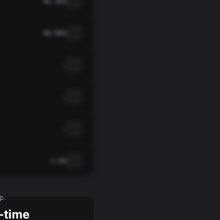
40.10%
48.90%
—
—
—
1.60
p.
-time