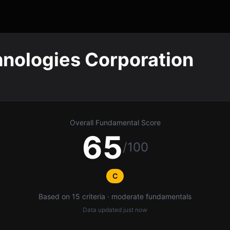
nologies Corporation
Overall Fundamental Score
65
/100
C
Based on 15 criteria · moderate fundamentals
Data updated
just now