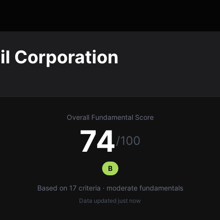
l Corporation
Overall Fundamental Score
74
/100
B
Based on 17 criteria · moderate fundamentals
Data updated
just now