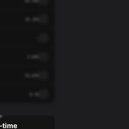
63.59%
25.15%
—
2.64%
52.63%
0.16
p.
-time