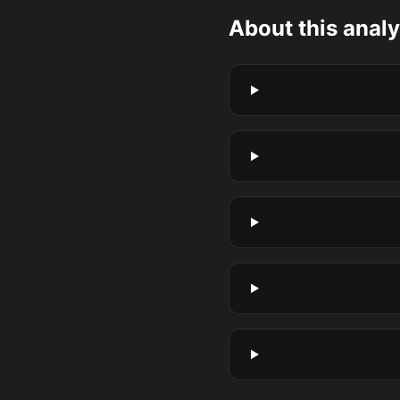
About this analy