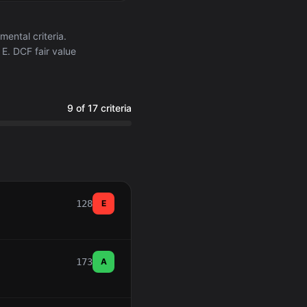
ntal criteria.
E. DCF fair value
9 of 17 criteria
128
E
173
A