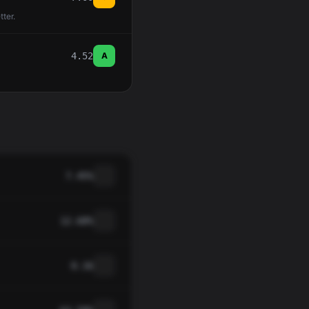
tter.
4.52
A
7.45%
12.68%
0.16