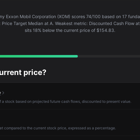
y Exxon Mobil Corporation (XOM) scores 74/100 based on 17 fundame
: Price Target Median at A. Weakest metric: Discounted Cash Flow at 
sits 18% below the current price of $154.83.
current price?
w
of a stock based on projected future cash flows, discounted to present value.
et compared to the current stock price, expressed as a percentage.