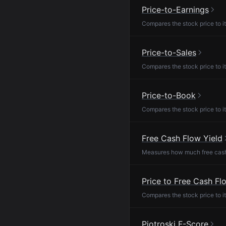
Price-to-Earnings
Compares the stock price to it
Price-to-Sales
Compares the stock price to it
Price-to-Book
Compares the stock price to it
Free Cash Flow Yield
Measures how much free cash f
Price to Free Cash Fl
Compares the stock price to it
Piotroski F-Score