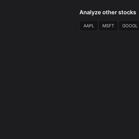
Analyze other stocks
AAPL
MSFT
GOOGL