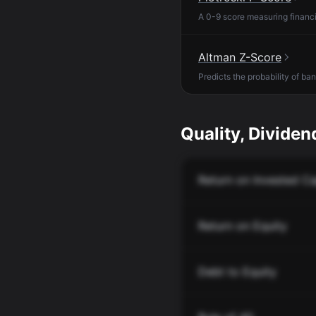
A 0-9 score measuring financia
Altman Z-Score
Predicts the probability of ba
Quality, Dividend
Return on Invested Ca
Return on Equity
Debt to Equity