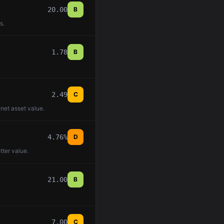
20.00
B
s.
1.78
B
2.49
C
 net asset value.
4.76%
D
tter value.
21.00
B
7.00
C