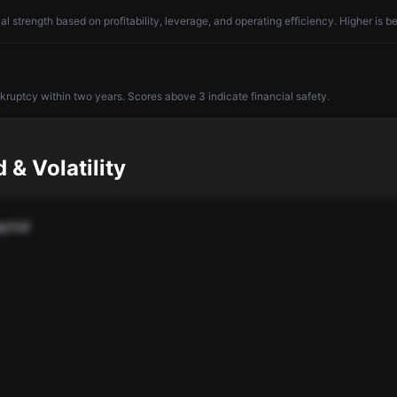
l strength based on profitability, leverage, and operating efficiency. Higher is be
nkruptcy within two years. Scores above 3 indicate financial safety.
 & Volatility
pital