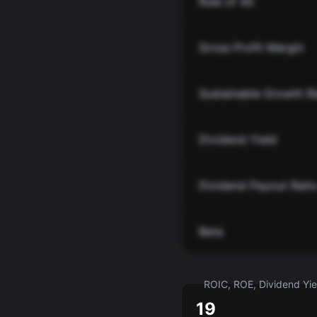
Rule of 40
Gross Profit Margin
Sustainable Growth R
Dividend Yield
Dividend Payout Rati
Beta
ROIC, ROE, Dividend Yiel
19