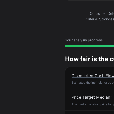
Consumer Defe
criteria. Stronge
Your analysis progress
How fair is the 
Discounted Cash Flo
Estimates the intrinsic value 
Price Target Median
The median analyst price targ