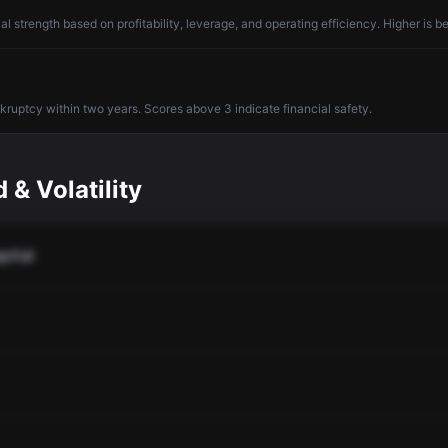
l strength based on profitability, leverage, and operating efficiency. Higher is be
nkruptcy within two years. Scores above 3 indicate financial safety.
 & Volatility
pital