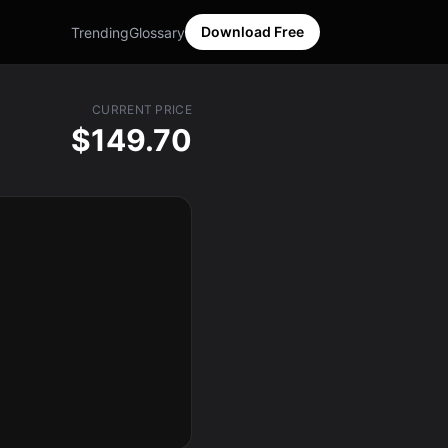
Download Free
Trending
Glossary
CURRENT PRICE
$149.70