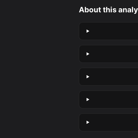
About this analy