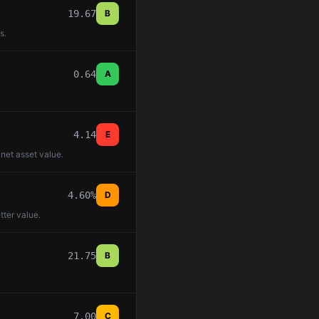
19.67
B
s.
0.64
A
4.14
E
 net asset value.
4.60%
D
tter value.
21.75
B
7.00
C