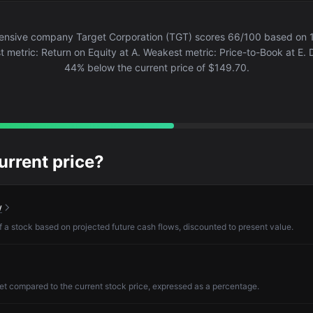
nsive company Target Corporation (TGT) scores 66/100 based on 
st metric: Return on Equity at A. Weakest metric: Price-to-Book at E. D
44% below the current price of $149.70.
current price?
w
of a stock based on projected future cash flows, discounted to present value.
et compared to the current stock price, expressed as a percentage.