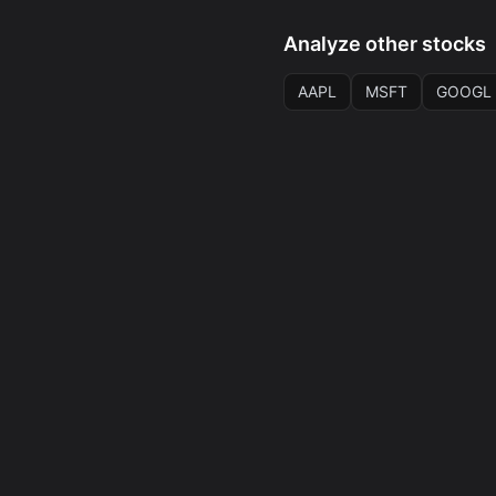
Analyze other stocks
AAPL
MSFT
GOOGL