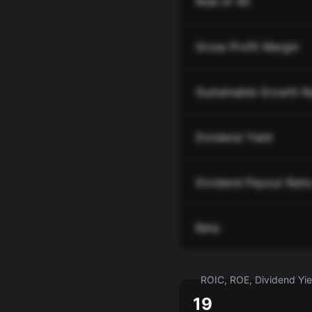
Rule of 40
Gross Profit Margin
Sustainable Growth R
Dividend Yield
Dividend Payout Rati
Beta
ROIC, ROE, Dividend Yiel
19