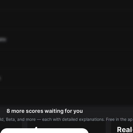
ate
o
8 more scores waiting for you
d, Beta, and more — each with detailed explanations. Free in the ap
4
Real