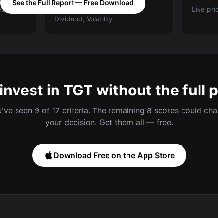
See the Full Report — Free Download
ed A-E
Categories: Value, Quality,
Live pri
Dividend, Volatility
invest in TGT without the full 
've seen 9 of 17 criteria. The remaining 8 scores could ch
your decision. Get them all — free.
Download Free on the App Store