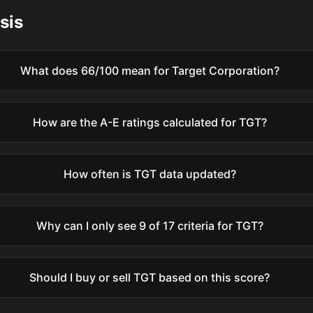
sis
What does 66/100 mean for Target Corporation?
How are the A-E ratings calculated for TGT?
How often is TGT data updated?
Why can I only see 9 of 17 criteria for TGT?
Should I buy or sell TGT based on this score?