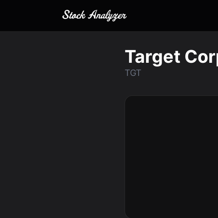
Target Cor
TGT