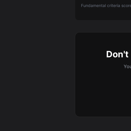
Fundamental criteria scor
Don't 
You