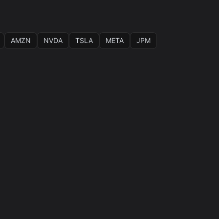
AMZN
NVDA
TSLA
META
JPM