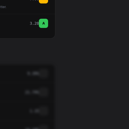
tter.
3.28
A
9.39%
21.74%
1.15