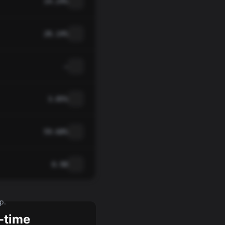
14.24%
28.14%
—
3.05%
59.68%
0.98
p.
-time