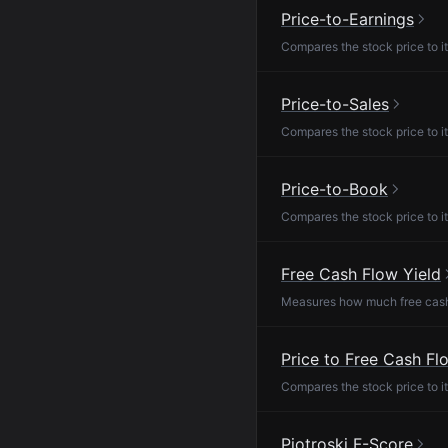
Price-to-Earnings
Compares the stock price to it
Price-to-Sales
Compares the stock price to it
Price-to-Book
Compares the stock price to it
Free Cash Flow Yield
Measures how much free cash f
Price to Free Cash Fl
Compares the stock price to it
Piotroski F-Score