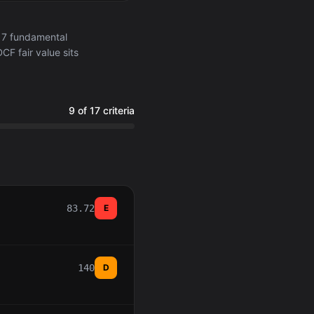
17 fundamental
CF fair value sits
9 of 17 criteria
83.72
E
140
D