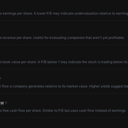
s earnings per share. A lower P/E may indicate undervaluation relative to earning
s revenue per share. Useful for evaluating companies that aren't yet profitable.
s book value per share. A P/B below 1 may indicate the stock is trading below its
low a company generates relative to its market value. Higher yields suggest be
ow
s free cash flow per share. Similar to P/E but uses cash flow instead of earnings.