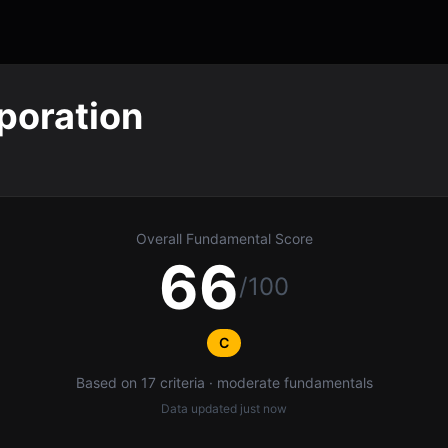
poration
Overall Fundamental Score
66
/100
C
Based on 17 criteria · moderate fundamentals
Data updated
just now