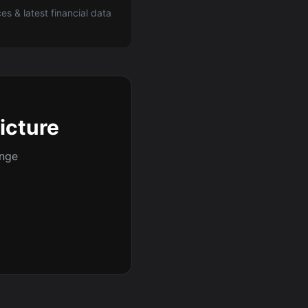
ces & latest financial data
picture
ange