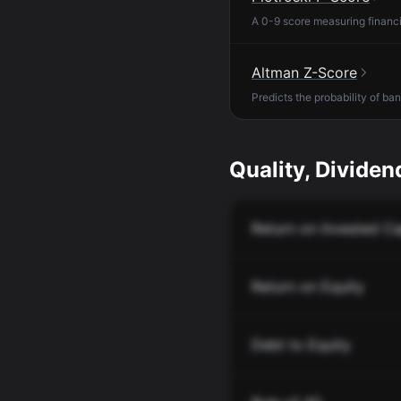
A 0-9 score measuring financia
Altman Z-Score
Predicts the probability of ba
Quality, Dividend
Return on Invested Ca
Return on Equity
Debt to Equity