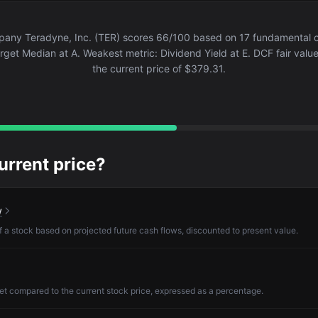
ny Teradyne, Inc. (TER) scores 66/100 based on 17 fundamental cr
arget Median at A. Weakest metric: Dividend Yield at E. DCF fair valu
the current price of $379.31.
current price?
w
of a stock based on projected future cash flows, discounted to present value.
et compared to the current stock price, expressed as a percentage.