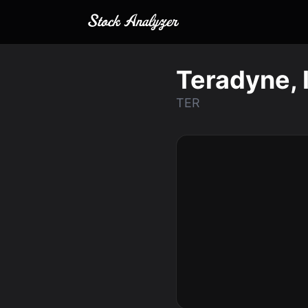
Teradyne, 
TER