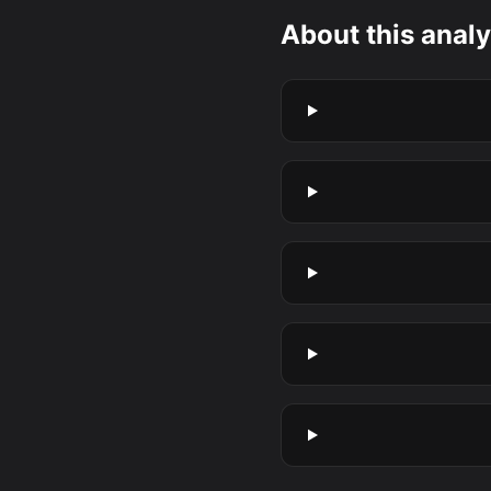
About this analy