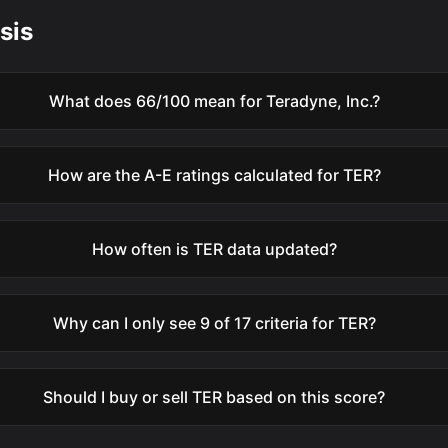
sis
What does 66/100 mean for Teradyne, Inc.?
How are the A-E ratings calculated for TER?
How often is TER data updated?
Why can I only see 9 of 17 criteria for TER?
Should I buy or sell TER based on this score?