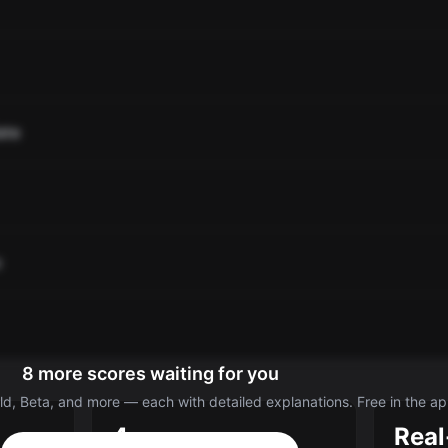
ate
o
8 more scores waiting for you
d, Beta, and more — each with detailed explanations. Free in the ap
4
Real