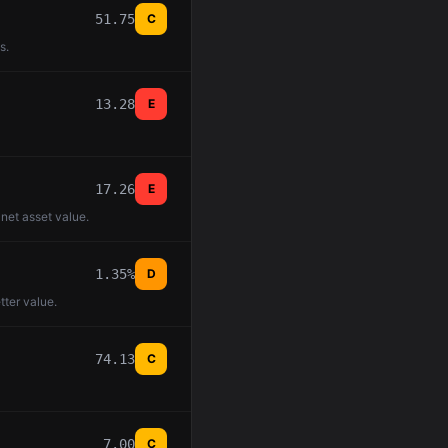
51.75
C
s.
13.28
E
17.26
E
 net asset value.
1.35%
D
tter value.
74.13
C
7.00
C