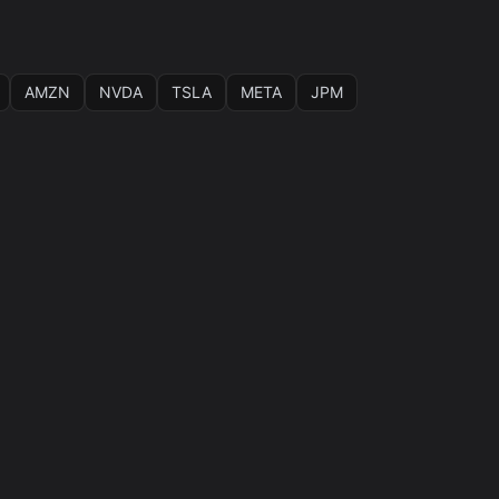
AMZN
NVDA
TSLA
META
JPM