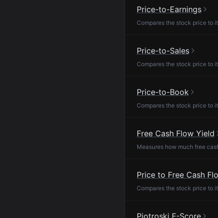
Price-to-Earnings
Compares the stock price to it
Price-to-Sales
Compares the stock price to it
Price-to-Book
Compares the stock price to it
Free Cash Flow Yield
Measures how much free cash f
Price to Free Cash Fl
Compares the stock price to it
Piotroski F-Score