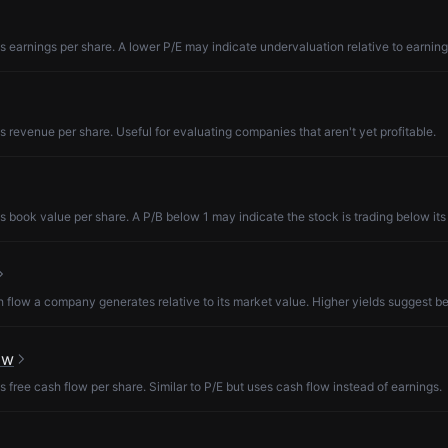
s earnings per share. A lower P/E may indicate undervaluation relative to earning
s revenue per share. Useful for evaluating companies that aren't yet profitable.
s book value per share. A P/B below 1 may indicate the stock is trading below its
low a company generates relative to its market value. Higher yields suggest be
ow
s free cash flow per share. Similar to P/E but uses cash flow instead of earnings.