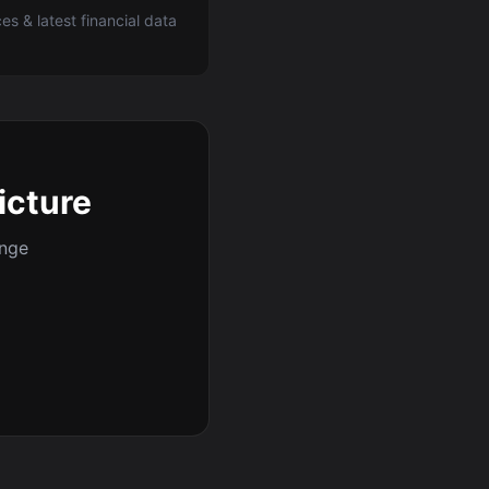
ces & latest financial data
icture
ange