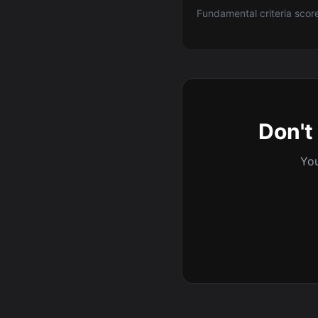
Fundamental criteria scor
Don't 
You