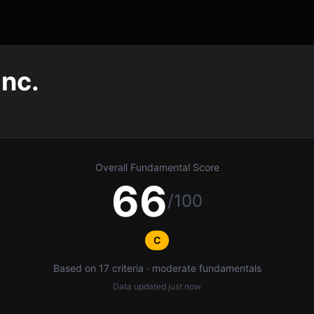
Inc.
Overall Fundamental Score
66
/100
C
Based on 17 criteria · moderate fundamentals
Data updated
just now