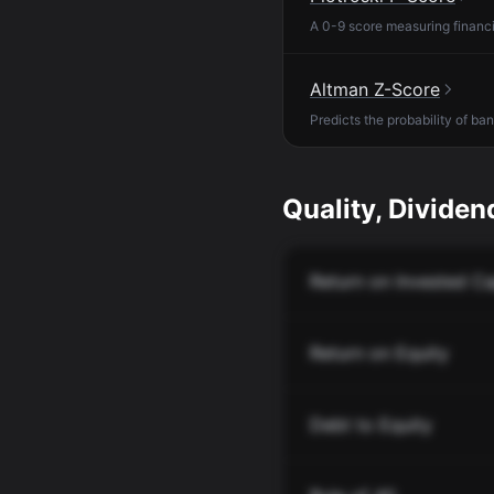
A 0-9 score measuring financia
Altman Z-Score
Predicts the probability of ba
Quality, Dividend
Return on Invested Ca
Return on Equity
Debt to Equity