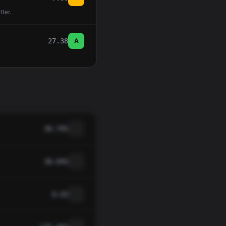
tter.
27.38
A
30.79%
38.04%
0.03