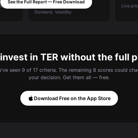
See the Full Report — Free Download
ed A-E
Categories: Value, Quality,
Live pri
Dividend, Volatility
invest in TER without the full p
've seen 9 of 17 criteria. The remaining 8 scores could ch
your decision. Get them all — free.
Download Free on the App Store