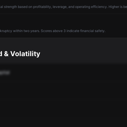
l strength based on profitability, leverage, and operating efficiency. Higher is be
nkruptcy within two years. Scores above 3 indicate financial safety.
 & Volatility
pital