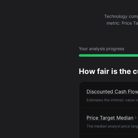
Technology compa
metric: Price T
Your analysis progress
How fair is the 
Discounted Cash Flo
Estimates the intrinsic value 
Price Target Median
The median analyst price targ