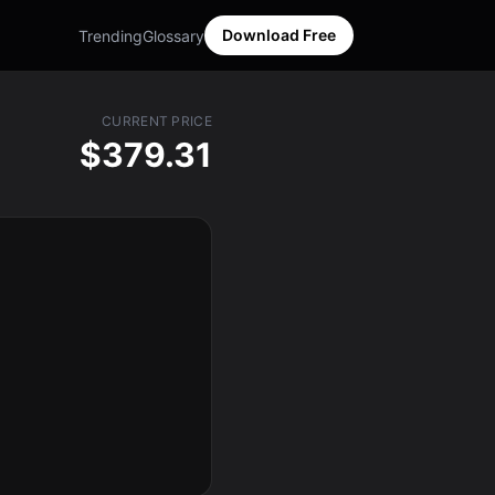
Download Free
Trending
Glossary
CURRENT PRICE
$379.31