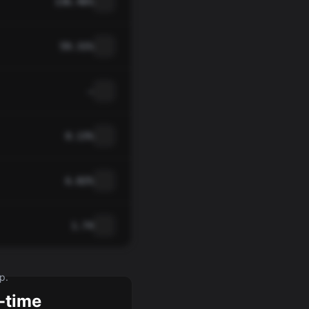
136.46%
59.31%
—
0.13%
6.82%
1.74
p.
-time