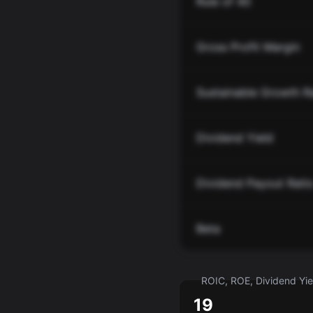
Rule of 40
Gross Profit Margin
Sustainable Growth R
Dividend Yield
Dividend Payout Rati
Beta
ROIC, ROE, Dividend Yiel
19