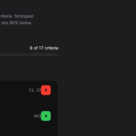
iteria. Strongest
e sits 86% below
9 of 17 criteria
51.37
E
443
A