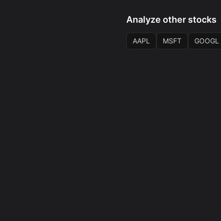
Analyze other stocks
AAPL
MSFT
GOOGL