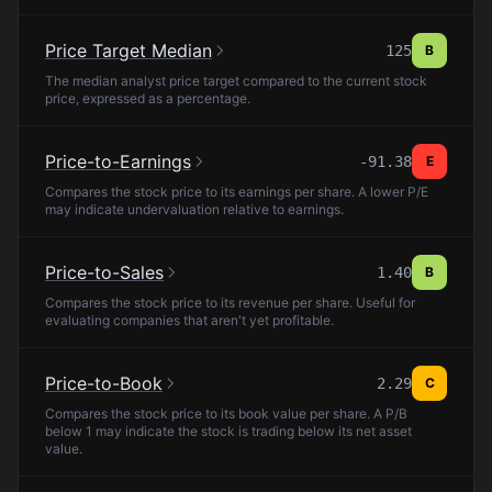
Price Target Median
125
B
The median analyst price target compared to the current stock
price, expressed as a percentage.
Price-to-Earnings
-91.38
E
Compares the stock price to its earnings per share. A lower P/E
may indicate undervaluation relative to earnings.
Price-to-Sales
1.40
B
Compares the stock price to its revenue per share. Useful for
evaluating companies that aren't yet profitable.
Price-to-Book
2.29
C
Compares the stock price to its book value per share. A P/B
below 1 may indicate the stock is trading below its net asset
value.