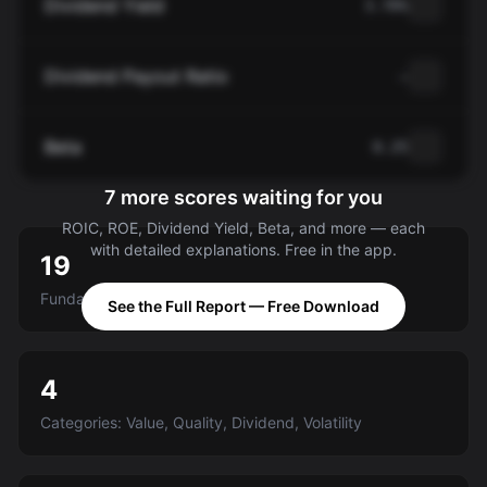
Dividend Yield
3.70%
Dividend Payout Ratio
—
Beta
0.25
7 more scores waiting for you
ROIC, ROE, Dividend Yield, Beta, and more — each
with detailed explanations. Free in the app.
19
Fundamental criteria scored A-E
See the Full Report — Free Download
4
Categories: Value, Quality, Dividend, Volatility