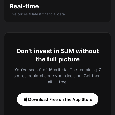
Real-time
Live prices & latest financial data
Don't invest in SJM without
the full picture
You've seen 9 of 16 criteria. The remaining 7
scores could change your decision. Get them
all — free.
Download Free on the App Store