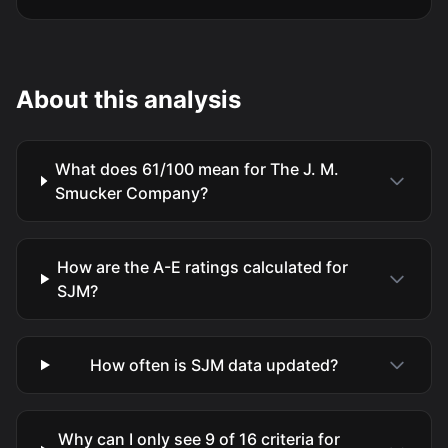
About this analysis
What does 61/100 mean for The J. M.
Smucker Company?
How are the A-E ratings calculated for
SJM?
How often is SJM data updated?
Why can I only see 9 of 16 criteria for