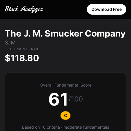
Download Free
The J. M. Smucker Company
SJM
CURRENT PRICE
$118.80
Overall Fundamental Score
61
/100
C
Based on 16 criteria · moderate fundamentals