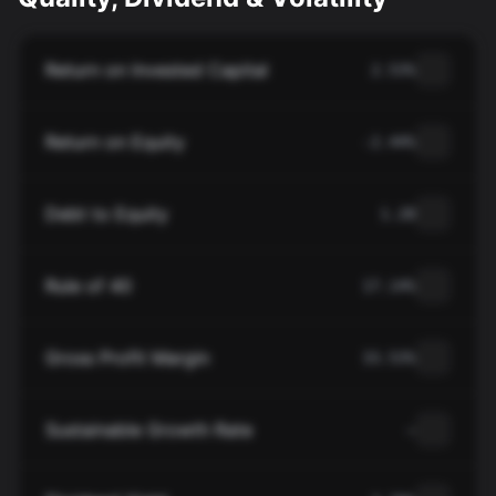
Return on Invested Capital
2.53%
Return on Equity
-2.44%
Debt to Equity
1.28
Rule of 40
17.14%
Gross Profit Margin
33.53%
Sustainable Growth Rate
—