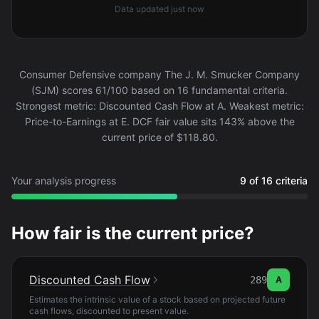
Data updated
just now
Consumer Defensive company The J. M. Smucker Company
(SJM) scores 61/100 based on 16 fundamental criteria.
Strongest metric: Discounted Cash Flow at A. Weakest metric:
Price-to-Earnings at E. DCF fair value sits 143% above the
current price of $118.80.
Your analysis progress
9 of 16 criteria
How fair is the current price?
Discounted Cash Flow
289
A
Estimates the intrinsic value of a stock based on projected future
cash flows, discounted to present value.