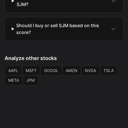
SJM?
Should I buy or sell SJM based on this
score?
Analyze other stocks
AAPL
MSFT
GOOGL
AMZN
NVDA
TSLA
META
JPM