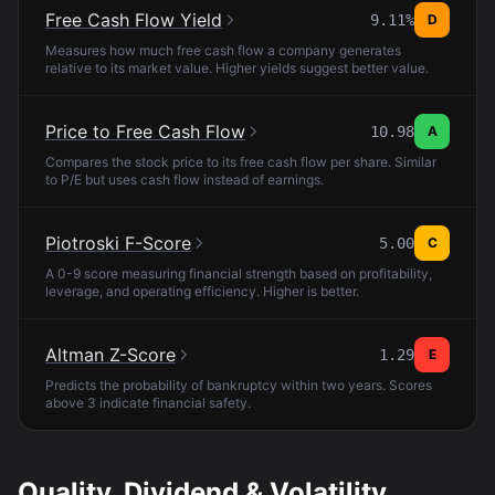
Free Cash Flow Yield
9.11%
D
Measures how much free cash flow a company generates
relative to its market value. Higher yields suggest better value.
Price to Free Cash Flow
10.98
A
Compares the stock price to its free cash flow per share. Similar
to P/E but uses cash flow instead of earnings.
Piotroski F-Score
5.00
C
A 0-9 score measuring financial strength based on profitability,
leverage, and operating efficiency. Higher is better.
Altman Z-Score
1.29
E
Predicts the probability of bankruptcy within two years. Scores
above 3 indicate financial safety.
Quality, Dividend & Volatility