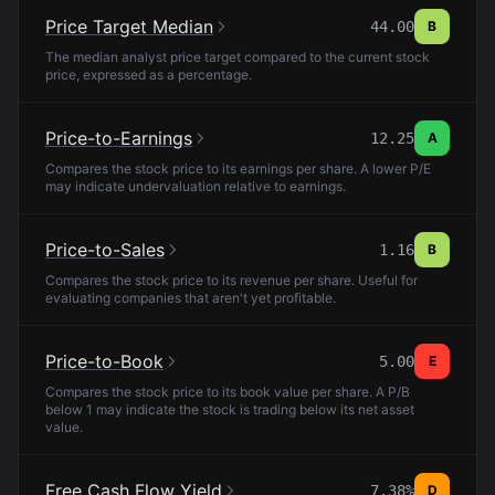
Price Target Median
44.00
B
The median analyst price target compared to the current stock
price, expressed as a percentage.
Price-to-Earnings
12.25
A
Compares the stock price to its earnings per share. A lower P/E
may indicate undervaluation relative to earnings.
Price-to-Sales
1.16
B
Compares the stock price to its revenue per share. Useful for
evaluating companies that aren't yet profitable.
Price-to-Book
5.00
E
Compares the stock price to its book value per share. A P/B
below 1 may indicate the stock is trading below its net asset
value.
Free Cash Flow Yield
7.38%
D