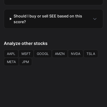
Should I buy or sell SEE based on this
score?
Analyze other stocks
AAPL
MSFT
GOOGL
AMZN
NVDA
TSLA
META
JPM