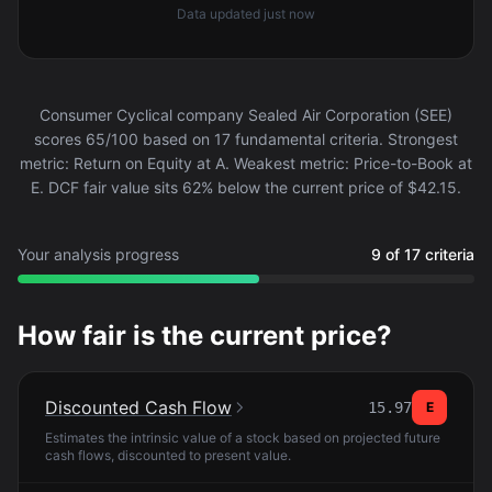
Data updated
just now
Consumer Cyclical company Sealed Air Corporation (SEE)
scores 65/100 based on 17 fundamental criteria. Strongest
metric: Return on Equity at A. Weakest metric: Price-to-Book at
E. DCF fair value sits 62% below the current price of $42.15.
Your analysis progress
9 of 17 criteria
How fair is the current price?
Discounted Cash Flow
15.97
E
Estimates the intrinsic value of a stock based on projected future
cash flows, discounted to present value.