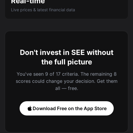
Real-time
Live prices & latest financial data
Don't invest in SEE without
the full picture
You've seen 9 of 17 criteria. The remaining 8
scores could change your decision. Get them
all — free.
Download Free on the App Store