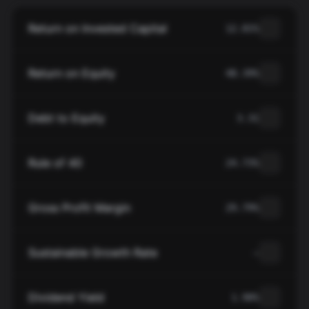
Return on Invested Capital
12.81%
Return on Equity
48.39%
Debt to Equity
3.31
Rule of 40
24.73%
Gross Profit Margin
29.79%
Sustainable Growth Rate
—
Dividend Yield
1.90%