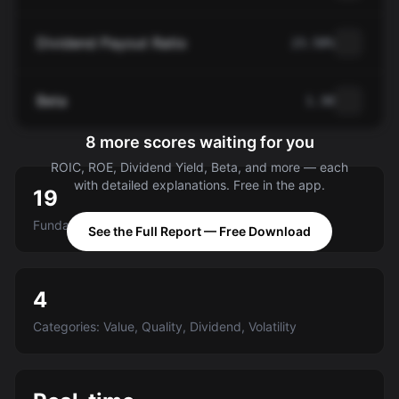
Dividend Payout Ratio
23.58%
Beta
1.30
8 more scores waiting for you
ROIC, ROE, Dividend Yield, Beta, and more — each
with detailed explanations. Free in the app.
19
Fundamental criteria scored A-E
See the Full Report — Free Download
4
Categories: Value, Quality, Dividend, Volatility