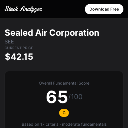
Download Free
Sealed Air Corporation
SEE
CURRENT PRICE
$42.15
Overall Fundamental Score
65
/100
C
Based on 17 criteria · moderate fundamentals