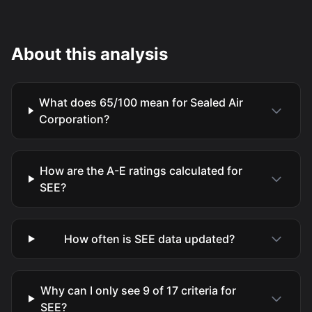
About this analysis
What does 65/100 mean for Sealed Air
Corporation?
How are the A-E ratings calculated for
SEE?
How often is SEE data updated?
Why can I only see 9 of 17 criteria for
SEE?