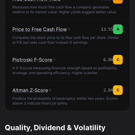
Measures how much free cash flow a company generates
relative to its market value. Higher yields suggest better value.
Price to Free Cash Flow
13.55
A
Compares the stock price to its free cash flow per share. Similar
to P/E but uses cash flow instead of earnings.
Piotroski F-Score
6.00
C
A 0-9 score measuring financial strength based on profitability,
leverage, and operating efficiency. Higher is better.
Altman Z-Score
2.04
C
Predicts the probability of bankruptcy within two years. Scores
above 3 indicate financial safety.
Quality, Dividend & Volatility