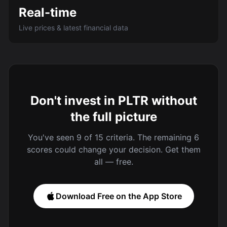
Real-time
Live prices & latest financial data
Don't invest in PLTR without
the full picture
You've seen 9 of 15 criteria. The remaining 6
scores could change your decision. Get them
all — free.
Download Free on the App Store