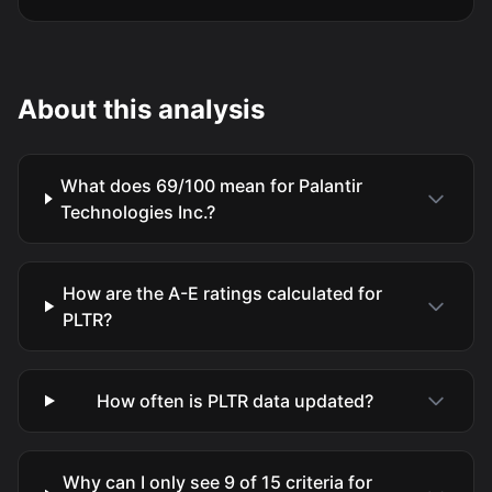
About this analysis
What does 69/100 mean for Palantir
Technologies Inc.?
How are the A-E ratings calculated for
PLTR?
How often is PLTR data updated?
Why can I only see 9 of 15 criteria for