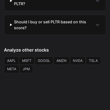
PLTR?
Should I buy or sell PLTR based on this
score?
Analyze other stocks
AAPL
MSFT
GOOGL
AMZN
NVDA
TSLA
META
JPM