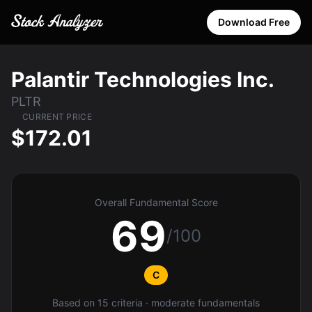
Download Free
Palantir Technologies Inc.
PLTR
CURRENT PRICE
$172.01
Overall Fundamental Score
69
/100
C
Based on 15 criteria · moderate fundamentals