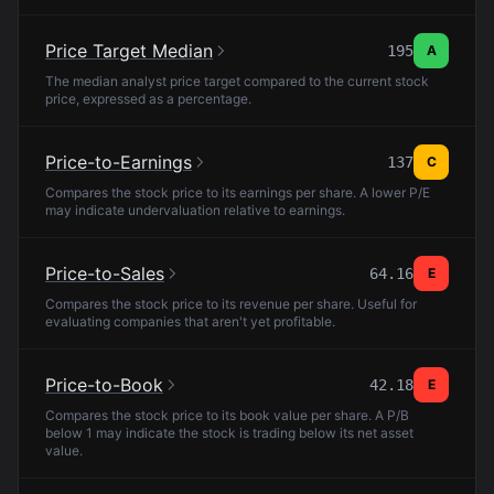
Price Target Median
195
A
The median analyst price target compared to the current stock
price, expressed as a percentage.
Price-to-Earnings
137
C
Compares the stock price to its earnings per share. A lower P/E
may indicate undervaluation relative to earnings.
Price-to-Sales
64.16
E
Compares the stock price to its revenue per share. Useful for
evaluating companies that aren't yet profitable.
Price-to-Book
42.18
E
Compares the stock price to its book value per share. A P/B
below 1 may indicate the stock is trading below its net asset
value.