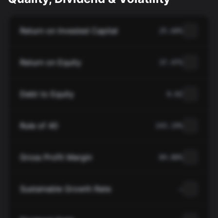
Return on Invested Capital
25.60%
Return on Equity
37.47%
Debt to Equity
0.02
Rule of 40
143.19%
Gross Profit Margin
84.80%
Sustainable Growth Rate
—