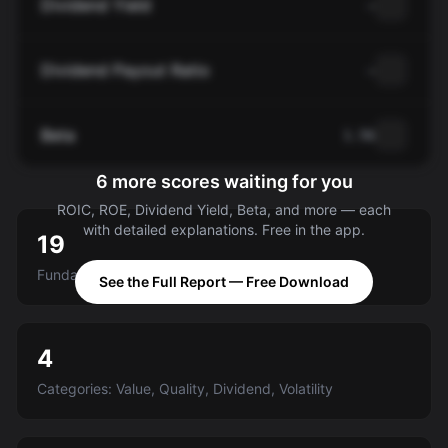
Dividend Yield
—
Dividend Payout Ratio
—
Beta
1.56
6 more scores waiting for you
ROIC, ROE, Dividend Yield, Beta, and more — each
with detailed explanations. Free in the app.
19
Fundamental criteria scored A-E
See the Full Report — Free Download
4
Categories: Value, Quality, Dividend, Volatility