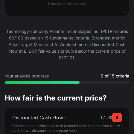
Data updated
just now
Technology company Palantir Technologies Inc. (PLTR) scores
69/100 based on 15 fundamental criteria. Strongest metric:
Price Target Median at A. Weakest metric: Discounted Cash
Flow at E. DCF fair value sits 90% below the current price of
$172.01.
Your analysis progress
9 of 15 criteria
How fair is the current price?
Discounted Cash Flow
17.00
E
Estimates the intrinsic value of a stock based on projected future
cash flows, discounted to present value.