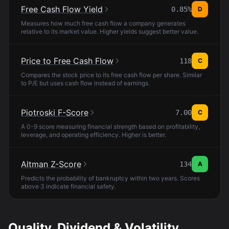
Free Cash Flow Yield
0.85%
D
Measures how much free cash flow a company generates
relative to its market value. Higher yields suggest better value.
Price to Free Cash Flow
118
C
Compares the stock price to its free cash flow per share. Similar
to P/E but uses cash flow instead of earnings.
Piotroski F-Score
7.00
C
A 0-9 score measuring financial strength based on profitability,
leverage, and operating efficiency. Higher is better.
Altman Z-Score
134
A
Predicts the probability of bankruptcy within two years. Scores
above 3 indicate financial safety.
Quality, Dividend & Volatility