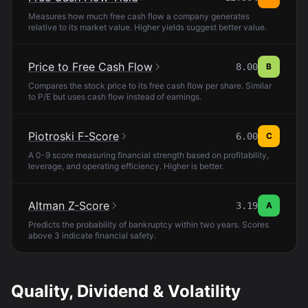
Measures how much free cash flow a company generates
relative to its market value. Higher yields suggest better value.
Price to Free Cash Flow
8.00
B
Compares the stock price to its free cash flow per share. Similar
to P/E but uses cash flow instead of earnings.
Piotroski F-Score
6.00
C
A 0-9 score measuring financial strength based on profitability,
leverage, and operating efficiency. Higher is better.
Altman Z-Score
3.19
A
Predicts the probability of bankruptcy within two years. Scores
above 3 indicate financial safety.
Quality, Dividend & Volatility