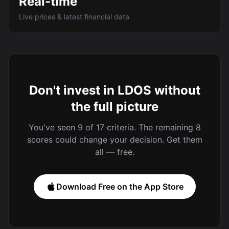
Real-time
Live prices & latest financial data
Don't invest in LDOS without
the full picture
You've seen 9 of 17 criteria. The remaining 8
scores could change your decision. Get them
all — free.
Download Free on the App Store