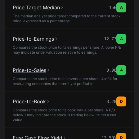
Price Target Median
156
A
The median analyst price target compared to the current stock
price, expressed as a percentage.
Price-to-Earnings
12.73
A
Compares the stock price to its earnings per share. A lower P/E
may indicate undervaluation relative to earnings.
Price-to-Sales
0.98
A
Compares the stock price to its revenue per share. Useful for
evaluating companies that aren't yet profitable.
Price-to-Book
3.28
D
Compares the stock price to its book value per share. A P/B
below 1 may indicate the stock is trading below its net asset
value.
Free Cash Flow Yield
12.50%
D