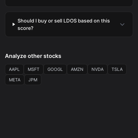
Should I buy or sell LDOS based on this
score?
Analyze other stocks
AAPL
MSFT
GOOGL
AMZN
NVDA
TSLA
META
JPM