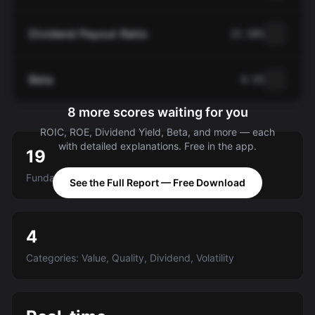
Dividend Payout Ratio
15.58%
Beta
0.55
8 more scores waiting for you
ROIC, ROE, Dividend Yield, Beta, and more — each
with detailed explanations. Free in the app.
19
Fundamental criteria scored A-E
See the Full Report — Free Download
4
Categories: Value, Quality, Dividend, Volatility