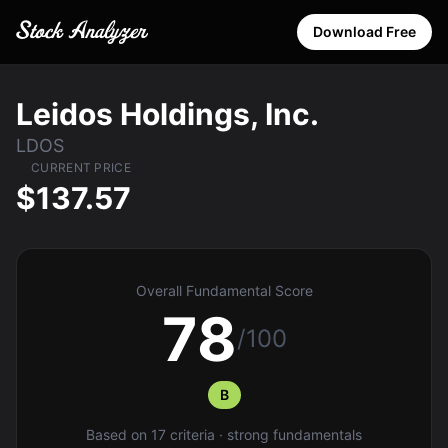
Download Free
Leidos Holdings, Inc.
LDOS
CURRENT PRICE
$137.57
Overall Fundamental Score
78
/100
B
Based on 17 criteria · strong fundamentals