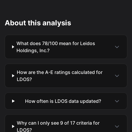
About this analysis
What does 78/100 mean for Leidos
Holdings, Inc.?
How are the A-E ratings calculated for
LDOS?
How often is LDOS data updated?
Why can I only see 9 of 17 criteria for
LDOS?