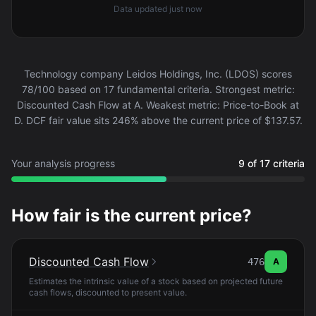
Data updated
just now
Technology company Leidos Holdings, Inc. (LDOS) scores
78/100 based on 17 fundamental criteria. Strongest metric:
Discounted Cash Flow at A. Weakest metric: Price-to-Book at
D. DCF fair value sits 246% above the current price of $137.57.
Your analysis progress
9 of 17 criteria
How fair is the current price?
Discounted Cash Flow
476
A
Estimates the intrinsic value of a stock based on projected future
cash flows, discounted to present value.