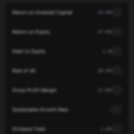
Return on Invested Capital
14.42%
Return on Equity
27.55%
Debt to Equity
1.24
Rule of 40
20.15%
Gross Profit Margin
17.42%
Sustainable Growth Rate
—
Dividend Yield
1.23%