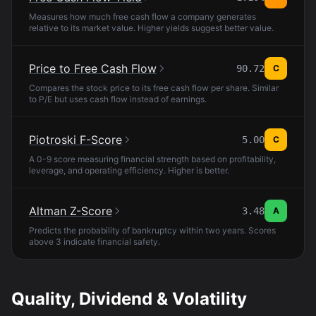
Measures how much free cash flow a company generates
relative to its market value. Higher yields suggest better value.
Price to Free Cash Flow
90.72
C
Compares the stock price to its free cash flow per share. Similar
to P/E but uses cash flow instead of earnings.
Piotroski F-Score
5.00
C
A 0-9 score measuring financial strength based on profitability,
leverage, and operating efficiency. Higher is better.
Altman Z-Score
3.48
A
Predicts the probability of bankruptcy within two years. Scores
above 3 indicate financial safety.
Quality, Dividend & Volatility