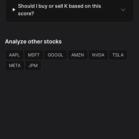
Should I buy or sell K based on this
score?
Analyze other stocks
AAPL
MSFT
GOOGL
AMZN
NVDA
TSLA
META
JPM