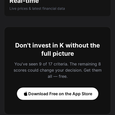
Real-time
Live prices & latest financial data
Don't invest in K without the
full picture
You've seen 9 of 17 criteria. The remaining 8
scores could change your decision. Get them
all — free.
Download Free on the App Store