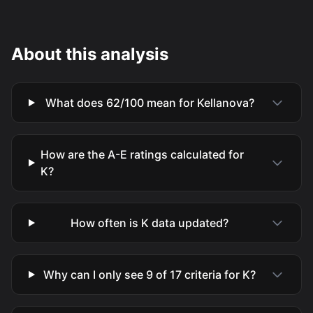
About this analysis
What does 62/100 mean for Kellanova?
How are the A-E ratings calculated for
K?
How often is K data updated?
Why can I only see 9 of 17 criteria for K?