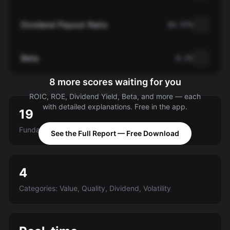
Dividend Payout Ratio
65.57%
Beta
0.25
8 more scores waiting for you
ROIC, ROE, Dividend Yield, Beta, and more — each
with detailed explanations. Free in the app.
19
Fundamental criteria scored A-E
See the Full Report — Free Download
4
Categories: Value, Quality, Dividend, Volatility