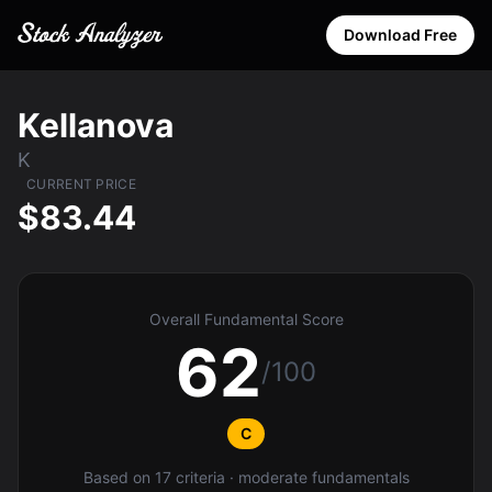
Download Free
Kellanova
K
CURRENT PRICE
$83.44
Overall Fundamental Score
62
/100
C
Based on 17 criteria · moderate fundamentals