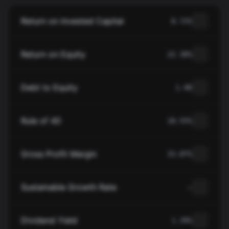
Return on Invested Capital
8.72%
Return on Equity
22.38%
Debt to Equity
1.48
Rule of 40
18.55%
Gross Profit Margin
33.87%
Sustainable Growth Rate
—
Dividend Yield
1.39%