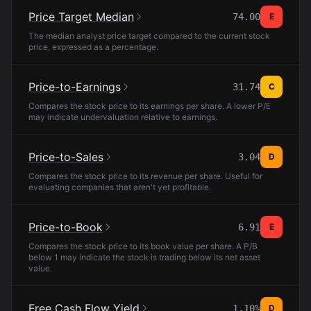
Price Target Median
74.00
E
The median analyst price target compared to the current stock
price, expressed as a percentage.
Price-to-Earnings
31.74
C
Compares the stock price to its earnings per share. A lower P/E
may indicate undervaluation relative to earnings.
Price-to-Sales
3.04
D
Compares the stock price to its revenue per share. Useful for
evaluating companies that aren't yet profitable.
Price-to-Book
6.91
E
Compares the stock price to its book value per share. A P/B
below 1 may indicate the stock is trading below its net asset
value.
Free Cash Flow Yield
1.10%
D