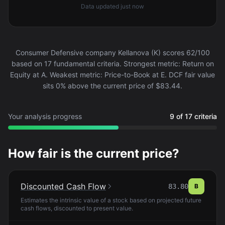
Data updated
just now
Consumer Defensive company Kellanova (K) scores 62/100
based on 17 fundamental criteria. Strongest metric: Return on
Equity at A. Weakest metric: Price-to-Book at E. DCF fair value
sits 0% above the current price of $83.44.
Your analysis progress
9 of 17 criteria
How fair is the current price?
Discounted Cash Flow
83.80
B
Estimates the intrinsic value of a stock based on projected future
cash flows, discounted to present value.