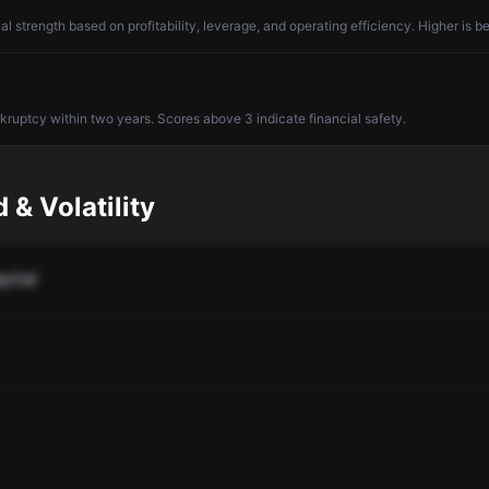
l strength based on profitability, leverage, and operating efficiency. Higher is be
nkruptcy within two years. Scores above 3 indicate financial safety.
 & Volatility
pital