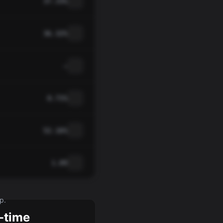
37.33%
36.32%
—
0.71%
52.16%
1.09
p.
-time