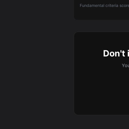
Fundamental criteria scor
Don't 
You