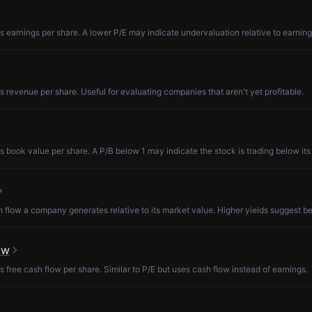
s earnings per share. A lower P/E may indicate undervaluation relative to earning
s revenue per share. Useful for evaluating companies that aren't yet profitable.
s book value per share. A P/B below 1 may indicate the stock is trading below its
low a company generates relative to its market value. Higher yields suggest be
ow
s free cash flow per share. Similar to P/E but uses cash flow instead of earnings.