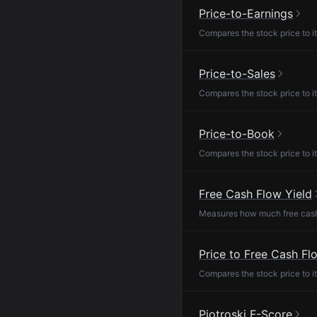
Price-to-Earnings
Compares the stock price to it
Price-to-Sales
Compares the stock price to it
Price-to-Book
Compares the stock price to it
Free Cash Flow Yield
Measures how much free cash f
Price to Free Cash Fl
Compares the stock price to it
Piotroski F-Score