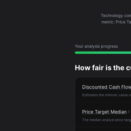
Technology com
metric: Price T
Your analysis progress
How fair is the 
Discounted Cash Flo
Estimates the intrinsic value 
Price Target Median
The median analyst price targ