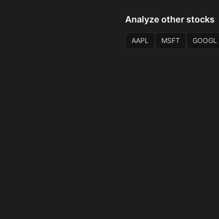
Analyze other stocks
AAPL
MSFT
GOOGL