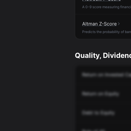
A 0-9 score measuring financia
Altman Z-Score
Predicts the probability of ba
Quality, Dividend
Return on Invested Ca
Return on Equity
Debt to Equity