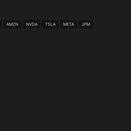
AMZN
NVDA
TSLA
META
JPM