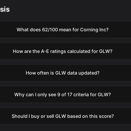
sis
What does 62/100 mean for Corning Inc?
How are the A-E ratings calculated for GLW?
How often is GLW data updated?
Why can I only see 9 of 17 criteria for GLW?
Should I buy or sell GLW based on this score?