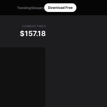
Download Free
Trending
Glossary
CURRENT PRICE
$157.18