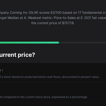
pany Corning Inc (GLW) scores 62/100 based on 17 fundamental crit
arget Median at A. Weakest metric: Price-to-Sales at E. DCF fair valu
the current price of $157.18.
current price?
w
of a stock based on projected future cash flows, discounted to present value.
et compared to the current stock price, expressed as a percentage.