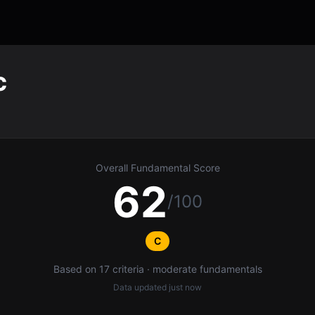
c
Overall Fundamental Score
62
/100
C
Based on 17 criteria · moderate fundamentals
Data updated
just now