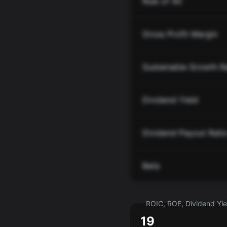
Rule of 40
Gross Profit Margin
Sustainable Growth R
Dividend Yield
Dividend Payout Rati
Beta
ROIC, ROE, Dividend Yiel
19