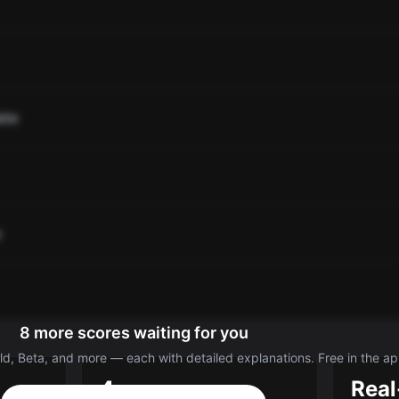
ate
o
8 more scores waiting for you
d, Beta, and more — each with detailed explanations. Free in the ap
4
Real