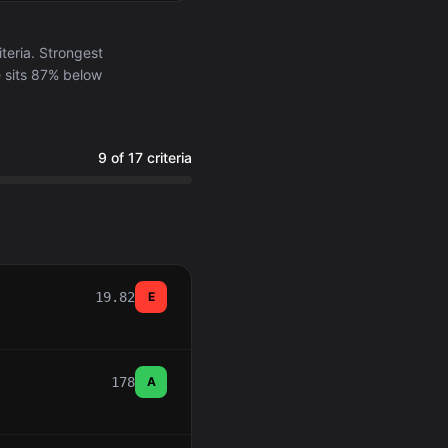
eria. Strongest
e sits 87% below
9 of 17 criteria
19.82
E
178
A