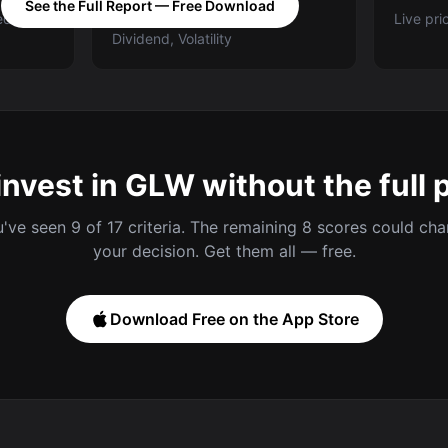
See the Full Report — Free Download
ed A-E
Categories: Value, Quality,
Live pri
Dividend, Volatility
invest in GLW without the full 
've seen 9 of 17 criteria. The remaining 8 scores could ch
your decision. Get them all — free.
Download Free on the App Store