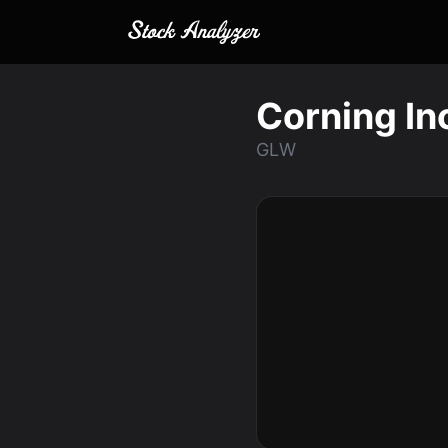
Corning In
GLW