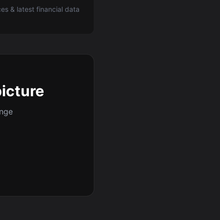
ces & latest financial data
picture
ange