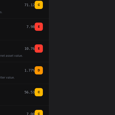
71.12
C
s.
7.98
E
10.76
E
 net asset value.
1.77%
D
tter value.
56.53
C
7.00
C