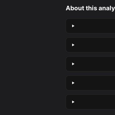
About this analy