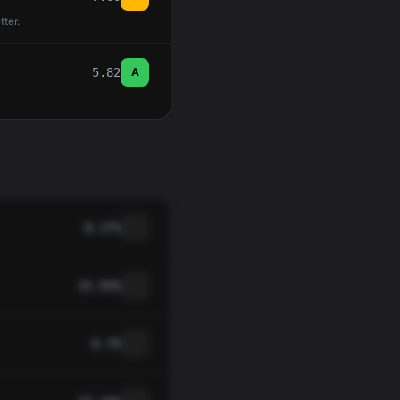
tter.
5.82
A
8.17%
15.93%
0.75