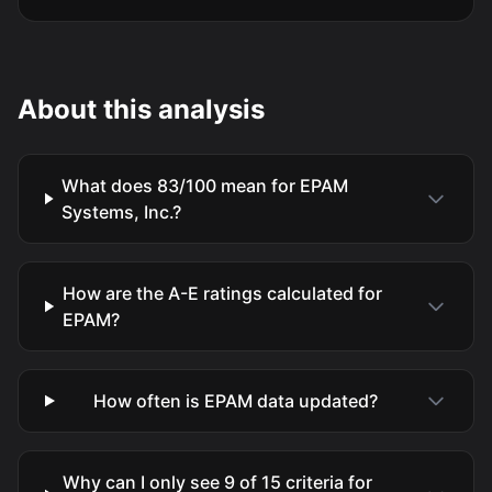
About this analysis
What does 83/100 mean for EPAM
Systems, Inc.?
How are the A-E ratings calculated for
EPAM?
How often is EPAM data updated?
Why can I only see 9 of 15 criteria for