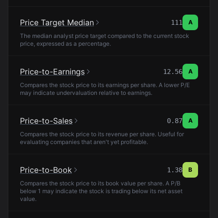
Price Target Median
111
A
The median analyst price target compared to the current stock
price, expressed as a percentage.
Price-to-Earnings
12.56
A
Compares the stock price to its earnings per share. A lower P/E
may indicate undervaluation relative to earnings.
Price-to-Sales
0.87
A
Compares the stock price to its revenue per share. Useful for
evaluating companies that aren't yet profitable.
Price-to-Book
1.38
B
Compares the stock price to its book value per share. A P/B
below 1 may indicate the stock is trading below its net asset
value.