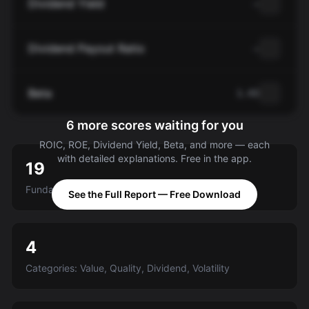
Dividend Yield
—
Dividend Payout Ratio
—
Beta
1.43
6 more scores waiting for you
ROIC, ROE, Dividend Yield, Beta, and more — each
with detailed explanations. Free in the app.
19
Fundamental criteria scored A-E
See the Full Report — Free Download
4
Categories: Value, Quality, Dividend, Volatility