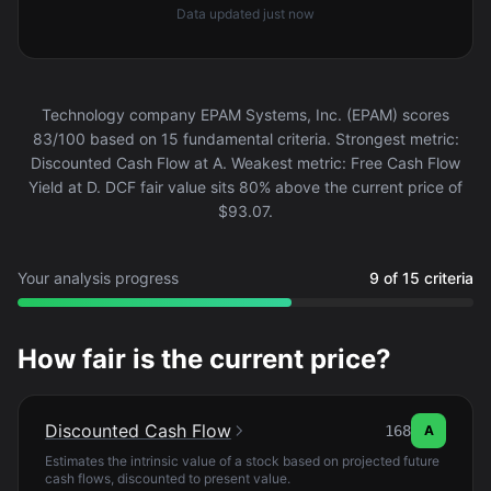
Data updated
just now
Technology company EPAM Systems, Inc. (EPAM) scores
83/100 based on 15 fundamental criteria. Strongest metric:
Discounted Cash Flow at A. Weakest metric: Free Cash Flow
Yield at D. DCF fair value sits 80% above the current price of
$93.07.
Your analysis progress
9 of 15 criteria
How fair is the current price?
Discounted Cash Flow
168
A
Estimates the intrinsic value of a stock based on projected future
cash flows, discounted to present value.