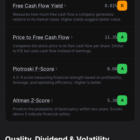
Free Cash Flow Yield
8.81%
D
Measures how much free cash flow a company generates
relative to its market value. Higher yields suggest better value.
Price to Free Cash Flow
11.35
A
Compares the stock price to its free cash flow per share. Similar
to P/E but uses cash flow instead of earnings.
Piotroski F-Score
8.00
A
A 0-9 score measuring financial strength based on profitability,
leverage, and operating efficiency. Higher is better.
Altman Z-Score
5.38
A
Predicts the probability of bankruptcy within two years. Scores
above 3 indicate financial safety.
Quality, Dividend & Volatility