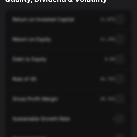
Return on Invested Capital
11.07%
Return on Equity
11.19%
Debt to Equity
0.04
Rule of 40
16.72%
Gross Profit Margin
28.33%
Sustainable Growth Rate
—