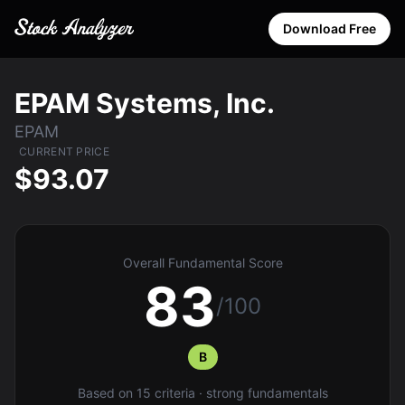
Download Free
EPAM Systems, Inc.
EPAM
CURRENT PRICE
$93.07
Overall Fundamental Score
83
/100
B
Based on 15 criteria · strong fundamentals