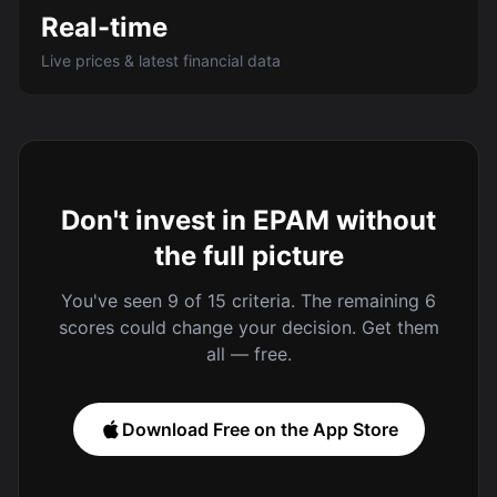
Real-time
Live prices & latest financial data
Don't invest in EPAM without
the full picture
You've seen 9 of 15 criteria. The remaining 6
scores could change your decision. Get them
all — free.
Download Free on the App Store