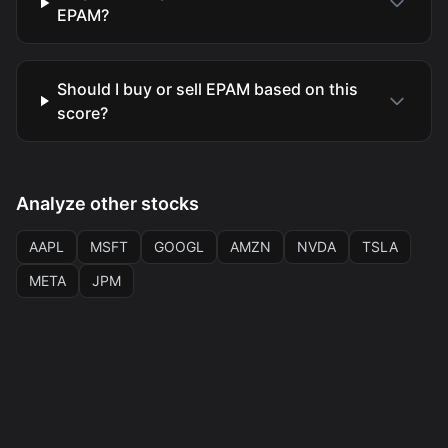
EPAM?
Should I buy or sell EPAM based on this
score?
Analyze other stocks
AAPL
MSFT
GOOGL
AMZN
NVDA
TSLA
META
JPM