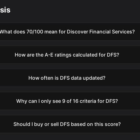
sis
What does 70/100 mean for Discover Financial Services?
How are the A-E ratings calculated for DFS?
How often is DFS data updated?
Why can I only see 9 of 16 criteria for DFS?
Should I buy or sell DFS based on this score?