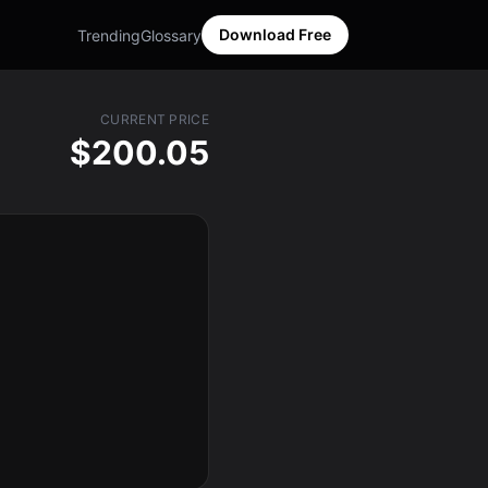
Download Free
Trending
Glossary
CURRENT PRICE
$200.05