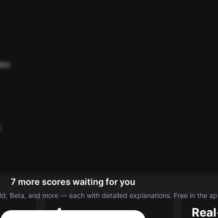
ate
o
7 more scores waiting for you
d, Beta, and more — each with detailed explanations. Free in the ap
4
Real