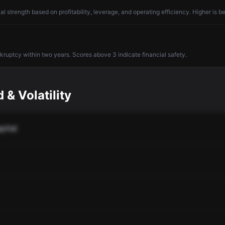
l strength based on profitability, leverage, and operating efficiency. Higher is be
nkruptcy within two years. Scores above 3 indicate financial safety.
 & Volatility
pital