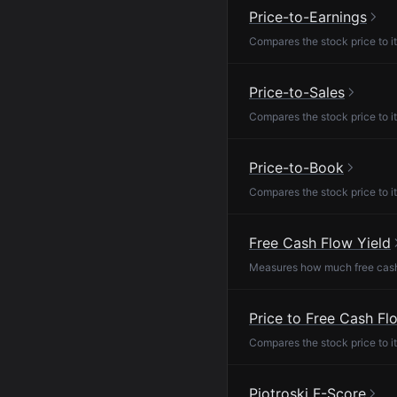
Price-to-Earnings
Compares the stock price to it
Price-to-Sales
Compares the stock price to it
Price-to-Book
Compares the stock price to it
Free Cash Flow Yield
Measures how much free cash f
Price to Free Cash Fl
Compares the stock price to it
Piotroski F-Score