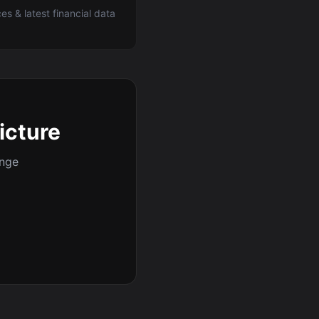
ces & latest financial data
picture
ange