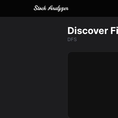
Discover F
DFS