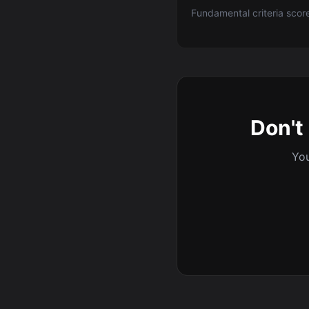
Fundamental criteria scor
Don't 
You