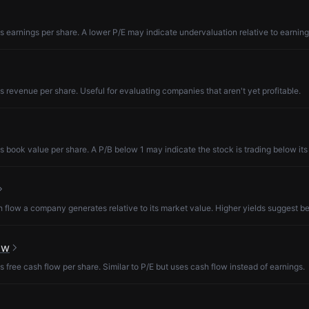
s earnings per share. A lower P/E may indicate undervaluation relative to earning
s revenue per share. Useful for evaluating companies that aren't yet profitable.
s book value per share. A P/B below 1 may indicate the stock is trading below its
low a company generates relative to its market value. Higher yields suggest be
ow
s free cash flow per share. Similar to P/E but uses cash flow instead of earnings.