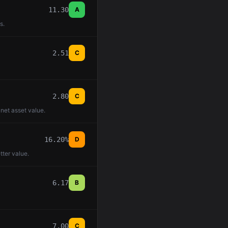
11.30
A
s.
2.51
C
2.80
C
 net asset value.
16.20%
D
tter value.
6.17
B
7.00
C