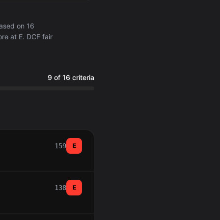
based on 16
re at E. DCF fair
9 of 16 criteria
159
E
138
E