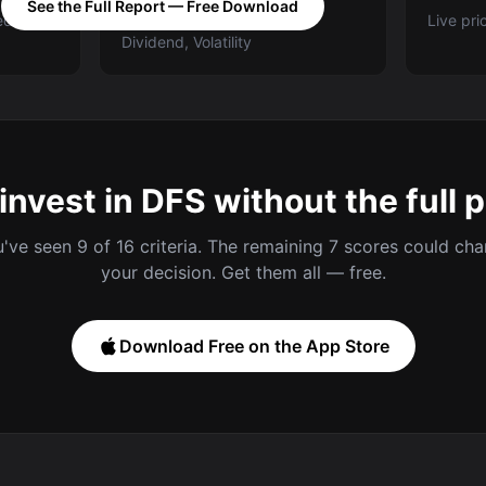
See the Full Report — Free Download
ed A-E
Categories: Value, Quality,
Live pri
Dividend, Volatility
invest in DFS without the full 
've seen 9 of 16 criteria. The remaining 7 scores could ch
your decision. Get them all — free.
Download Free on the App Store