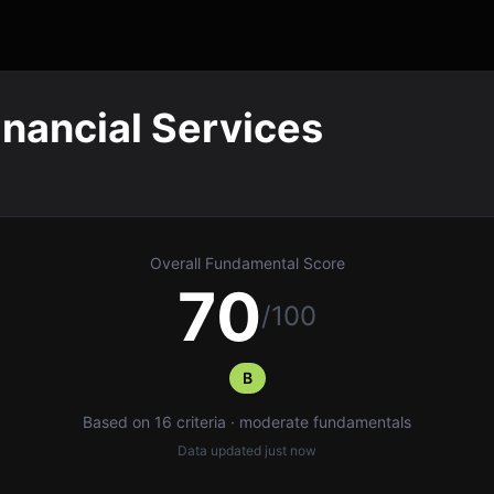
inancial Services
Overall Fundamental Score
70
/100
B
Based on 16 criteria · moderate fundamentals
Data updated
just now