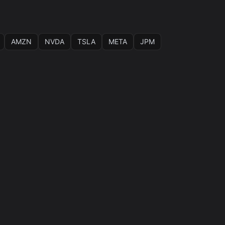
AMZN
NVDA
TSLA
META
JPM