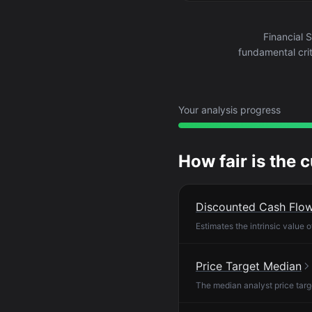
Financial 
fundamental crit
Your analysis progress
How fair is the 
Discounted Cash Flo
Estimates the intrinsic value 
Price Target Median
The median analyst price targ