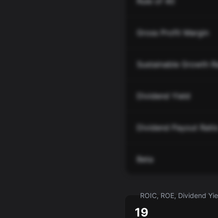
Rule of 40
Gross Profit Margin
Sustainable Growth R
Dividend Yield
Dividend Payout Rati
Beta
ROIC, ROE, Dividend Yiel
19