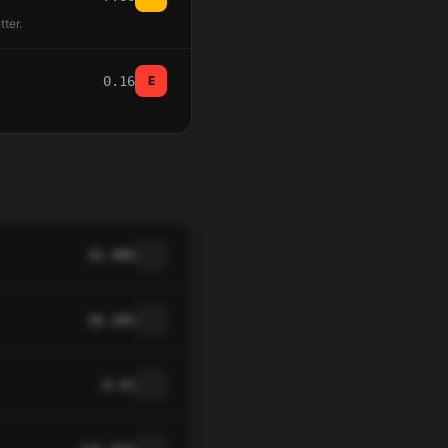
tter.
0.16
E
32.48%
28.20%
0.91