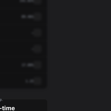
141.82%
89.46%
—
—
17.00%
1.15
p.
-time