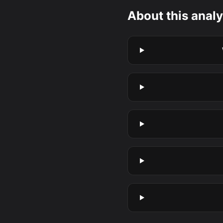
About this analy