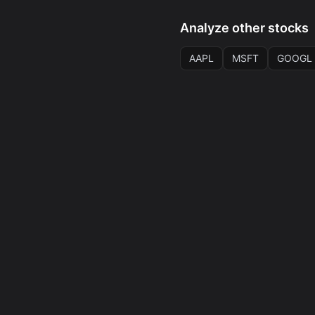
Analyze other stocks
AAPL
MSFT
GOOGL