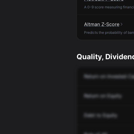
A 0-9 score measuring financia
Altman Z-Score
Predicts the probability of ba
Quality, Dividend
Return on Invested Ca
Return on Equity
Debt to Equity