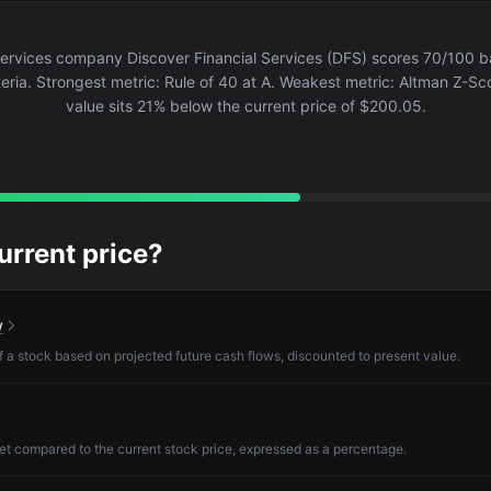
Services company Discover Financial Services (DFS) scores 70/100 
eria. Strongest metric: Rule of 40 at A. Weakest metric: Altman Z-Sco
value sits 21% below the current price of $200.05.
current price?
w
of a stock based on projected future cash flows, discounted to present value.
et compared to the current stock price, expressed as a percentage.