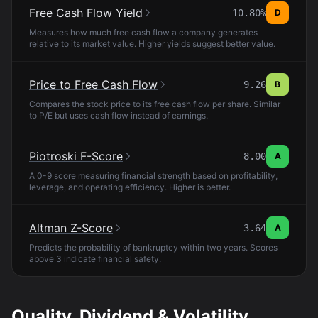
Free Cash Flow Yield
10.80%
D
Measures how much free cash flow a company generates
relative to its market value. Higher yields suggest better value.
Price to Free Cash Flow
9.26
B
Compares the stock price to its free cash flow per share. Similar
to P/E but uses cash flow instead of earnings.
Piotroski F-Score
8.00
A
A 0-9 score measuring financial strength based on profitability,
leverage, and operating efficiency. Higher is better.
Altman Z-Score
3.64
A
Predicts the probability of bankruptcy within two years. Scores
above 3 indicate financial safety.
Quality, Dividend & Volatility