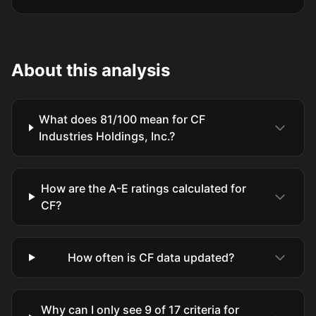
About this analysis
What does 81/100 mean for CF
Industries Holdings, Inc.?
How are the A-E ratings calculated for
CF?
How often is CF data updated?
Why can I only see 9 of 17 criteria for