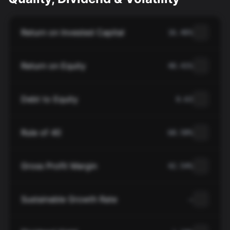
Return on Invested Capital
16.46%
Return on Equity
40.41%
Debt to Equity
0.63
Rule of 40
68.58%
Gross Profit Margin
42.54%
Sustainable Growth Rate
—