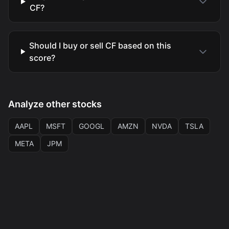
CF?
Should I buy or sell CF based on this
score?
Analyze other stocks
AAPL
MSFT
GOOGL
AMZN
NVDA
TSLA
META
JPM