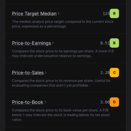
Price Target Median
123
B
The median analyst price target compared to the current stock
price, expressed as a percentage.
Price-to-Earnings
8.51
B
Compares the stock price to its earnings per share. A lower P/E
may indicate undervaluation relative to earnings.
Price-to-Sales
2.28
C
Compares the stock price to its revenue per share. Useful for
evaluating companies that aren't yet profitable.
Price-to-Book
3.08
D
Compares the stock price to its book value per share. A P/B
below 1 may indicate the stock is trading below its net asset
value.