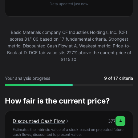
Data updated
just now
Basic Materials company CF Industries Holdings, Inc. (CF)
scores 81/100 based on 17 fundamental criteria. Strongest
metric: Discounted Cash Flow at A. Weakest metric: Price-to-
Book at D. DCF fair value sits 227% above the current price of
$115.10.
Your analysis progress
9 of 17 criteria
How fair is the current price?
Discounted Cash Flow
377
A
Estimates the intrinsic value of a stock based on projected future
cash flows, discounted to present value.