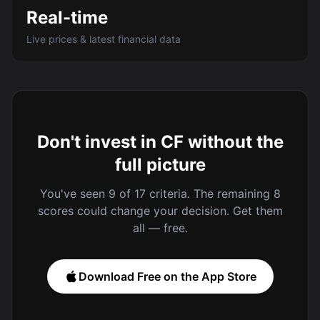
Real-time
Live prices & latest financial data
Don't invest in CF without the
full picture
You've seen 9 of 17 criteria. The remaining 8
scores could change your decision. Get them
all — free.
Download Free on the App Store