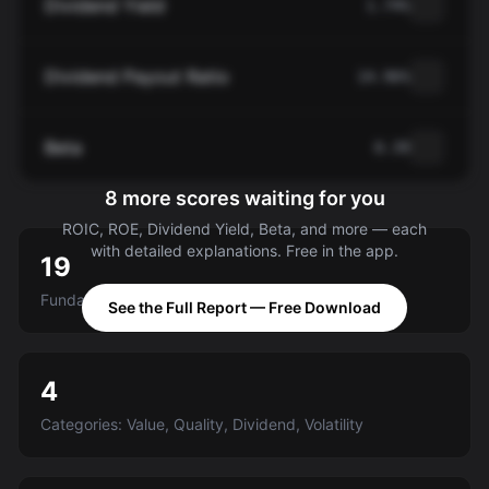
Dividend Yield
1.74%
Dividend Payout Ratio
14.96%
Beta
0.39
8 more scores waiting for you
ROIC, ROE, Dividend Yield, Beta, and more — each
with detailed explanations. Free in the app.
19
Fundamental criteria scored A-E
See the Full Report — Free Download
4
Categories: Value, Quality, Dividend, Volatility