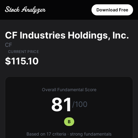
Download Free
CF Industries Holdings, Inc.
CF
CURRENT PRICE
$115.10
Overall Fundamental Score
81
/100
B
Based on 17 criteria · strong fundamentals