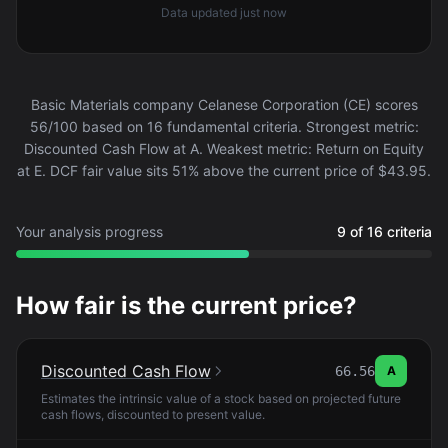
Data updated
just now
Basic Materials company Celanese Corporation (CE) scores
56/100 based on 16 fundamental criteria. Strongest metric:
Discounted Cash Flow at A. Weakest metric: Return on Equity
at E. DCF fair value sits 51% above the current price of $43.95.
Your analysis progress
9 of 16 criteria
How fair is the current price?
Discounted Cash Flow
66.56
A
Estimates the intrinsic value of a stock based on projected future
cash flows, discounted to present value.