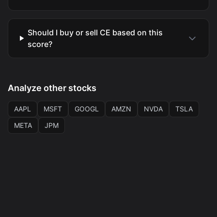
Should I buy or sell CE based on this
score?
Analyze other stocks
AAPL
MSFT
GOOGL
AMZN
NVDA
TSLA
META
JPM