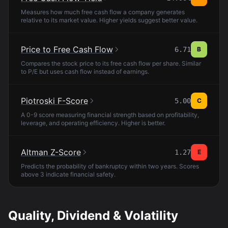
Measures how much free cash flow a company generates
relative to its market value. Higher yields suggest better value.
Price to Free Cash Flow
6.71
B
Compares the stock price to its free cash flow per share. Similar
to P/E but uses cash flow instead of earnings.
Piotroski F-Score
5.00
C
A 0-9 score measuring financial strength based on profitability,
leverage, and operating efficiency. Higher is better.
Altman Z-Score
1.27
E
Predicts the probability of bankruptcy within two years. Scores
above 3 indicate financial safety.
Quality, Dividend & Volatility