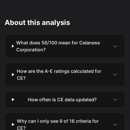
About this analysis
What does 56/100 mean for Celanese
Corporation?
How are the A-E ratings calculated for
CE?
How often is CE data updated?
Why can I only see 9 of 16 criteria for
CE?