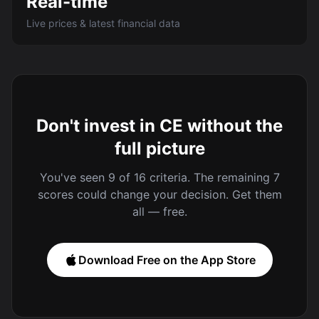
Real-time
Live prices & latest financial data
Don't invest in CE without the
full picture
You've seen 9 of 16 criteria. The remaining 7
scores could change your decision. Get them
all — free.
Download Free on the App Store