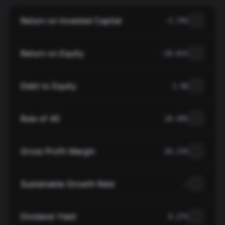
Return on Invested Capital
-3.79%
Return on Equity
-28.81%
Debt to Equity
2.96
Rule of 40
10.49%
Gross Profit Margin
20.23%
Sustainable Growth Rate
—
Dividend Yield
0.27%