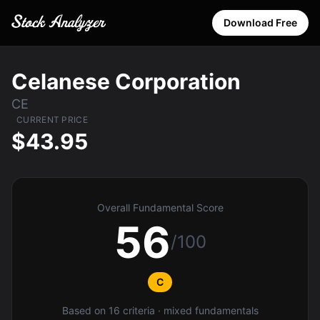
Download Free
Celanese Corporation
CE
CURRENT PRICE
$43.95
Overall Fundamental Score
56
/100
C
Based on 16 criteria · mixed fundamentals