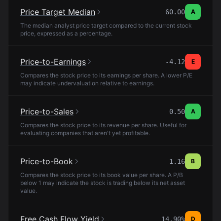
Price Target Median
60.00
A
The median analyst price target compared to the current stock
price, expressed as a percentage.
Price-to-Earnings
-4.12
E
Compares the stock price to its earnings per share. A lower P/E
may indicate undervaluation relative to earnings.
Price-to-Sales
0.50
A
Compares the stock price to its revenue per share. Useful for
evaluating companies that aren't yet profitable.
Price-to-Book
1.16
B
Compares the stock price to its book value per share. A P/B
below 1 may indicate the stock is trading below its net asset
value.
Free Cash Flow Yield
14.90%
D