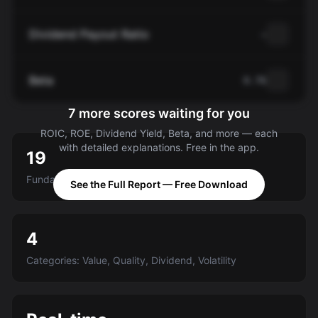
Dividend Payout Ratio
—
Beta
0.76
7 more scores waiting for you
ROIC, ROE, Dividend Yield, Beta, and more — each
with detailed explanations. Free in the app.
19
Fundamental criteria scored A-E
See the Full Report — Free Download
4
Categories: Value, Quality, Dividend, Volatility