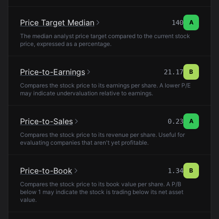
Price Target Median
140
A
The median analyst price target compared to the current stock
price, expressed as a percentage.
Price-to-Earnings
21.17
B
Compares the stock price to its earnings per share. A lower P/E
may indicate undervaluation relative to earnings.
Price-to-Sales
0.23
A
Compares the stock price to its revenue per share. Useful for
evaluating companies that aren't yet profitable.
Price-to-Book
1.34
B
Compares the stock price to its book value per share. A P/B
below 1 may indicate the stock is trading below its net asset
value.