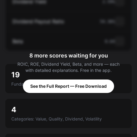
Dividend Yield
2.59%
Dividend Payout Ratio
54.36%
Beta
0.64
8 more scores waiting for you
ROIC, ROE, Dividend Yield, Beta, and more — each
with detailed explanations. Free in the app.
19
Fundamental criteria scored A-E
See the Full Report — Free Download
4
Categories: Value, Quality, Dividend, Volatility