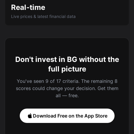
Real-time
Live prices & latest financial data
Don't invest in BG without the
full picture
You've seen 9 of 17 criteria. The remaining 8
scores could change your decision. Get them
all — free.
Download Free on the App Store