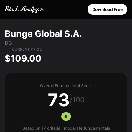
Download Free
Bunge Global S.A.
BG
CURRENT PRICE
$109.00
Overall Fundamental Score
73
/100
B
Based on 17 criteria · moderate fundamentals