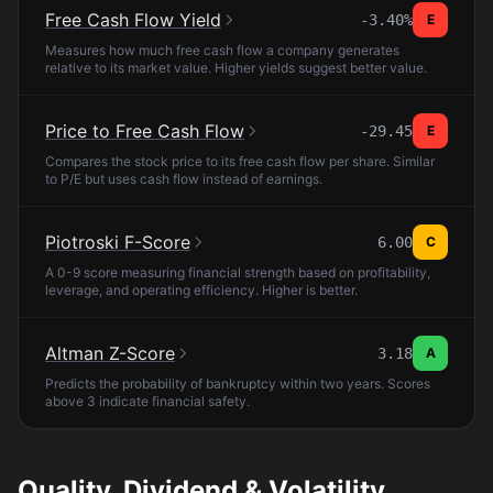
Free Cash Flow Yield
-3.40%
E
Measures how much free cash flow a company generates
relative to its market value. Higher yields suggest better value.
Price to Free Cash Flow
-29.45
E
Compares the stock price to its free cash flow per share. Similar
to P/E but uses cash flow instead of earnings.
Piotroski F-Score
6.00
C
A 0-9 score measuring financial strength based on profitability,
leverage, and operating efficiency. Higher is better.
Altman Z-Score
3.18
A
Predicts the probability of bankruptcy within two years. Scores
above 3 indicate financial safety.
Quality, Dividend & Volatility