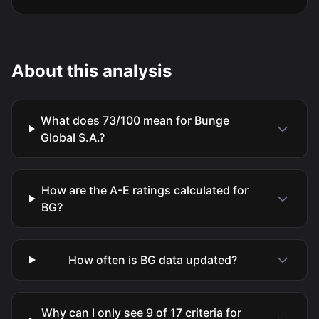
About this analysis
What does 73/100 mean for Bunge
Global S.A.?
How are the A-E ratings calculated for
BG?
How often is BG data updated?
Why can I only see 9 of 17 criteria for