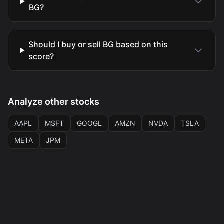
BG?
Should I buy or sell BG based on this
score?
Analyze other stocks
AAPL
MSFT
GOOGL
AMZN
NVDA
TSLA
META
JPM