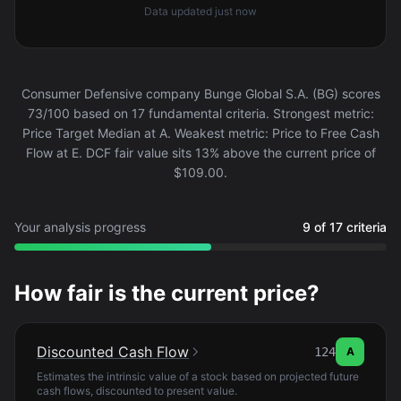
Data updated
just now
Consumer Defensive company Bunge Global S.A. (BG) scores
73/100 based on 17 fundamental criteria. Strongest metric:
Price Target Median at A. Weakest metric: Price to Free Cash
Flow at E. DCF fair value sits 13% above the current price of
$109.00.
Your analysis progress
9 of 17 criteria
How fair is the current price?
Discounted Cash Flow
124
A
Estimates the intrinsic value of a stock based on projected future
cash flows, discounted to present value.