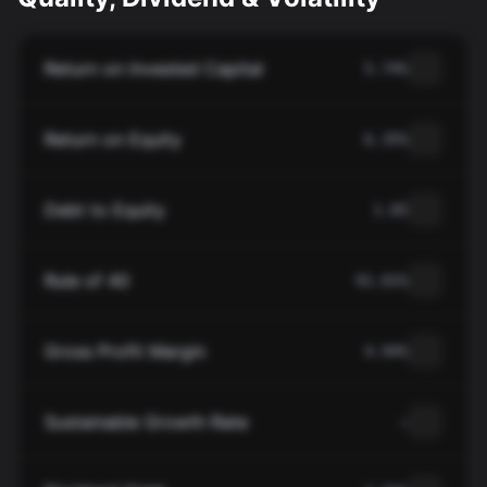
Return on Invested Capital
5.74%
Return on Equity
6.35%
Debt to Equity
1.05
Rule of 40
91.01%
Gross Profit Margin
4.94%
Sustainable Growth Rate
—