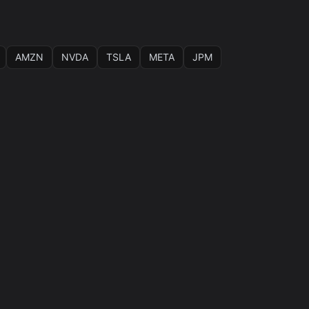
AMZN
NVDA
TSLA
META
JPM