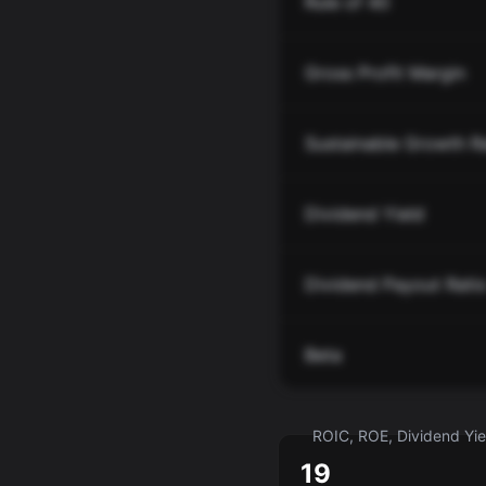
Rule of 40
Gross Profit Margin
Sustainable Growth R
Dividend Yield
Dividend Payout Rati
Beta
ROIC, ROE, Dividend Yiel
19