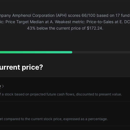
pany Amphenol Corporation (APH) scores 66/100 based on 17 fundam
c: Price Target Median at A. Weakest metric: Price-to-Sales at E. DCF
43% below the current price of $172.24.
current price?
w
of a stock based on projected future cash flows, discounted to present value.
et compared to the current stock price, expressed as a percentage.