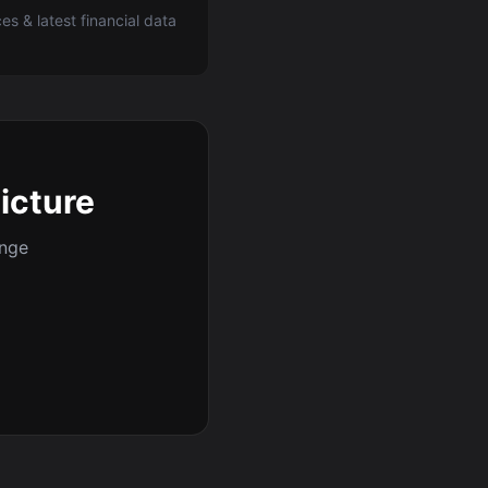
ces & latest financial data
picture
ange