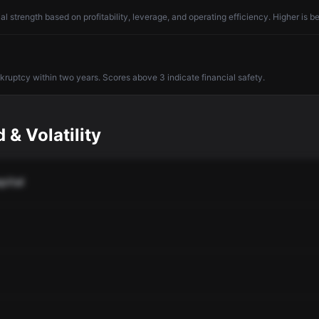
l strength based on profitability, leverage, and operating efficiency. Higher is be
nkruptcy within two years. Scores above 3 indicate financial safety.
 & Volatility
pital