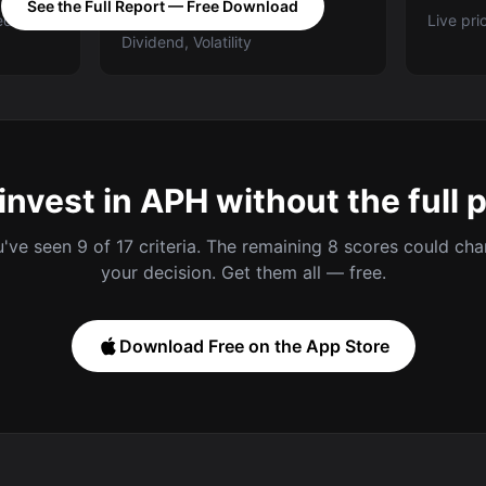
See the Full Report — Free Download
ed A-E
Categories: Value, Quality,
Live pri
Dividend, Volatility
invest in APH without the full 
've seen 9 of 17 criteria. The remaining 8 scores could ch
your decision. Get them all — free.
Download Free on the App Store