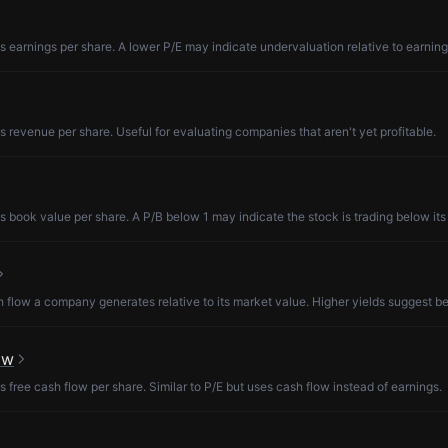
s earnings per share. A lower P/E may indicate undervaluation relative to earning
s revenue per share. Useful for evaluating companies that aren't yet profitable.
s book value per share. A P/B below 1 may indicate the stock is trading below its
low a company generates relative to its market value. Higher yields suggest be
ow
s free cash flow per share. Similar to P/E but uses cash flow instead of earnings.