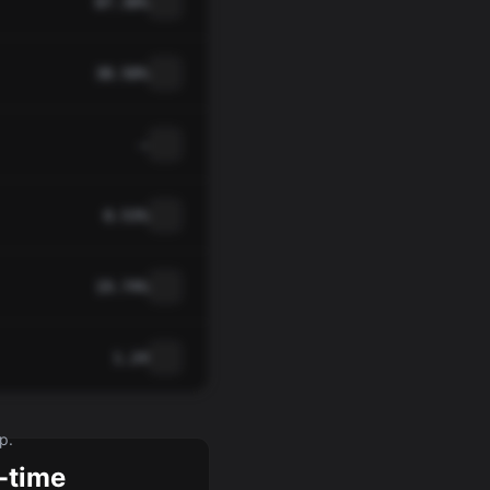
87.30%
38.50%
—
0.53%
19.74%
1.24
p.
-time