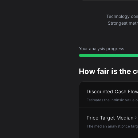
Technology com
Strongest metri
Your analysis progress
How fair is the 
Discounted Cash Flo
Estimates the intrinsic value 
Price Target Median
The median analyst price targ