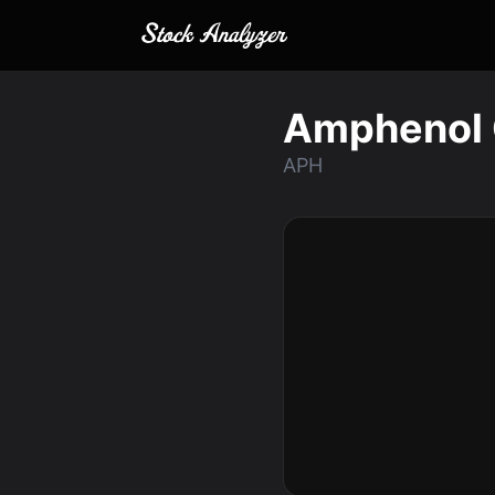
Amphenol 
APH