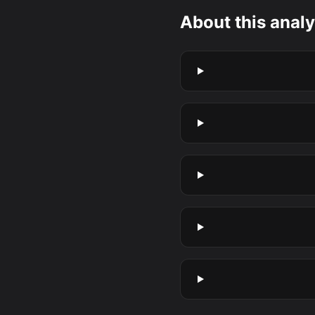
About this analy