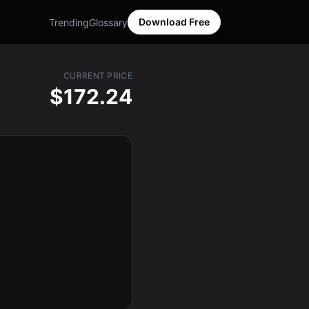
Download Free
Trending
Glossary
CURRENT PRICE
$172.24