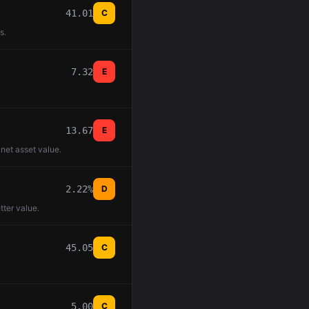
41.01
C
s.
7.32
E
13.67
E
 net asset value.
2.22%
D
tter value.
45.05
C
5.00
C