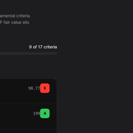
ental criteria.
 fair value sits
9 of 17 criteria
98.77
E
199
A