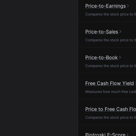
Price-to-Earnings
Compares the stock price to it
Price-to-Sales
Compares the stock price to it
Price-to-Book
Compares the stock price to it
Free Cash Flow Yield
Measures how much free cash f
Price to Free Cash Fl
Compares the stock price to it
Piotroski F-Score