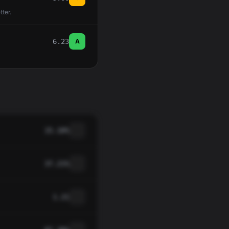
tter.
6.23
A
15.10%
37.21%
1.21