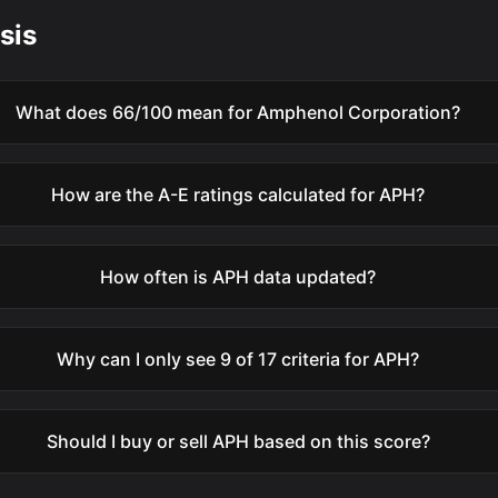
sis
What does 66/100 mean for Amphenol Corporation?
How are the A-E ratings calculated for APH?
How often is APH data updated?
Why can I only see 9 of 17 criteria for APH?
Should I buy or sell APH based on this score?