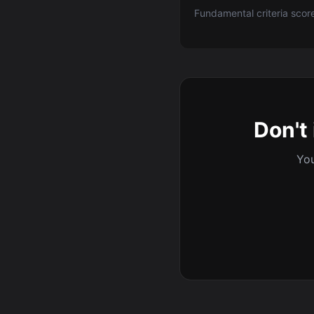
Fundamental criteria scor
Don't 
You