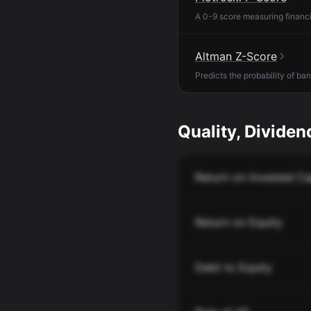
A 0-9 score measuring financia
Altman Z-Score
Predicts the probability of ba
Quality, Dividend
Return on Invested Ca
Return on Equity
Debt to Equity