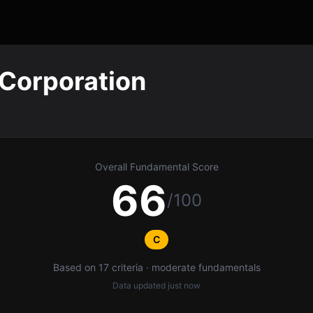
Corporation
Overall Fundamental Score
66
/100
C
Based on 17 criteria · moderate fundamentals
Data updated
just now