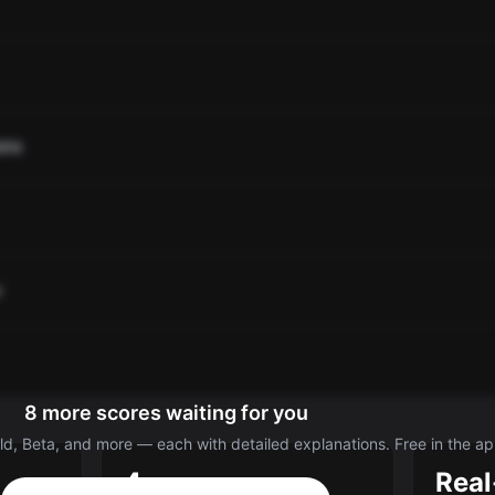
ate
o
8 more scores waiting for you
d, Beta, and more — each with detailed explanations. Free in the ap
4
Real