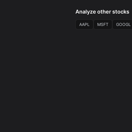
Analyze other stocks
AAPL
MSFT
GOOGL