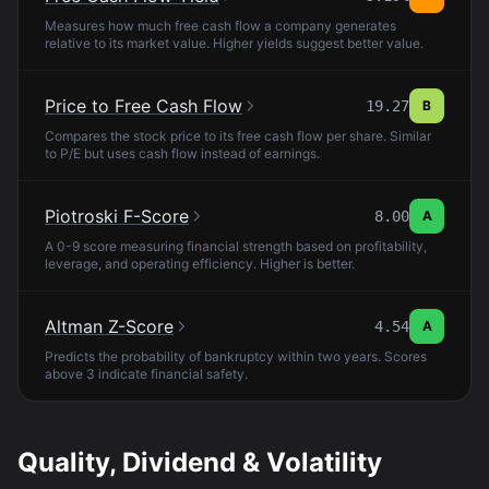
Measures how much free cash flow a company generates
relative to its market value. Higher yields suggest better value.
Price to Free Cash Flow
19.27
B
Compares the stock price to its free cash flow per share. Similar
to P/E but uses cash flow instead of earnings.
Piotroski F-Score
8.00
A
A 0-9 score measuring financial strength based on profitability,
leverage, and operating efficiency. Higher is better.
Altman Z-Score
4.54
A
Predicts the probability of bankruptcy within two years. Scores
above 3 indicate financial safety.
Quality, Dividend & Volatility