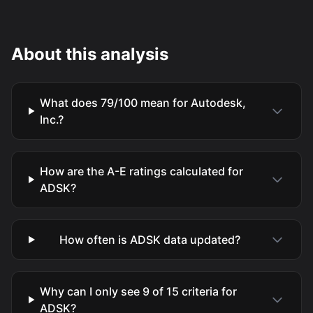
About this analysis
What does 79/100 mean for Autodesk,
Inc.?
How are the A-E ratings calculated for
ADSK?
How often is ADSK data updated?
Why can I only see 9 of 15 criteria for
ADSK?