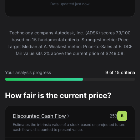
Data updated
just now
Technology company Autodesk, Inc. (ADSK) scores 79/100
based on 15 fundamental criteria. Strongest metric: Price
Target Median at A. Weakest metric: Price-to-Sales at E. DCF
fair value sits 2% above the current price of $249.08.
Your analysis progress
9 of 15 criteria
How fair is the current price?
Discounted Cash Flow
253
B
Estimates the intrinsic value of a stock based on projected future
cash flows, discounted to present value.