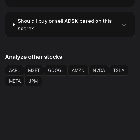
Should I buy or sell ADSK based on this
score?
Analyze other stocks
AAPL
MSFT
GOOGL
AMZN
NVDA
TSLA
META
JPM