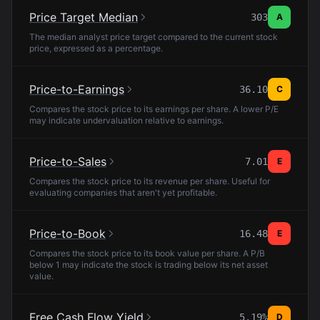
Price Target Median
303
A
The median analyst price target compared to the current stock
price, expressed as a percentage.
Price-to-Earnings
36.10
C
Compares the stock price to its earnings per share. A lower P/E
may indicate undervaluation relative to earnings.
Price-to-Sales
7.01
E
Compares the stock price to its revenue per share. Useful for
evaluating companies that aren't yet profitable.
Price-to-Book
16.48
E
Compares the stock price to its book value per share. A P/B
below 1 may indicate the stock is trading below its net asset
value.
Free Cash Flow Yield
5.19%
D