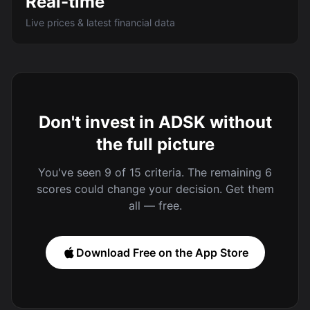
Real-time
Live prices & latest financial data
Don't invest in ADSK without
the full picture
You've seen 9 of 15 criteria. The remaining 6
scores could change your decision. Get them
all — free.
Download Free on the App Store