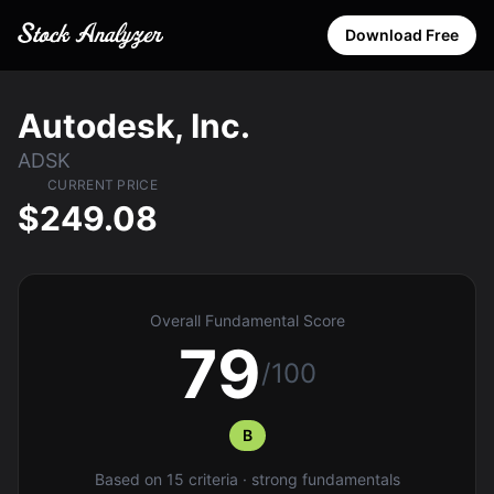
Download Free
Autodesk, Inc.
ADSK
CURRENT PRICE
$249.08
Overall Fundamental Score
79
/100
B
Based on 15 criteria · strong fundamentals