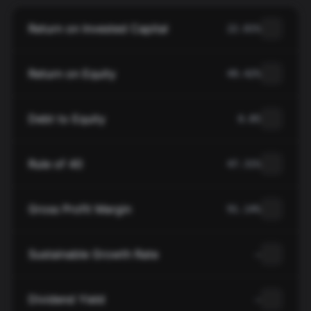
Return on Invested Capital
22.01%
Return on Equity
49.42%
Debt to Equity
0.85
Rule of 40
47.31%
Gross Profit Margin
91.14%
Sustainable Growth Rate
—
Dividend Yield
—