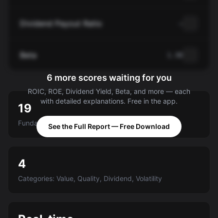
Dividend Payout Ratio
—
Beta
1.30
6 more scores waiting for you
ROIC, ROE, Dividend Yield, Beta, and more — each
with detailed explanations. Free in the app.
19
Fundamental criteria scored A-E
See the Full Report — Free Download
4
Categories: Value, Quality, Dividend, Volatility